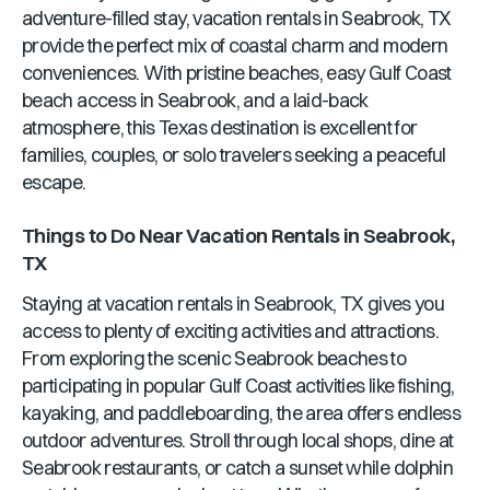
adventure-filled stay, vacation rentals in Seabrook, TX
provide the perfect mix of coastal charm and modern
conveniences. With pristine beaches, easy Gulf Coast
beach access in Seabrook, and a laid-back
atmosphere, this Texas destination is excellent for
families, couples, or solo travelers seeking a peaceful
escape.
Things to Do Near Vacation Rentals in Seabrook,
TX
Staying at vacation rentals in Seabrook, TX gives you
access to plenty of exciting activities and attractions.
From exploring the scenic Seabrook beaches to
participating in popular Gulf Coast activities like fishing,
kayaking, and paddleboarding, the area offers endless
outdoor adventures. Stroll through local shops, dine at
Seabrook restaurants, or catch a sunset while dolphin