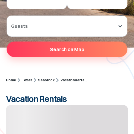
Guests
Search on Map
Home
Texas
Seabrook
Vacation Rental...
Vacation Rentals