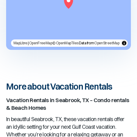
MapLibre
|
OpenFreeMap
© OpenMapTiles
Data from
OpenStreetMap
More about Vacation Rentals
Vacation Rentals in Seabrook, TX – Condo rentals
& Beach Homes
In beautiful Seabrook, TX, these vacation rentals offer
an idyllic setting for your next Gulf Coast vacation.
Whether you’re looking for a relaxing getaway or an