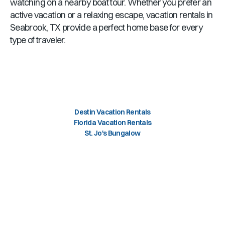
watching on a nearby boat tour. Whether you prefer an
active vacation or a relaxing escape, vacation rentals in
Seabrook, TX provide a perfect home base for every
type of traveler.
Destin Vacation Rentals
Florida Vacation Rentals
St. Jo's Bungalow