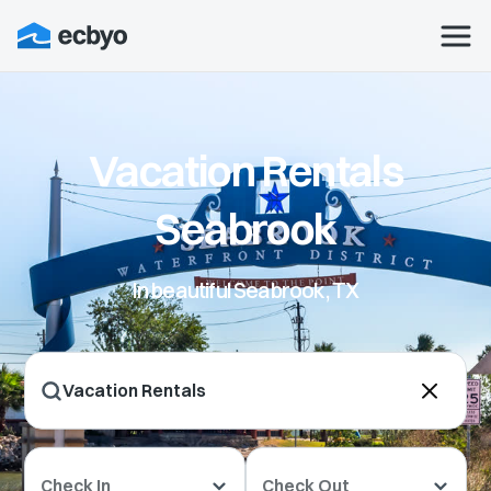
Vacation Rentals
Seabrook
In beautiful Seabrook, TX
Check In
Check Out