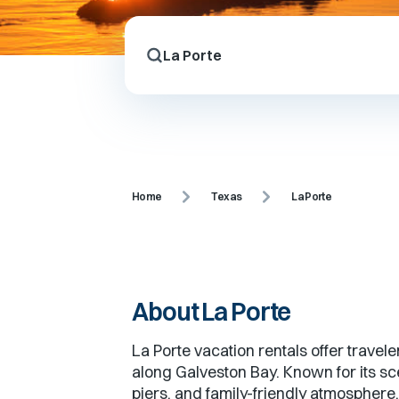
Home
Texas
La Porte
About
La Porte
La Porte vacation rentals offer travel
along Galveston Bay. Known for its sce
piers, and family-friendly atmosphere,