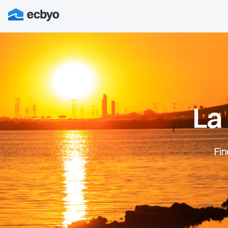
La
Fin