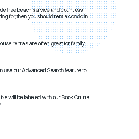
ude free beach service and countless
ing for, then you should rent a condo in
se rentals are often great for family
an use our Advanced Search feature to
ble will be labeled with our Book Online
.