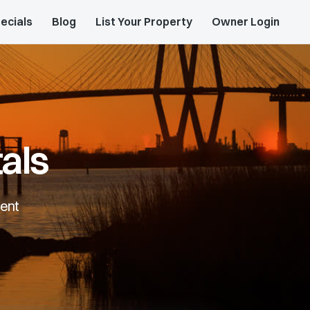
ecials
Blog
List Your Property
Owner Login
als
rent