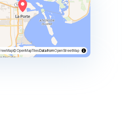
FreeMap
© OpenMapTiles
Data from
OpenStreetMap