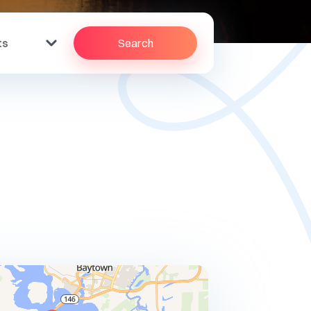
ts
Search