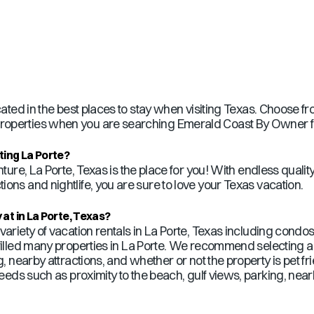
ated in the best places to stay when visiting
Texas
. Choose fr
operties when you are searching Emerald Coast By Owner for 
iting
La Porte
?
nture,
La Porte
,
Texas
is the place for you! With endless qualit
ons and nightlife, you are sure to love your
Texas
vacation.
 at in
La Porte
,
Texas
?
ariety of vacation rentals in
La Porte
,
Texas
including condos
illed many properties in
La Porte
. We recommend selecting a 
ng, nearby attractions, and whether or not the property is pet
needs such as proximity to the beach, gulf views, parking, near