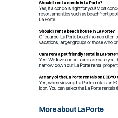
Should I rent a condo in
La Porte
?
Yes, if a condo is right for you! Most co
resort amenities such as beachfront pools,
La Porte
.
Should I rent a beach house in
La Porte
?
Of course!
La Porte
beach homes often of
vacations, larger groups or those who pr
Can I rent a pet friendly rental in
La Porte
Yes! We love our pets and are sure you d
narrow down our
La Porte
rental properti
Are any of the
La Porte
rentals on ECBYO 
Yes, when viewing
La Porte
rentals on EC
icon. You can select the
La Porte
rentals 
More about La Porte