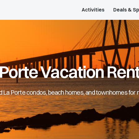
Activities
Deals & Sp
 Porte Vacation Rent
d La Porte condos, beach homes, and townhomes for 