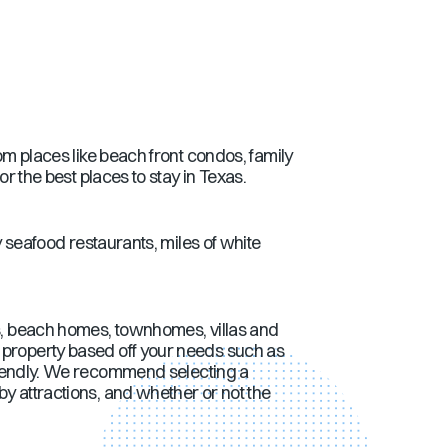
om places like beach front condos, family
the best places to stay in
Texas
.
y seafood restaurants, miles of white
, beach homes, townhomes, villas and
property based off your needs such as
 friendly. We recommend selecting a
by attractions, and whether or not the