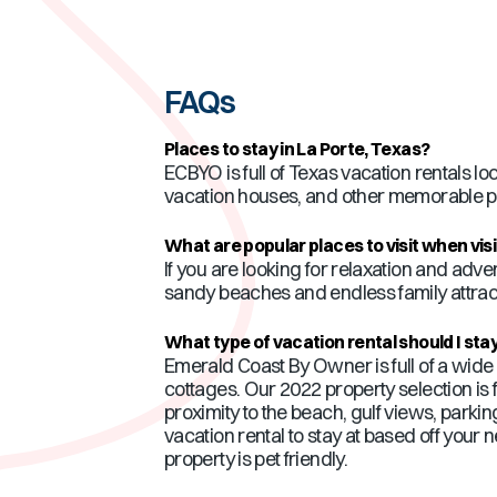
FAQs
Places to stay in
La Porte
,
Texas
?
ECBYO is full of
Texas
vacation rentals loc
vacation houses, and other memorable pr
What are popular places to visit when vis
If you are looking for relaxation and adve
sandy beaches and endless family attracti
What type of vacation rental should I stay
Emerald Coast By Owner is full of a wide v
cottages. Our 2022 property selection is f
proximity to the beach, gulf views, parki
vacation rental to stay at based off your 
property is pet friendly.