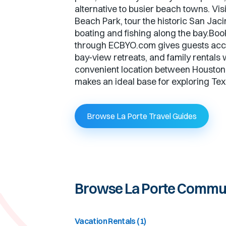
alternative to busier beach towns. Vis
Beach Park, tour the historic San Jaci
boating and fishing along the bay.Boo
through ECBYO.com gives guests acc
bay-view retreats, and family rentals 
convenient location between Houston
makes an ideal base for exploring Texa
Browse La Porte Travel Guides
Browse
La Porte
Commun
Vacation Rentals
(
1
)