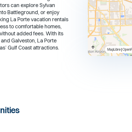
get
get
itors can explore Sylvan
the
the
nto Battleground, or enjoy
keyboard
keyboard
king La Porte vacation rentals
shortcuts
shortcuts
for
for
ess to comfortable homes,
changing
changing
without added fees. With its
dates.
dates.
 and Galveston, La Porte
s’ Gulf Coast attractions.
MapLibre
|
Open
ities