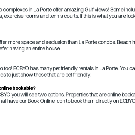
ndo complexes in
La Porte
offer amazing Gulf views! Some incl
 exercise rooms and tennis courts. If this is what you are look
fer more space and seclusion than
La Porte
condos. Beach hou
efer having an entire house.
?
o too! ECBYO has many pet friendly rentals in
La Porte
. You c
es to just show those that are pet friendly.
online bookable?
BYO you will see two options. Properties that are online booka
that have our Book Online icon to book them directly on ECBYO