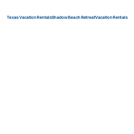
Texas Vacation Rentals
Shadow Beach Retreat
Vacation Rentals