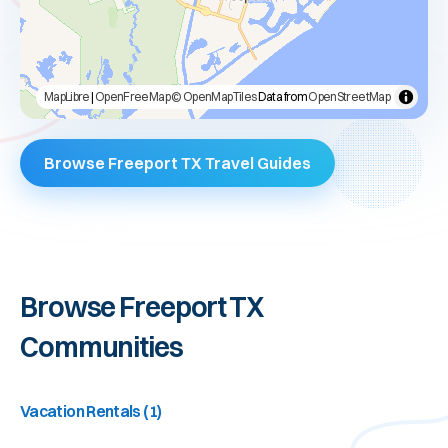
MapLibre
|
OpenFreeMap
© OpenMapTiles
Data from
OpenStreetMap
Browse Freeport TX Travel Guides
Browse
Freeport TX
Communities
Vacation Rentals
(
1
)