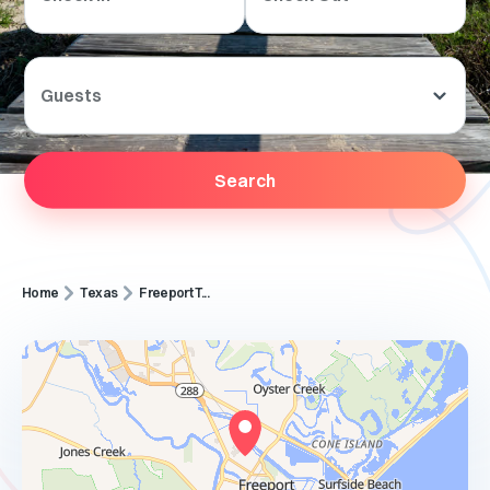
Guests
Search
Home
Texas
Freeport T...