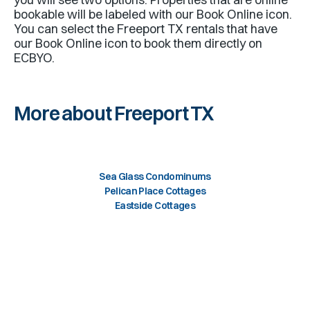
bookable will be labeled with our Book Online icon.
You can select the
Freeport TX
rentals that have
our Book Online icon to book them directly on
ECBYO.
More about Freeport TX
Sea Glass Condominums
Pelican Place Cottages
Eastside Cottages