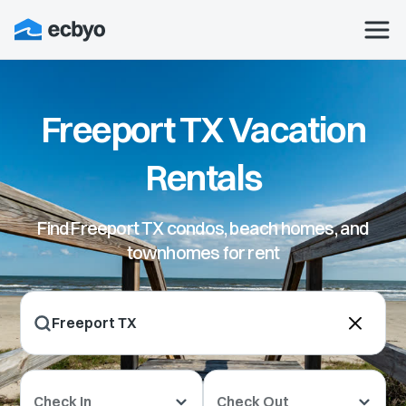
Freeport TX Vacation
Rentals
Find Freeport TX condos, beach homes, and
townhomes for rent
Check In
Check Out