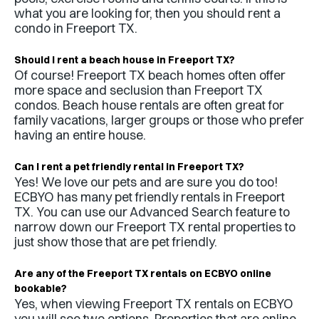
what you are looking for, then you should rent a
condo in
Freeport TX
.
Should I rent a beach house in
Freeport TX
?
Of course!
Freeport TX
beach homes often offer
more space and seclusion than
Freeport TX
condos. Beach house rentals are often great for
family vacations, larger groups or those who prefer
having an entire house.
Can I rent a pet friendly rental in
Freeport TX
?
Yes! We love our pets and are sure you do too!
ECBYO has many pet friendly rentals in
Freeport
TX
. You can use our Advanced Search feature to
narrow down our
Freeport TX
rental properties to
just show those that are pet friendly.
Are any of the
Freeport TX
rentals on ECBYO online
bookable?
Yes, when viewing
Freeport TX
rentals on ECBYO
you will see two options. Properties that are online