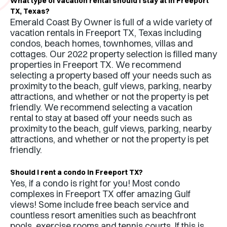
What type of vacation rental should I stay at in
Freeport
TX
,
Texas
?
Emerald Coast By Owner is full of a wide variety of
vacation rentals in
Freeport TX
,
Texas
including
condos, beach homes, townhomes, villas and
cottages. Our 2022 property selection is filled many
properties in
Freeport TX
. We recommend
selecting a property based off your needs such as
proximity to the beach, gulf views, parking, nearby
attractions, and whether or not the property is pet
friendly. We recommend selecting a vacation
rental to stay at based off your needs such as
proximity to the beach, gulf views, parking, nearby
attractions, and whether or not the property is pet
friendly.
Should I rent a condo in
Freeport TX
?
Yes, if a condo is right for you! Most condo
complexes in
Freeport TX
offer amazing Gulf
views! Some include free beach service and
countless resort amenities such as beachfront
pools, exercise rooms and tennis courts. If this is