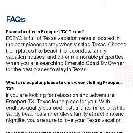
FAQs
Places to stay in
Freeport TX
,
Texas
?
ECBYO is full of
Texas
vacation rentals located in
the best places to stay when visiting
Texas
. Choose
from places like beach front condos, family
vacation houses, and other memorable properties
when you are searching Emerald Coast By Owner
for the best places to stay in
Texas
.
What are popular places to visit when visiting
Freeport
TX
?
If you are looking for relaxation and adventure,
Freeport TX
,
Texas
is the place for you! With
endless quality seafood restaurants, miles of white
sandy beaches and endless family attractions and
nightlife, you are sure to love your
Texas
vacation.