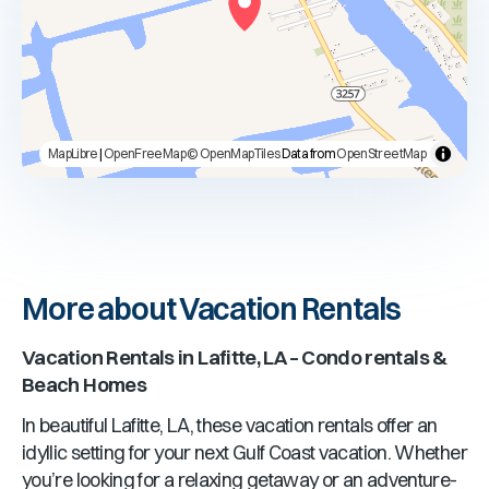
MapLibre
|
OpenFreeMap
© OpenMapTiles
Data from
OpenStreetMap
More about Vacation Rentals
Vacation Rentals in Lafitte, LA – Condo rentals &
Beach Homes
In beautiful Lafitte, LA, these vacation rentals offer an
idyllic setting for your next Gulf Coast vacation. Whether
you’re looking for a relaxing getaway or an adventure-