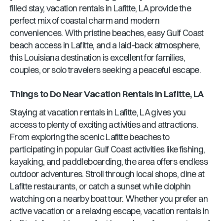
filled stay, vacation rentals in Lafitte, LA provide the
perfect mix of coastal charm and modern
conveniences. With pristine beaches, easy Gulf Coast
beach access in Lafitte, and a laid-back atmosphere,
this Louisiana destination is excellent for families,
couples, or solo travelers seeking a peaceful escape.
Things to Do Near Vacation Rentals in Lafitte, LA
Staying at vacation rentals in Lafitte, LA gives you
access to plenty of exciting activities and attractions.
From exploring the scenic Lafitte beaches to
participating in popular Gulf Coast activities like fishing,
kayaking, and paddleboarding, the area offers endless
outdoor adventures. Stroll through local shops, dine at
Lafitte restaurants, or catch a sunset while dolphin
watching on a nearby boat tour. Whether you prefer an
active vacation or a relaxing escape, vacation rentals in