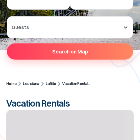
Guests
Search on Map
Home
Louisiana
Lafitte
Vacation Rental...
Vacation Rentals