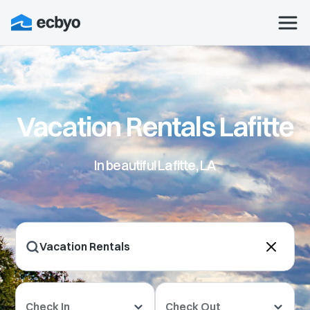
Vacation Rentals Lafitte
In beautiful Lafitte, LA
Check In
Check Out