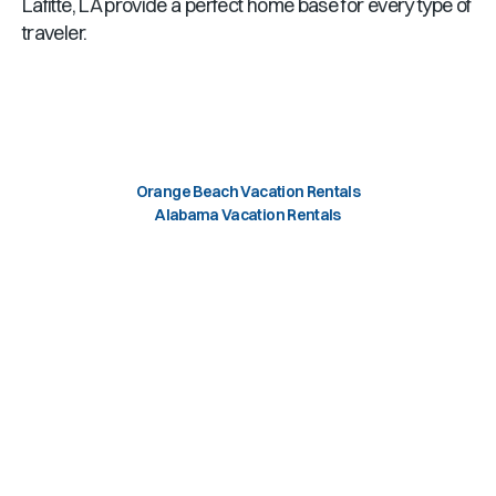
Lafitte, LA provide a perfect home base for every type of
traveler.
Orange Beach Vacation Rentals
Alabama Vacation Rentals