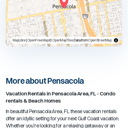
MapLibre
|
OpenFreeMap
© OpenMapTiles
Data from
OpenStreetMap
More about Pensacola
Vacation Rentals in
Pensacola Area, FL
- Condo
rentals & Beach Homes
In beautiful
Pensacola Area, FL
these vacation rentals
offer an idyllic setting for your next Gulf Coast vacation.
Whether you're looking for a relaxing getaway or an