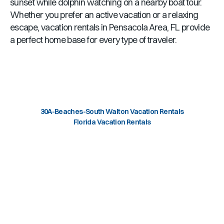
sunset while dolphin watching on a nearby boat tour.
Whether you prefer an active vacation or a relaxing
escape, vacation rentals in
Pensacola Area, FL
provide
a perfect home base for every type of traveler.
30A-Beaches-South Walton Vacation Rentals
Florida Vacation Rentals