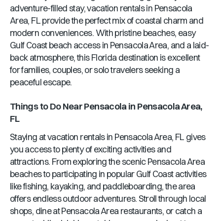
adventure-filled stay, vacation rentals in
Pensacola
Area, FL
provide the perfect mix of coastal charm and
modern conveniences. With pristine beaches, easy
Gulf Coast beach access in
Pensacola Area
, and a laid-
back atmosphere, this
Florida
destination is excellent
for families, couples, or solo travelers seeking a
peaceful escape.
Things to Do Near
Pensacola
in
Pensacola Area,
FL
Staying at vacation rentals in
Pensacola Area, FL
gives
you access to plenty of exciting activities and
attractions. From exploring the scenic
Pensacola Area
beaches to participating in popular Gulf Coast activities
like fishing, kayaking, and paddleboarding, the area
offers endless outdoor adventures. Stroll through local
shops, dine at
Pensacola Area
restaurants, or catch a