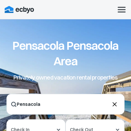
Pensacola Pensacola
Area
Privately owned vacation rental properties
Check In
Check Out