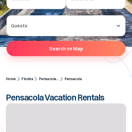
Guests
Search on Map
Home
Florida
Pensacola ...
Pensacola
Pensacola Vacation Rentals