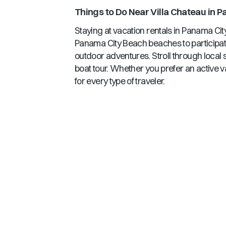
Things to Do Near
Villa Chateau
in
Pa
Staying at vacation rentals in
Panama Cit
Panama City Beach
beaches to participati
outdoor adventures. Stroll through local 
boat tour. Whether you prefer an active v
for every type of traveler.