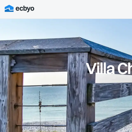
Villa 