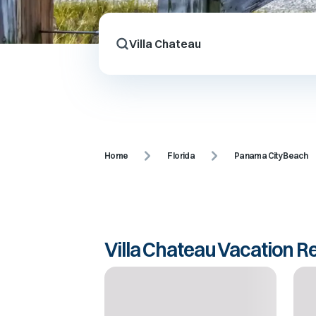
Home
Florida
Panama City Beach
Villa Chateau Vacation R