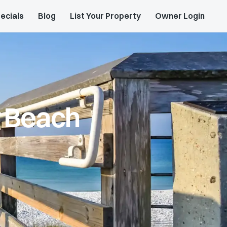
ecials
Blog
List Your Property
Owner Login
y Beach