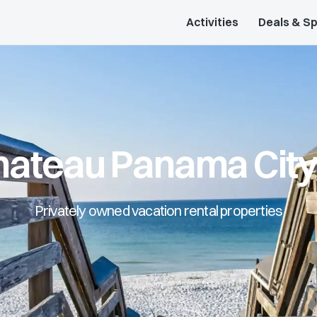
Activities
Deals & Sp
Chateau Panama Cit
Privately owned vacation rental properties