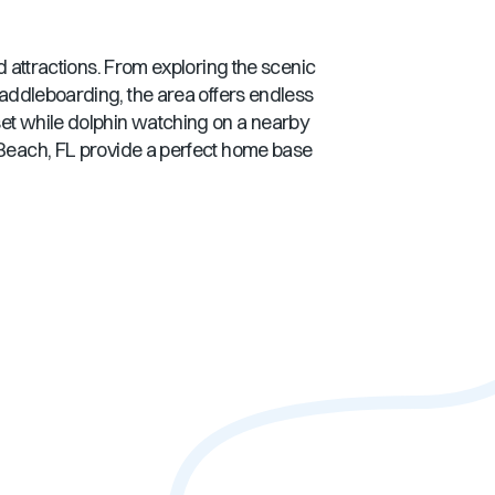
nd attractions. From exploring the scenic
 paddleboarding, the area offers endless
set while dolphin watching on a nearby
Beach, FL
provide a perfect home base