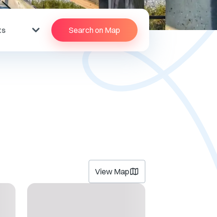
ts
Search on Map
View Map