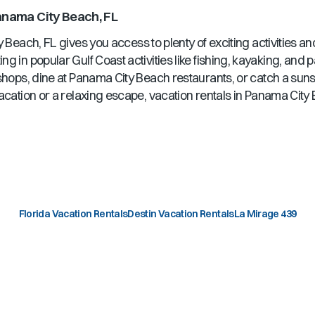
nama City Beach, FL
y Beach, FL
gives you access to plenty of exciting activities a
ng in popular Gulf Coast activities like fishing, kayaking, and
shops, dine at
Panama City Beach
restaurants, or catch a sun
acation or a relaxing escape, vacation rentals in
Panama City 
Florida Vacation Rentals
Destin Vacation Rentals
La Mirage 439