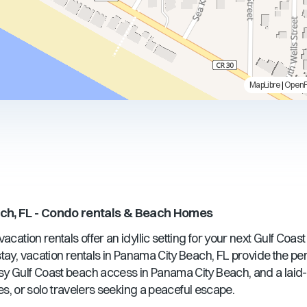
MapLibre
|
Open
u
ch, FL
- Condo rentals & Beach Homes
acation rentals offer an idyllic setting for your next Gulf Coas
ay, vacation rentals in
Panama City Beach, FL
provide the pe
sy Gulf Coast beach access in
Panama City Beach
, and a lai
ples, or solo travelers seeking a peaceful escape.