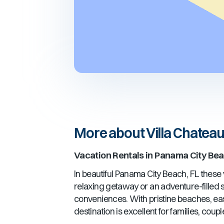
More about Villa Chatea
Vacation Rentals in
Panama City Bea
In beautiful
Panama City Beach, FL
these v
relaxing getaway or an adventure-filled st
conveniences. With pristine beaches, ea
destination is excellent for families, cou