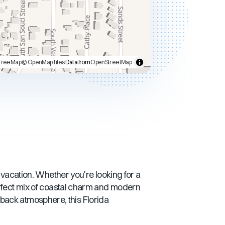
FreeMap
© OpenMapTiles
Data from
OpenStreetMap
t vacation. Whether you're looking for a
rfect mix of coastal charm and modern
d-back atmosphere, this
Florida