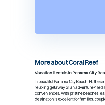
More about Coral Reef
Vacation Rentals in
Panama City Bea
In beautiful
Panama City Beach, FL
these v
relaxing getaway or an adventure-filled st
conveniences. With pristine beaches, ea
destination is excellent for families, cou