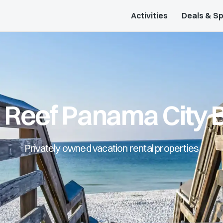
Activities
Deals & Sp
l Reef Panama City 
Privately owned vacation rental properties