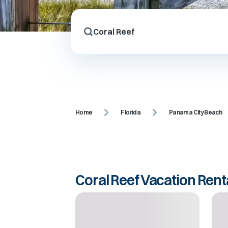
Home
Florida
Panama City Beach
Coral Reef Vacation Rent