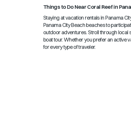
Things to Do Near
Coral Reef
in
Pana
Staying at vacation rentals in
Panama Cit
Panama City Beach
beaches to participati
outdoor adventures. Stroll through local 
boat tour. Whether you prefer an active v
for every type of traveler.