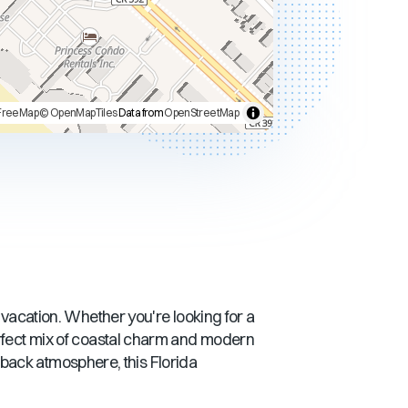
FreeMap
© OpenMapTiles
Data from
OpenStreetMap
t vacation. Whether you're looking for a
rfect mix of coastal charm and modern
d-back atmosphere, this
Florida