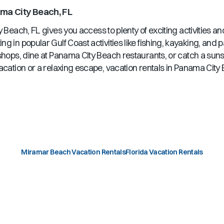
ma City Beach, FL
y Beach, FL
gives you access to plenty of exciting activities a
ng in popular Gulf Coast activities like fishing, kayaking, and
shops, dine at
Panama City Beach
restaurants, or catch a sun
acation or a relaxing escape, vacation rentals in
Panama City 
Miramar Beach Vacation Rentals
Florida Vacation Rentals