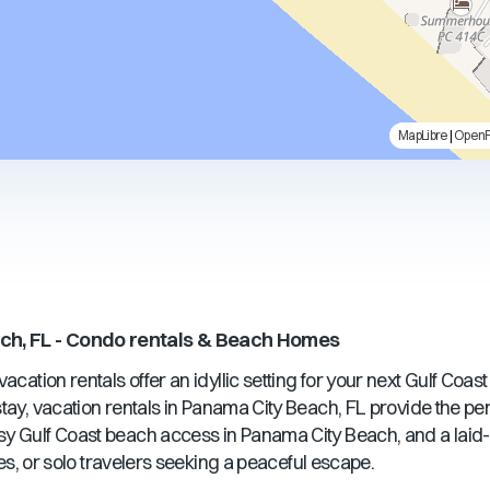
MapLibre
|
Open
ch, FL
- Condo rentals & Beach Homes
acation rentals offer an idyllic setting for your next Gulf Coas
ay, vacation rentals in
Panama City Beach, FL
provide the pe
sy Gulf Coast beach access in
Panama City Beach
, and a lai
ples, or solo travelers seeking a peaceful escape.