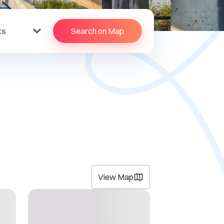
ts
Search on Map
View Map