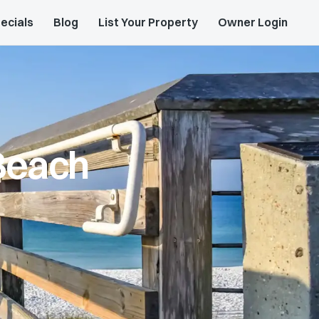
ecials
Blog
List Your Property
Owner Login
Beach