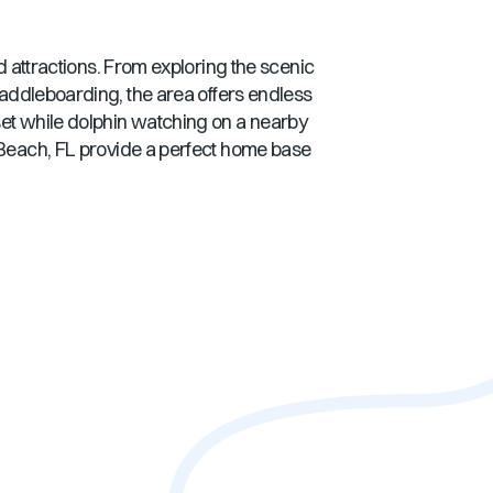
nd attractions. From exploring the scenic
 paddleboarding, the area offers endless
set while dolphin watching on a nearby
Beach, FL
provide a perfect home base