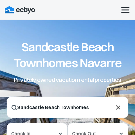
Sandcastle Beach
Townhomes Navarre
Privately owned vacation rental properties
Check In
Check Out