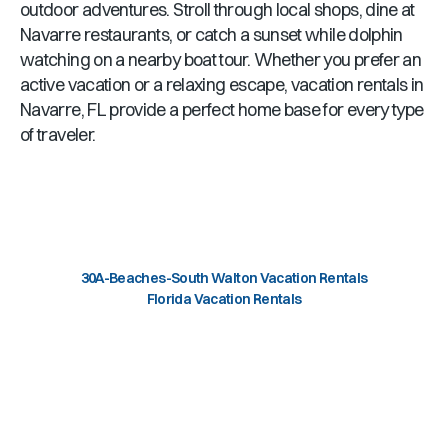
outdoor adventures. Stroll through local shops, dine at
Navarre
restaurants, or catch a sunset while dolphin
watching on a nearby boat tour. Whether you prefer an
active vacation or a relaxing escape, vacation rentals in
Navarre, FL
provide a perfect home base for every type
of traveler.
30A-Beaches-South Walton Vacation Rentals
Florida Vacation Rentals