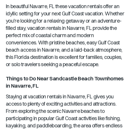
In beautiful
Navarre, FL
these vacation rentals offer an
idyllic setting for your next Gulf Coast vacation. Whether
you're looking for a relaxing getaway or an adventure-
filled stay, vacation rentals in
Navarre, FL
provide the
perfect mix of coastal charm and modern
conveniences. With pristine beaches, easy Gulf Coast
beach access in
Navarre
, and a laid-back atmosphere,
this
Florida
destination is excellent for families, couples,
or solo travelers seeking a peaceful escape.
Things to Do Near
Sandcastle Beach Townhomes
in
Navarre, FL
Staying at vacation rentals in
Navarre, FL
gives you
access to plenty of exciting activities and attractions.
From exploring the scenic
Navarre
beaches to
participating in popular Gulf Coast activities like fishing,
kayaking, and paddleboarding, the area offers endless