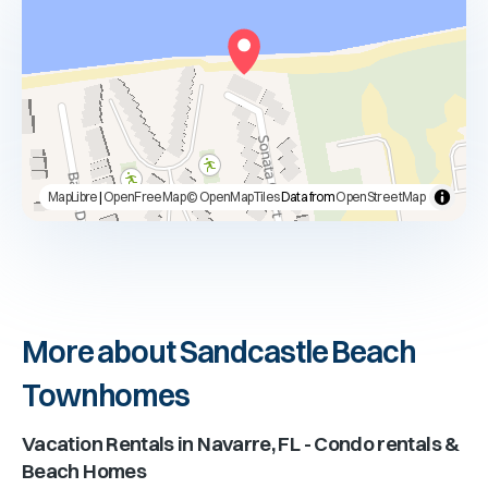
MapLibre
|
OpenFreeMap
© OpenMapTiles
Data from
OpenStreetMap
More about Sandcastle Beach
Townhomes
Vacation Rentals in
Navarre, FL
- Condo rentals &
Beach Homes