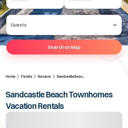
Guests
Search on Map
Home
Florida
Navarre
Sandcastle Beac...
Sandcastle Beach Townhomes
Vacation Rentals