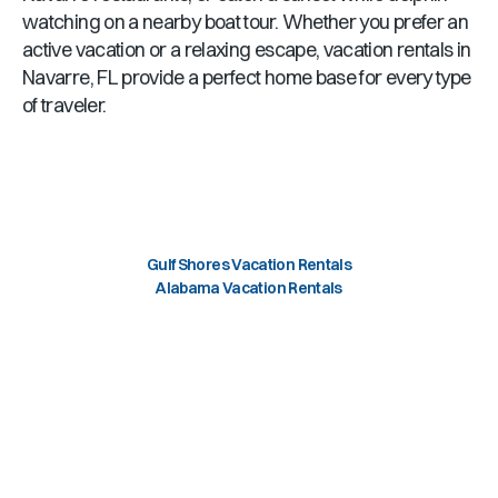
watching on a nearby boat tour. Whether you prefer an
active vacation or a relaxing escape, vacation rentals in
Navarre, FL
provide a perfect home base for every type
of traveler.
Gulf Shores Vacation Rentals
Alabama Vacation Rentals