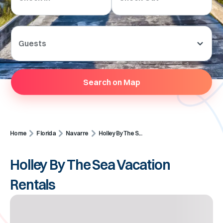
Guests
Search on Map
Home
Florida
Navarre
Holley By The S...
Holley By The Sea Vacation
Rentals