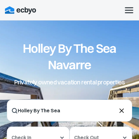
Holley By The Sea
Navarre
Privately owned vacation rental properties
Check In
Check Out