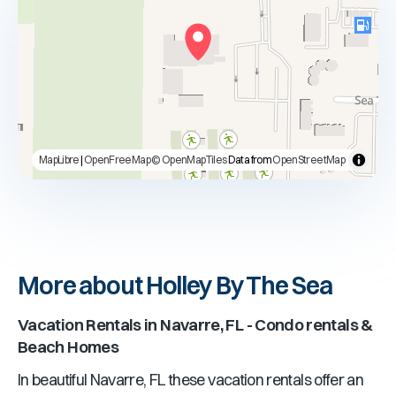
MapLibre
|
OpenFreeMap
© OpenMapTiles
Data from
OpenStreetMap
More about Holley By The Sea
Vacation Rentals in
Navarre, FL
- Condo rentals &
Beach Homes
In beautiful
Navarre, FL
these vacation rentals offer an