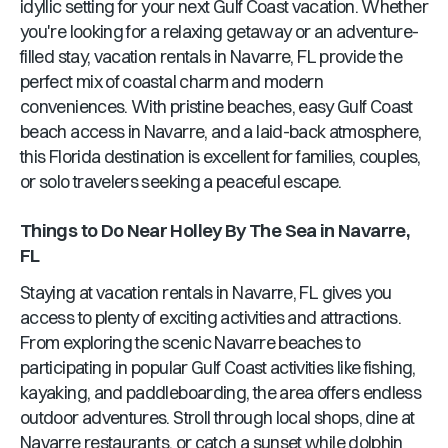
idyllic setting for your next Gulf Coast vacation. Whether
you're looking for a relaxing getaway or an adventure-
filled stay, vacation rentals in
Navarre, FL
provide the
perfect mix of coastal charm and modern
conveniences. With pristine beaches, easy Gulf Coast
beach access in
Navarre
, and a laid-back atmosphere,
this
Florida
destination is excellent for families, couples,
or solo travelers seeking a peaceful escape.
Things to Do Near
Holley By The Sea
in
Navarre,
FL
Staying at vacation rentals in
Navarre, FL
gives you
access to plenty of exciting activities and attractions.
From exploring the scenic
Navarre
beaches to
participating in popular Gulf Coast activities like fishing,
kayaking, and paddleboarding, the area offers endless
outdoor adventures. Stroll through local shops, dine at
Navarre
restaurants, or catch a sunset while dolphin