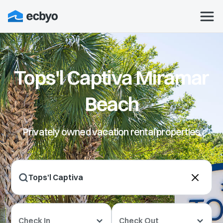
Tops'l Captiva Miramar
Beach
Privately owned vacation rental properties
Check In
Check Out