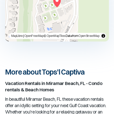
MapLibre
|
OpenFreeMap
© OpenMapTiles
Data from
OpenStreetMap
More about Tops'l Captiva
Vacation Rentals in
Miramar Beach, FL
- Condo
rentals & Beach Homes
In beautiful
Miramar Beach, FL
these vacation rentals
offer an idyllic setting for your next Gulf Coast vacation.
Whether you're looking for a relaxing getaway or an