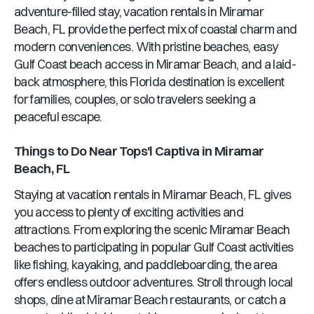
adventure-filled stay, vacation rentals in
Miramar
Beach, FL
provide the perfect mix of coastal charm and
modern conveniences. With pristine beaches, easy
Gulf Coast beach access in
Miramar Beach
, and a laid-
back atmosphere, this
Florida
destination is excellent
for families, couples, or solo travelers seeking a
peaceful escape.
Things to Do Near
Tops'l Captiva
in
Miramar
Beach, FL
Staying at vacation rentals in
Miramar Beach, FL
gives
you access to plenty of exciting activities and
attractions. From exploring the scenic
Miramar Beach
beaches to participating in popular Gulf Coast activities
like fishing, kayaking, and paddleboarding, the area
offers endless outdoor adventures. Stroll through local
shops, dine at
Miramar Beach
restaurants, or catch a