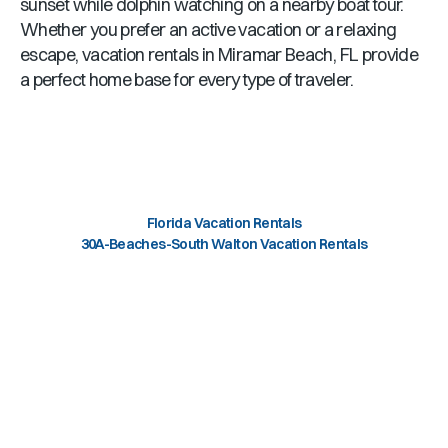
sunset while dolphin watching on a nearby boat tour.
Whether you prefer an active vacation or a relaxing
escape, vacation rentals in
Miramar Beach, FL
provide
a perfect home base for every type of traveler.
Florida Vacation Rentals
30A-Beaches-South Walton Vacation Rentals