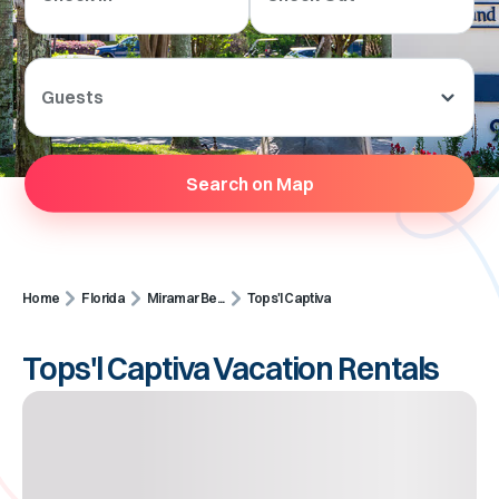
Guests
Search on Map
Home
Florida
Miramar Be...
Tops'l Captiva
Tops'l Captiva Vacation Rentals