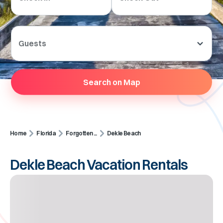
Guests
Search on Map
Home
Florida
Forgotten ...
Dekle Beach
Dekle Beach Vacation Rentals