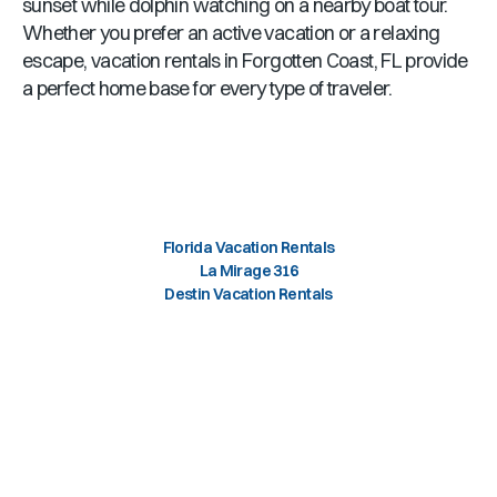
sunset while dolphin watching on a nearby boat tour.
Whether you prefer an active vacation or a relaxing
escape, vacation rentals in
Forgotten Coast, FL
provide
a perfect home base for every type of traveler.
Florida Vacation Rentals
La Mirage 316
Destin Vacation Rentals