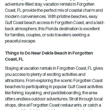
adventure-filled stay, vacation rentals in
Forgotten
Coast, FL
provide the perfect mix of coastal charm and
modern conveniences. With pristine beaches, easy
Gulf Coast beach access in
Forgotten Coast
, and a laid-
back atmosphere, this
Florida
destination is excellent
for families, couples, or solo travelers seeking a
peaceful escape.
Things to Do Near
Dekle Beach
in
Forgotten
Coast, FL
Staying at vacation rentals in
Forgotten Coast, FL
gives
you access to plenty of exciting activities and
attractions. From exploring the scenic
Forgotten Coast
beaches to participating in popular Gulf Coast activities
like fishing, kayaking, and paddleboarding, the area
offers endless outdoor adventures. Stroll through local
shops, dine at
Forgotten Coast
restaurants, or catch a