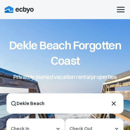
Dekle Beach Forgotten
Coast
Privately owned vacation rental properties
Check In
Check Out