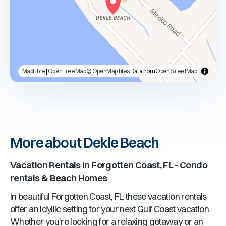
MapLibre
|
OpenFreeMap
© OpenMapTiles
Data from
OpenStreetMap
More about Dekle Beach
Vacation Rentals in
Forgotten Coast, FL
- Condo
rentals & Beach Homes
In beautiful
Forgotten Coast, FL
these vacation rentals
offer an idyllic setting for your next Gulf Coast vacation.
Whether you're looking for a relaxing getaway or an