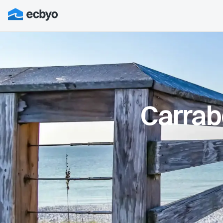
Carrab