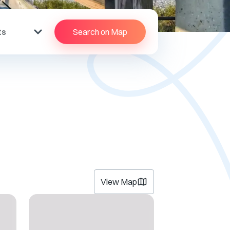
ts
Search on Map
View Map