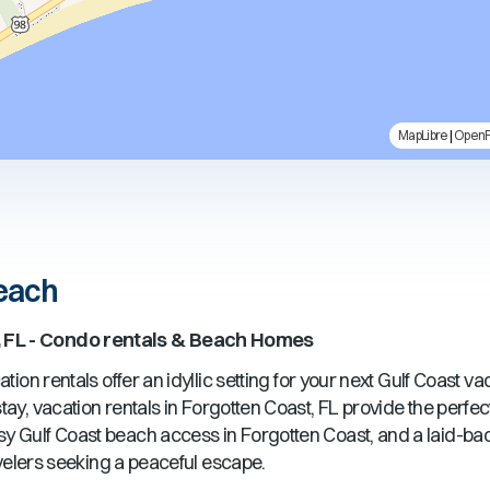
MapLibre
|
Open
Beach
 FL
- Condo rentals & Beach Homes
tion rentals offer an idyllic setting for your next Gulf Coast v
ay, vacation rentals in
Forgotten Coast, FL
provide the perfe
sy Gulf Coast beach access in
Forgotten Coast
, and a laid-b
ravelers seeking a peaceful escape.