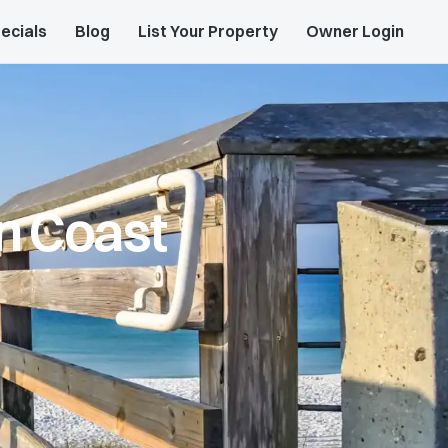
ecials
Blog
List Your Property
Owner Login
n Coast