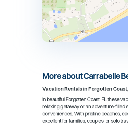
More about Carrabelle 
Vacation Rentals in
Forgotten Coast,
In beautiful
Forgotten Coast, FL
these vaca
relaxing getaway or an adventure-filled st
conveniences. With pristine beaches, ea
excellent for families, couples, or solo t