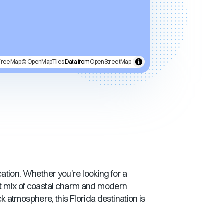
FreeMap
© OpenMapTiles
Data from
OpenStreetMap
acation. Whether you're looking for a
ct mix of coastal charm and modern
ack atmosphere, this
Florida
destination is