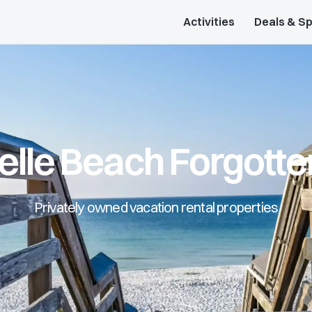
Activities
Deals & Sp
elle Beach Forgotte
Privately owned vacation rental properties