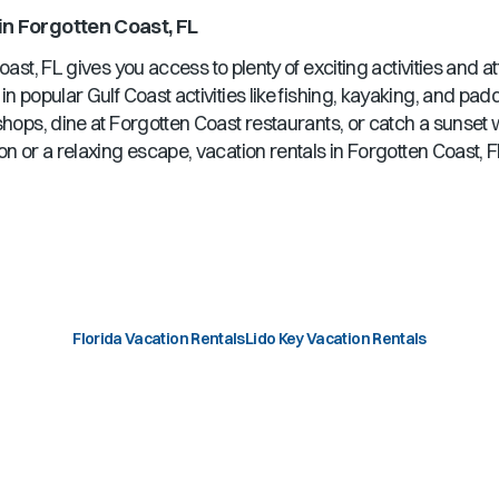
in
Forgotten Coast, FL
oast, FL
gives you access to plenty of exciting activities and a
in popular Gulf Coast activities like fishing, kayaking, and pa
shops, dine at
Forgotten Coast
restaurants, or catch a sunset
on or a relaxing escape, vacation rentals in
Forgotten Coast, 
Florida Vacation Rentals
Lido Key Vacation Rentals