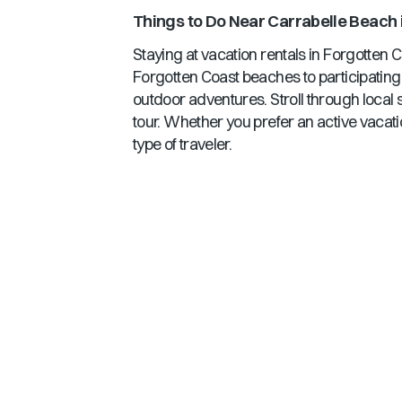
Things to Do Near
Carrabelle Beach
Staying at vacation rentals in
Forgotten C
Forgotten Coast
beaches to participating 
outdoor adventures. Stroll through local 
tour. Whether you prefer an active vacati
type of traveler.