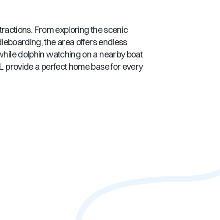
ttractions. From exploring the scenic
ddleboarding, the area offers endless
 while dolphin watching on a nearby boat
FL
provide a perfect home base for every