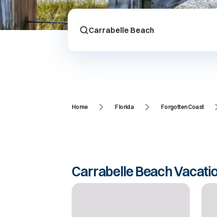
Home
Florida
Forgotten Coast
Carrabelle Beach Vacati