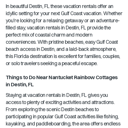
In beautiful
Destin, FL
these vacation rentals offer an
idyllic setting for your next Gulf Coast vacation. Whether
you're looking for a relaxing getaway or an adventure-
filled stay, vacation rentals in
Destin, FL
provide the
perfect mix of coastal charm and modern
conveniences. With pristine beaches, easy Gulf Coast
beach access in
Destin
, and a laid-back atmosphere,
this
Florida
destination is excellent for families, couples,
or solo travelers seeking a peaceful escape.
Things to Do Near
Nantucket Rainbow Cottages
in
Destin, FL
Staying at vacation rentals in
Destin, FL
gives you
access to plenty of exciting activities and attractions.
From exploring the scenic
Destin
beaches to
participating in popular Gulf Coast activities like fishing,
kayaking, and paddleboarding, the area offers endless