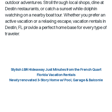
outdoor adventures. Stroll through local shops, dine at
Destin
restaurants, or catch a sunset while dolphin
watching on a nearby boat tour. Whether you prefer an
active vacation or a relaxing escape, vacation rentals in
Destin, FL
provide a perfect home base for every type of
traveler.
Stylish 1BR Hideaway Just Minutes from the French Quart
Florida Vacation Rentals
Newly renovated 3-Story Home w/ Pool, Garage & Balconie