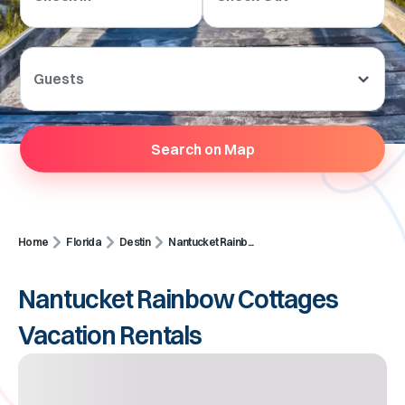
Guests
Search on Map
Home
Florida
Destin
Nantucket Rainb...
Nantucket Rainbow Cottages
Vacation Rentals