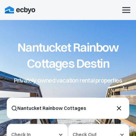
Nantucket Rainbow
Cottages Destin
Privately owned vacation rental properties
Check In
Check Out