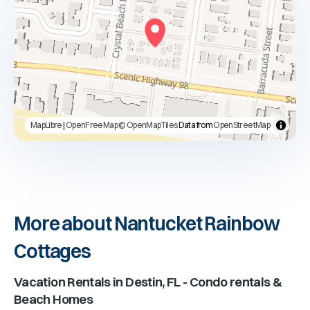
MapLibre
|
OpenFreeMap
© OpenMapTiles
Data from
OpenStreetMap
More about Nantucket Rainbow
Cottages
Vacation Rentals in
Destin, FL
- Condo rentals &
Beach Homes