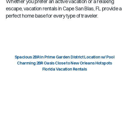
Whether you prefer an active vacation or a relaxing
escape, vacation rentals in
Cape San Blas, FL
provide a
perfect home base for every type of traveler.
Spacious 2BR in Prime Garden District Location w/ Pool
Charming 2BR Oasis Close to New Orleans Hotspots
Florida Vacation Rentals