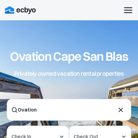
Ovation Cape San Blas
Privately owned vacation rental properties
Check In
Check Out