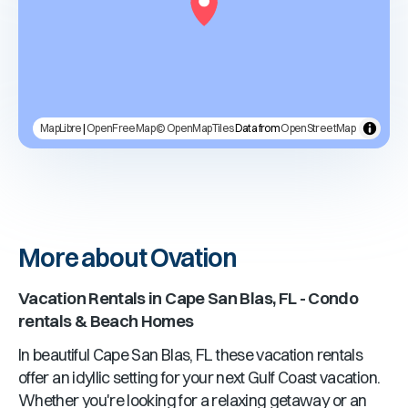
MapLibre
|
OpenFreeMap
© OpenMapTiles
Data from
OpenStreetMap
More about Ovation
Vacation Rentals in
Cape San Blas, FL
- Condo
rentals & Beach Homes
In beautiful
Cape San Blas, FL
these vacation rentals
offer an idyllic setting for your next Gulf Coast vacation.
Whether you're looking for a relaxing getaway or an