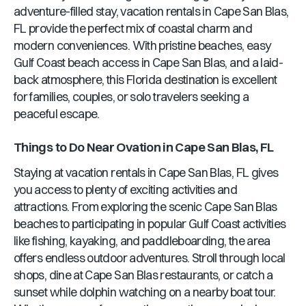
adventure-filled stay, vacation rentals in
Cape San Blas,
FL
provide the perfect mix of coastal charm and
modern conveniences. With pristine beaches, easy
Gulf Coast beach access in
Cape San Blas
, and a laid-
back atmosphere, this
Florida
destination is excellent
for families, couples, or solo travelers seeking a
peaceful escape.
Things to Do Near
Ovation
in
Cape San Blas, FL
Staying at vacation rentals in
Cape San Blas, FL
gives
you access to plenty of exciting activities and
attractions. From exploring the scenic
Cape San Blas
beaches to participating in popular Gulf Coast activities
like fishing, kayaking, and paddleboarding, the area
offers endless outdoor adventures. Stroll through local
shops, dine at
Cape San Blas
restaurants, or catch a
sunset while dolphin watching on a nearby boat tour.