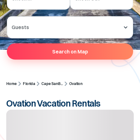
Guests
Search on Map
Home
Florida
Cape San B...
Ovation
Ovation Vacation Rentals