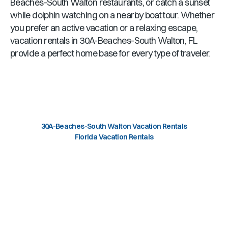
Beaches-South Walton
restaurants, or catch a sunset
while dolphin watching on a nearby boat tour. Whether
you prefer an active vacation or a relaxing escape,
vacation rentals in
30A-Beaches-South Walton, FL
provide a perfect home base for every type of traveler.
30A-Beaches-South Walton Vacation Rentals
Florida Vacation Rentals