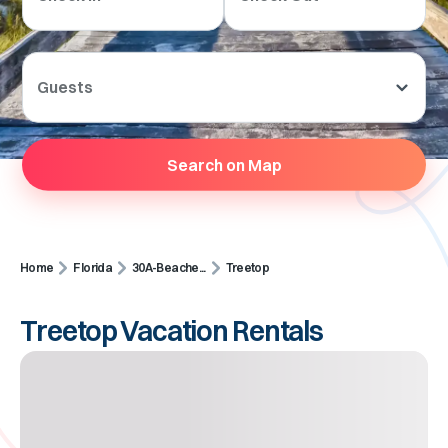
Guests
Search on Map
Home
Florida
30A-Beache...
Treetop
Treetop Vacation Rentals