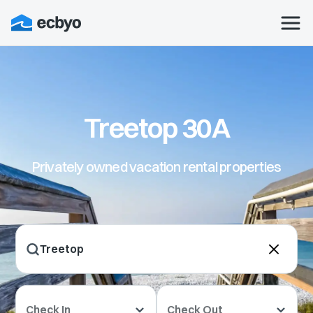
Treetop 30A
Privately owned vacation rental properties
Check In
Check Out