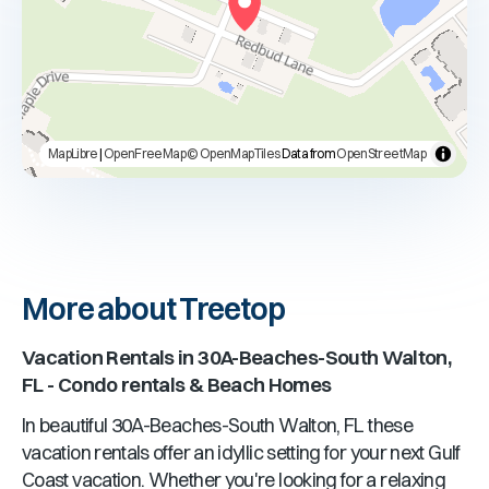
MapLibre
|
OpenFreeMap
© OpenMapTiles
Data from
OpenStreetMap
More about Treetop
Vacation Rentals in
30A-Beaches-South Walton,
FL
- Condo rentals & Beach Homes
In beautiful
30A-Beaches-South Walton, FL
these
vacation rentals offer an idyllic setting for your next Gulf
Coast vacation. Whether you're looking for a relaxing