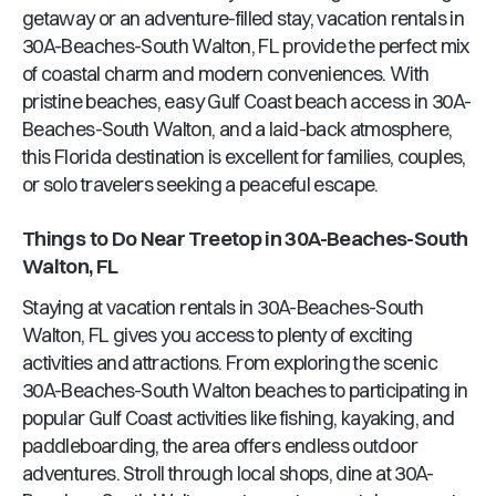
getaway or an adventure-filled stay, vacation rentals in
30A-Beaches-South Walton, FL
provide the perfect mix
of coastal charm and modern conveniences. With
pristine beaches, easy Gulf Coast beach access in
30A-
Beaches-South Walton
, and a laid-back atmosphere,
this
Florida
destination is excellent for families, couples,
or solo travelers seeking a peaceful escape.
Things to Do Near
Treetop
in
30A-Beaches-South
Walton, FL
Staying at vacation rentals in
30A-Beaches-South
Walton, FL
gives you access to plenty of exciting
activities and attractions. From exploring the scenic
30A-Beaches-South Walton
beaches to participating in
popular Gulf Coast activities like fishing, kayaking, and
paddleboarding, the area offers endless outdoor
adventures. Stroll through local shops, dine at
30A-