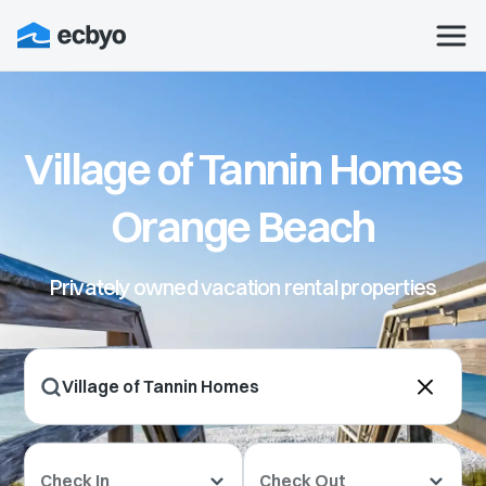
Village of Tannin Homes
Orange Beach
Privately owned vacation rental properties
Check In
Check Out