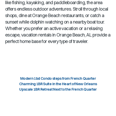
like fishing, kayaking, and paddleboarding, the area
offers endless outdoor adventures. Stroll through local
shops, dine at
Orange Beach
restaurants, or catch a
sunset while dolphin watching on a nearby boat tour.
Whether you prefer an active vacation or a relaxing
escape, vacation rentals in
Orange Beach, AL
provide a
perfect home base for every type of traveler.
Modern 1bd Condo steps from French Quarter
Charming 1BR Suite in the Heart of New Orleans
Upscale 1BR Retreat Next to the French Quarter