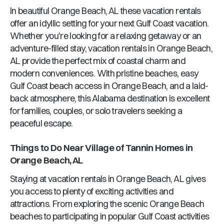
In beautiful
Orange Beach, AL
these vacation rentals
offer an idyllic setting for your next Gulf Coast vacation.
Whether you're looking for a relaxing getaway or an
adventure-filled stay, vacation rentals in
Orange Beach,
AL
provide the perfect mix of coastal charm and
modern conveniences. With pristine beaches, easy
Gulf Coast beach access in
Orange Beach
, and a laid-
back atmosphere, this
Alabama
destination is excellent
for families, couples, or solo travelers seeking a
peaceful escape.
Things to Do Near
Village of Tannin Homes
in
Orange Beach, AL
Staying at vacation rentals in
Orange Beach, AL
gives
you access to plenty of exciting activities and
attractions. From exploring the scenic
Orange Beach
beaches to participating in popular Gulf Coast activities