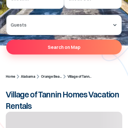
Guests
Search on Map
Home
Alabama
Orange Bea...
Village of Tann...
Village of Tannin Homes Vacation
Rentals