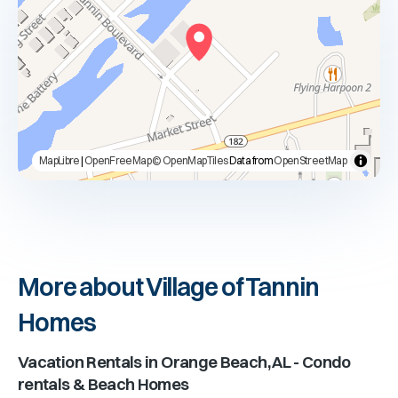
MapLibre
|
OpenFreeMap
© OpenMapTiles
Data from
OpenStreetMap
More about Village of Tannin
Homes
Vacation Rentals in
Orange Beach, AL
- Condo
rentals & Beach Homes