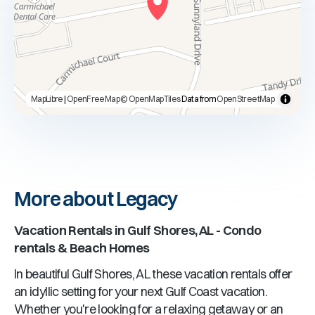
MapLibre
|
OpenFreeMap
© OpenMapTiles
Data from
OpenStreetMap
More about Legacy
Vacation Rentals in
Gulf Shores, AL
- Condo
rentals & Beach Homes
In beautiful
Gulf Shores, AL
these vacation rentals offer
an idyllic setting for your next Gulf Coast vacation.
Whether you're looking for a relaxing getaway or an