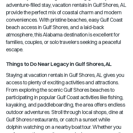
adventure-filled stay, vacation rentals in
Gulf Shores, AL
provide the perfect mix of coastal charm and modern
conveniences. With pristine beaches, easy Gulf Coast
beach access in
Gulf Shores
, and a laid-back
atmosphere, this
Alabama
destination is excellent for
families, couples, or solo travelers seeking a peaceful
escape.
Things to Do Near
Legacy
in
Gulf Shores, AL
Staying at vacation rentals in
Gulf Shores, AL
gives you
access to plenty of exciting activities and attractions.
From exploring the scenic
Gulf Shores
beaches to
participating in popular Gulf Coast activities like fishing,
kayaking, and paddleboarding, the area offers endless
outdoor adventures. Stroll through local shops, dine at
Gulf Shores
restaurants, or catch a sunset while
dolphin watching on a nearby boat tour. Whether you