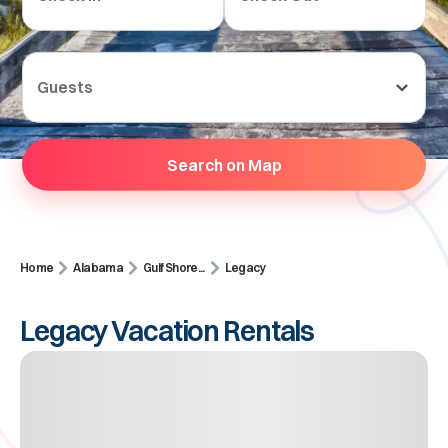
Guests
Search on Map
Home
Alabama
Gulf Shore...
Legacy
Legacy Vacation Rentals