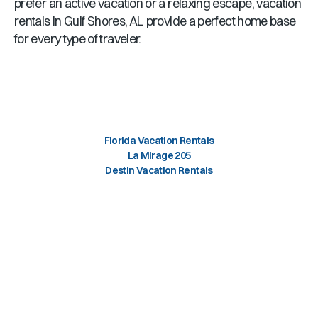
prefer an active vacation or a relaxing escape, vacation
rentals in
Gulf Shores, AL
provide a perfect home base
for every type of traveler.
Florida Vacation Rentals
La Mirage 205
Destin Vacation Rentals