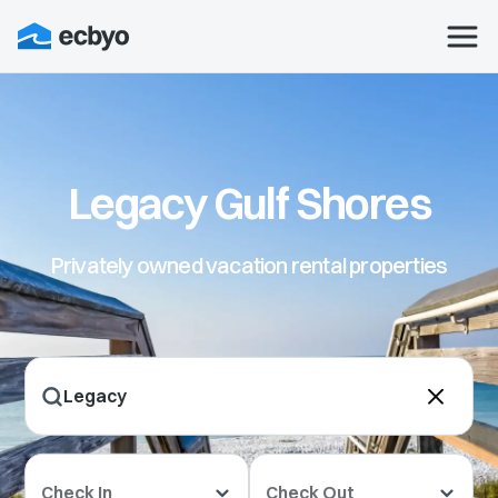
Legacy Gulf Shores
Privately owned vacation rental properties
Check In
Check Out