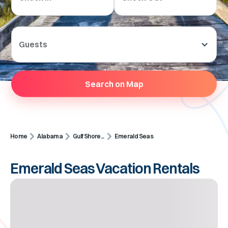
Guests
Search on Map
Home
Alabama
Gulf Shore...
Emerald Seas
Emerald Seas Vacation Rentals