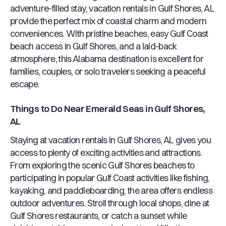
adventure-filled stay, vacation rentals in
Gulf Shores, AL
provide the perfect mix of coastal charm and modern
conveniences. With pristine beaches, easy Gulf Coast
beach access in
Gulf Shores
, and a laid-back
atmosphere, this
Alabama
destination is excellent for
families, couples, or solo travelers seeking a peaceful
escape.
Things to Do Near
Emerald Seas
in
Gulf Shores,
AL
Staying at vacation rentals in
Gulf Shores, AL
gives you
access to plenty of exciting activities and attractions.
From exploring the scenic
Gulf Shores
beaches to
participating in popular Gulf Coast activities like fishing,
kayaking, and paddleboarding, the area offers endless
outdoor adventures. Stroll through local shops, dine at
Gulf Shores
restaurants, or catch a sunset while