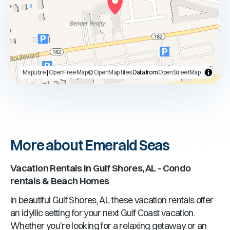
MapLibre
|
OpenFreeMap
© OpenMapTiles
Data from
OpenStreetMap
More about Emerald Seas
Vacation Rentals in
Gulf Shores, AL
- Condo
rentals & Beach Homes
In beautiful
Gulf Shores, AL
these vacation rentals offer
an idyllic setting for your next Gulf Coast vacation.
Whether you're looking for a relaxing getaway or an