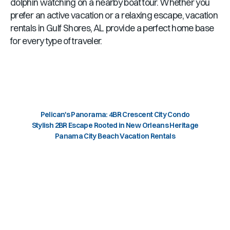
dolphin watching on a nearby boat tour. Whether you
prefer an active vacation or a relaxing escape, vacation
rentals in
Gulf Shores, AL
provide a perfect home base
for every type of traveler.
Pelican's Panorama: 4BR Crescent City Condo
Stylish 2BR Escape Rooted in New Orleans Heritage
Panama City Beach Vacation Rentals