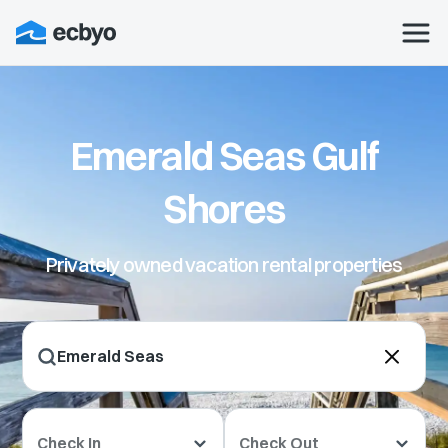
Emerald Seas Gulf
Shores
Privately owned vacation rental properties
Check In
Check Out