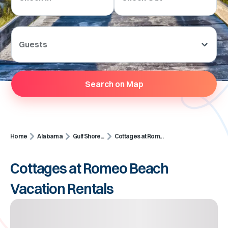
Guests
Search on Map
Home
Alabama
Gulf Shore...
Cottages at Rom...
Cottages at Romeo Beach
Vacation Rentals