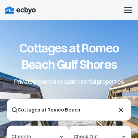
Cottages at Romeo
Beach Gulf Shores
Privately owned vacation rental properties
Check In
Check Out