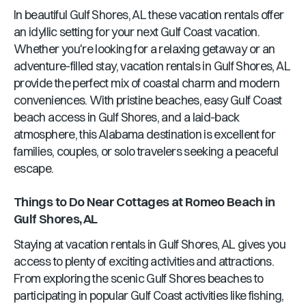
In beautiful
Gulf Shores, AL
these vacation rentals offer
an idyllic setting for your next Gulf Coast vacation.
Whether you're looking for a relaxing getaway or an
adventure-filled stay, vacation rentals in
Gulf Shores, AL
provide the perfect mix of coastal charm and modern
conveniences. With pristine beaches, easy Gulf Coast
beach access in
Gulf Shores
, and a laid-back
atmosphere, this
Alabama
destination is excellent for
families, couples, or solo travelers seeking a peaceful
escape.
Things to Do Near
Cottages at Romeo Beach
in
Gulf Shores, AL
Staying at vacation rentals in
Gulf Shores, AL
gives you
access to plenty of exciting activities and attractions.
From exploring the scenic
Gulf Shores
beaches to
participating in popular Gulf Coast activities like fishing,