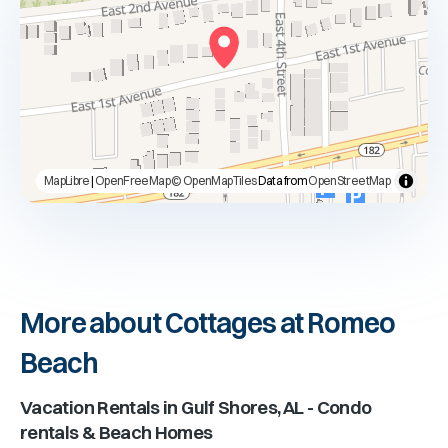
MapLibre
|
OpenFreeMap
© OpenMapTiles
Data from
OpenStreetMap
More about Cottages at Romeo
Beach
Vacation Rentals in
Gulf Shores, AL
- Condo
rentals & Beach Homes