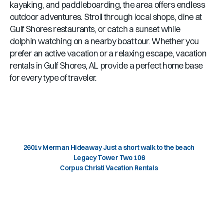
kayaking, and paddleboarding, the area offers endless
outdoor adventures. Stroll through local shops, dine at
Gulf Shores
restaurants, or catch a sunset while
dolphin watching on a nearby boat tour. Whether you
prefer an active vacation or a relaxing escape, vacation
rentals in
Gulf Shores, AL
provide a perfect home base
for every type of traveler.
2601v Merman Hideaway Just a short walk to the beach
Legacy Tower Two 106
Corpus Christi Vacation Rentals