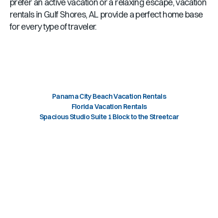
prefer an active vacation or a relaxing escape, vacation
rentals in
Gulf Shores, AL
provide a perfect home base
for every type of traveler.
Panama City Beach Vacation Rentals
Florida Vacation Rentals
Spacious Studio Suite 1 Block to the Streetcar