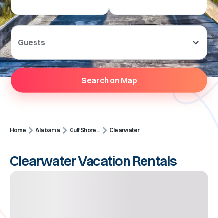
Guests
Search on Map
Home
Alabama
Gulf Shore...
Clearwater
Clearwater Vacation Rentals