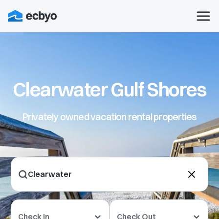
Clearwater Gulf Shores
Privately owned vacation rental properties
Check In
Check Out