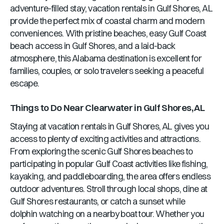
adventure-filled stay, vacation rentals in
Gulf Shores, AL
provide the perfect mix of coastal charm and modern
conveniences. With pristine beaches, easy Gulf Coast
beach access in
Gulf Shores
, and a laid-back
atmosphere, this
Alabama
destination is excellent for
families, couples, or solo travelers seeking a peaceful
escape.
Things to Do Near
Clearwater
in
Gulf Shores, AL
Staying at vacation rentals in
Gulf Shores, AL
gives you
access to plenty of exciting activities and attractions.
From exploring the scenic
Gulf Shores
beaches to
participating in popular Gulf Coast activities like fishing,
kayaking, and paddleboarding, the area offers endless
outdoor adventures. Stroll through local shops, dine at
Gulf Shores
restaurants, or catch a sunset while
dolphin watching on a nearby boat tour. Whether you