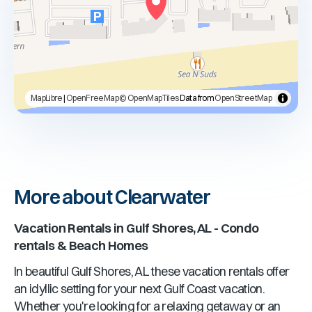
MapLibre
|
OpenFreeMap
© OpenMapTiles
Data from
OpenStreetMap
More about Clearwater
Vacation Rentals in
Gulf Shores, AL
- Condo
rentals & Beach Homes
In beautiful
Gulf Shores, AL
these vacation rentals offer
an idyllic setting for your next Gulf Coast vacation.
Whether you're looking for a relaxing getaway or an