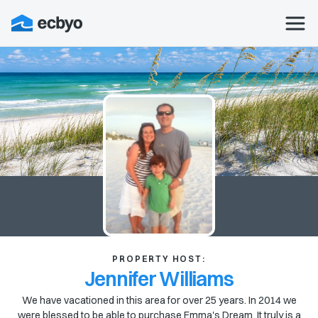
PROPERTY HOST:
Jennifer Williams
We have vacationed in this area for over 25 years. In 2014 we
were blessed to be able to purchase Emma's Dream. It truly is a