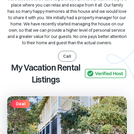
place where you can relax and escape from it all. Our family
has so many happy memories at this house and we would love
to share it with you. We initially had a property manager for our
home. We have recently started managing the house on our
own, so that we can provide a higher level of personal service
and a greater value for our guests. No one pays better attention
to their home and guest than the actual owners.
Call
My Vacation Rental
Listings
Deal