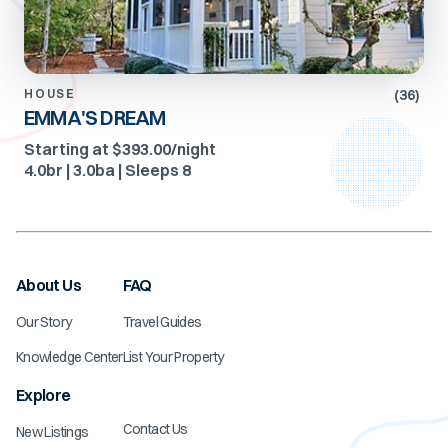
(
36
)
HOUSE
EMMA'S DREAM
Starting at $393.00/night
4.0
br |
3.0
ba | Sleeps
8
About Us
FAQ
Our Story
Travel Guides
Knowledge Center
List Your Property
Explore
Contact Us
New Listings