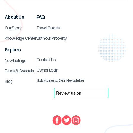
About Us
FAQ
Our Story
Travel Guides
Knowledge Center
List Your Property
Explore
Contact Us
New Listings
Owner Login
Deals & Specials
Subscribe to Our Newsletter
Blog