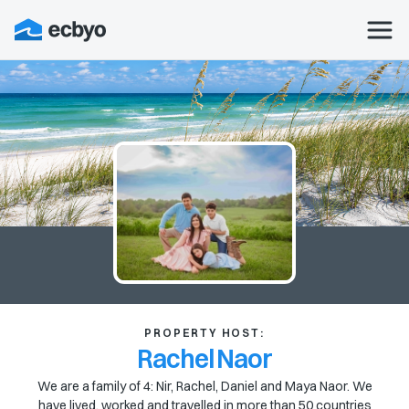
PROPERTY HOST:
Rachel Naor
We are a family of 4: Nir, Rachel, Daniel and Maya Naor. We
have lived, worked and travelled in more than 50 countries