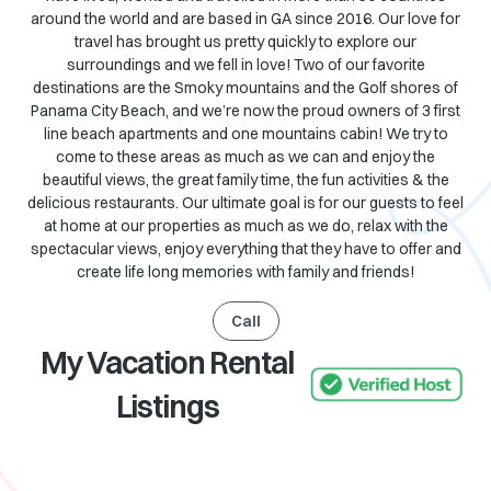
around the world and are based in GA since 2016. Our love for
travel has brought us pretty quickly to explore our
surroundings and we fell in love! Two of our favorite
destinations are the Smoky mountains and the Golf shores of
Panama City Beach, and we’re now the proud owners of 3 first
line beach apartments and one mountains cabin! We try to
come to these areas as much as we can and enjoy the
beautiful views, the great family time, the fun activities & the
delicious restaurants. Our ultimate goal is for our guests to feel
at home at our properties as much as we do, relax with the
spectacular views, enjoy everything that they have to offer and
create life long memories with family and friends!
Call
My Vacation Rental
Listings