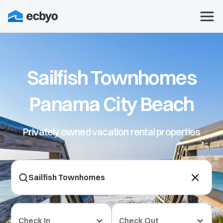
Sailfish Townhomes
Panama City Beach
Privately owned vacation rental properties
Check In
Check Out