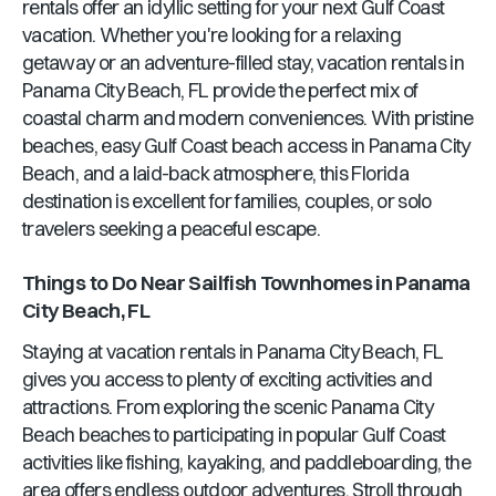
rentals offer an idyllic setting for your next Gulf Coast
vacation. Whether you're looking for a relaxing
getaway or an adventure-filled stay, vacation rentals in
Panama City Beach, FL
provide the perfect mix of
coastal charm and modern conveniences. With pristine
beaches, easy Gulf Coast beach access in
Panama City
Beach
, and a laid-back atmosphere, this
Florida
destination is excellent for families, couples, or solo
travelers seeking a peaceful escape.
Things to Do Near
Sailfish Townhomes
in
Panama
City Beach, FL
Staying at vacation rentals in
Panama City Beach, FL
gives you access to plenty of exciting activities and
attractions. From exploring the scenic
Panama City
Beach
beaches to participating in popular Gulf Coast
activities like fishing, kayaking, and paddleboarding, the
area offers endless outdoor adventures. Stroll through