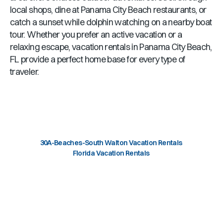
local shops, dine at
Panama City Beach
restaurants, or
catch a sunset while dolphin watching on a nearby boat
tour. Whether you prefer an active vacation or a
relaxing escape, vacation rentals in
Panama City Beach,
FL
provide a perfect home base for every type of
traveler.
30A-Beaches-South Walton Vacation Rentals
Florida Vacation Rentals