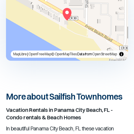
MapLibre
|
OpenFreeMap
© OpenMapTiles
Data from
OpenStreetMap
More about Sailfish Townhomes
Vacation Rentals in
Panama City Beach, FL
-
Condo rentals & Beach Homes
In beautiful
Panama City Beach, FL
these vacation