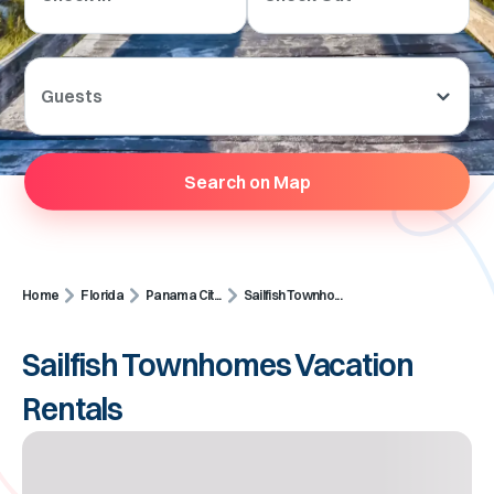
Guests
Search on Map
Home
Florida
Panama Cit...
Sailfish Townho...
Sailfish Townhomes Vacation
Rentals