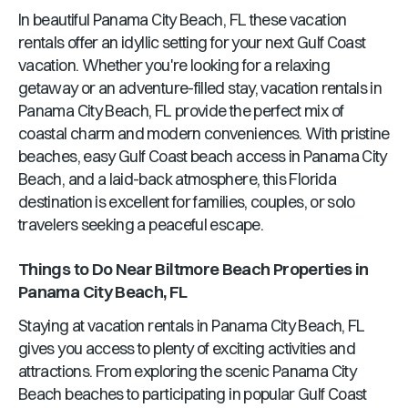
In beautiful
Panama City Beach, FL
these vacation
rentals offer an idyllic setting for your next Gulf Coast
vacation. Whether you're looking for a relaxing
getaway or an adventure-filled stay, vacation rentals in
Panama City Beach, FL
provide the perfect mix of
coastal charm and modern conveniences. With pristine
beaches, easy Gulf Coast beach access in
Panama City
Beach
, and a laid-back atmosphere, this
Florida
destination is excellent for families, couples, or solo
travelers seeking a peaceful escape.
Things to Do Near
Biltmore Beach Properties
in
Panama City Beach, FL
Staying at vacation rentals in
Panama City Beach, FL
gives you access to plenty of exciting activities and
attractions. From exploring the scenic
Panama City
Beach
beaches to participating in popular Gulf Coast