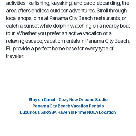
activities like fishing, kayaking, and paddleboarding, the
area offers endless outdoor adventures. Stroll through
local shops, dine at
Panama City Beach
restaurants, or
catch a sunset while dolphin watching on a nearby boat
tour. Whether you prefer an active vacation or a
relaxing escape, vacation rentals in
Panama City Beach,
FL
provide a perfect home base for every type of
traveler.
Stay on Canal – Cozy New Orleans Studio
Panama City Beach Vacation Rentals
Luxurious 5BR/3BA Haven in Prime NOLA Location