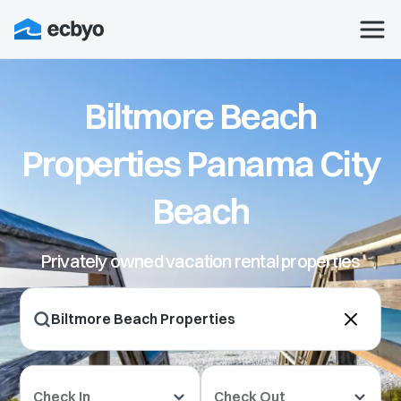
Biltmore Beach
Properties Panama City
Beach
Privately owned vacation rental properties
Check In
Check Out