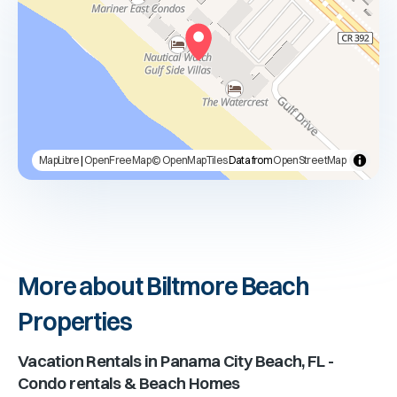
MapLibre
|
OpenFreeMap
© OpenMapTiles
Data from
OpenStreetMap
More about Biltmore Beach
Properties
Vacation Rentals in
Panama City Beach, FL
-
Condo rentals & Beach Homes