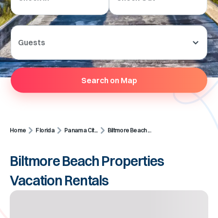
Guests
Search on Map
Home
Florida
Panama Cit...
Biltmore Beach ...
Biltmore Beach Properties
Vacation Rentals