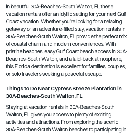
In beautiful
30A-Beaches-South Walton, FL
these
vacation rentals offer an idyllic setting for your next Gulf
Coast vacation. Whether you're looking for a relaxing
getaway or an adventure-filled stay, vacation rentals in
30A-Beaches-South Walton, FL
provide the perfect mix
of coastal charm and modern conveniences. With
pristine beaches, easy Gulf Coast beach access in
30A-
Beaches-South Walton
, and a laid-back atmosphere,
this
Florida
destination is excellent for families, couples,
or solo travelers seeking a peaceful escape.
Things to Do Near
Cypress Breeze Plantation
in
30A-Beaches-South Walton, FL
Staying at vacation rentals in
30A-Beaches-South
Walton, FL
gives you access to plenty of exciting
activities and attractions. From exploring the scenic
30A-Beaches-South Walton
beaches to participating in