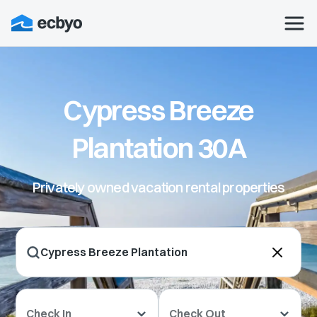
Cypress Breeze
Plantation 30A
Privately owned vacation rental properties
Check In
Check Out