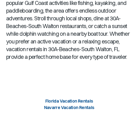
popular Gulf Coast activities like fishing, kayaking, and
paddleboarding, the area offers endless outdoor
adventures. Stroll through local shops, dine at
30A-
Beaches-South Walton
restaurants, or catch a sunset
while dolphin watching on a nearby boat tour. Whether
you prefer an active vacation or a relaxing escape,
vacation rentals in
30A-Beaches-South Walton, FL
provide a perfect home base for every type of traveler.
Florida Vacation Rentals
Navarre Vacation Rentals