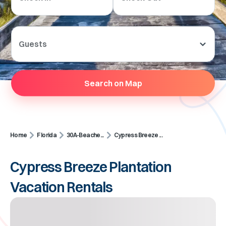
Guests
Search on Map
Home
Florida
30A-Beache...
Cypress Breeze ...
Cypress Breeze Plantation
Vacation Rentals