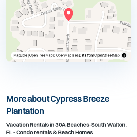
MapLibre
|
OpenFreeMap
© OpenMapTiles
Data from
OpenStreetMap
More about Cypress Breeze
Plantation
Vacation Rentals in
30A-Beaches-South Walton,
FL
- Condo rentals & Beach Homes