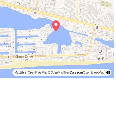
MapLibre
|
OpenFreeMap
© OpenMapTiles
Data from
OpenStreetMap