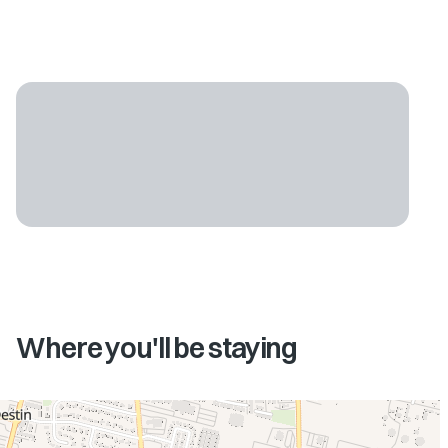
Where you'll be staying