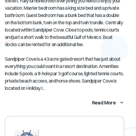
the left. Fully furnished with everything you need to enjoy your
vacation. Master bedroom has a king size bed and a private
bathroom. Guest bedroom has a bunk bed that has a double
on the bottom bunk, twin on the top and twin trundle. Centrally
located within Sandpiper Cove. Close to pools, tennis courts
and just a short walk to the beautiful Gulf of Mexico. Boat
docks can be rented for an additional fee.
Sandpiper Cove is a 43 acre gated resort that has just about
everything you could want in a resort destination. Amenities
include 5 pools, a 9-hole par 3 golf course, lighted tennis courts,
private beach access, and horse shoes. Sandpiper Cove is
located on Holiday I...
Read More