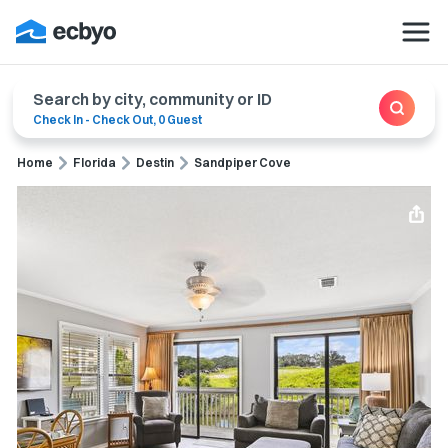
Search by city, community or ID
Check In
-
Check Out
,
0 Guest
Home
Florida
Destin
Sandpiper Cove