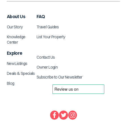
About Us
FAQ
Our Story
Travel Guides
Knowledge
List Your Property
Center
Explore
Contact Us
New Listings
Owner Login
Deals & Specials
Subscribe to Our Newsletter
Blog