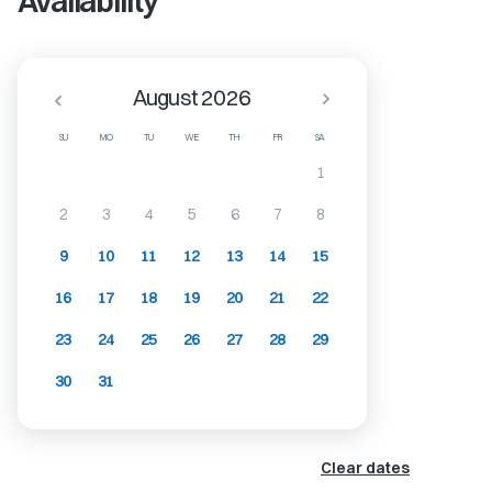
Availability
August 2026
SU
MO
TU
WE
TH
FR
SA
1
2
3
4
5
6
7
8
9
10
11
12
13
14
15
16
17
18
19
20
21
22
23
24
25
26
27
28
29
30
31
Clear dates