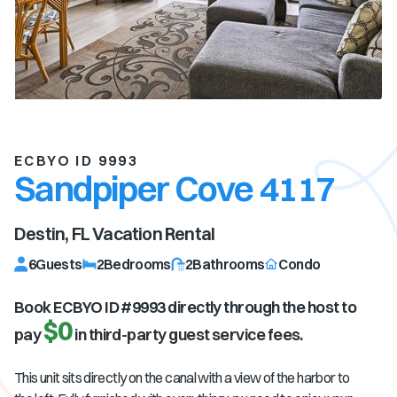
ECBYO ID 9993
Sandpiper Cove 4117
Destin, FL
Vacation Rental
6
Guests
2
Bedrooms
2
Bathrooms
Condo
Book ECBYO ID #
9993
directly through the host to
$0
pay
in third-party guest service fees.
This unit sits directly on the canal with a view of the harbor to