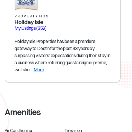
PROPERTY HOST
Holiday Isle
My Listings
(356)
Holiday Isle Properties has been a premiere
gateway to Destin for the past 33 years by
surpassing visitors' expectations during their stay. In
a business where returning guests reign supreme,
we take ...
More
Amenities
Air Conditioning
Television