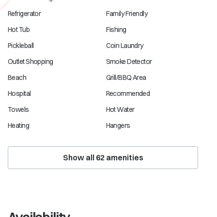
Refrigerator
Family Friendly
Hot Tub
Fishing
Pickleball
Coin Laundry
Outlet Shopping
Smoke Detector
Beach
Grill/BBQ Area
Hospital
Recommended
Towels
Hot Water
Heating
Hangers
Show all
62
amenities