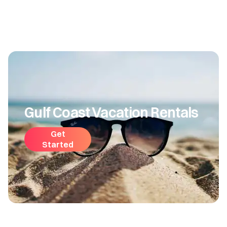
Gulf Coast Vacation Rentals
Get
Started