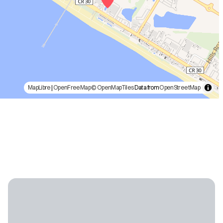
MapLibre
|
OpenFreeMap
© OpenMapTiles
Data from
OpenStreetMap