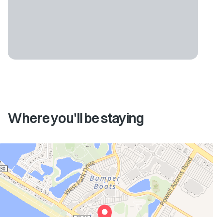
Where you'll be staying