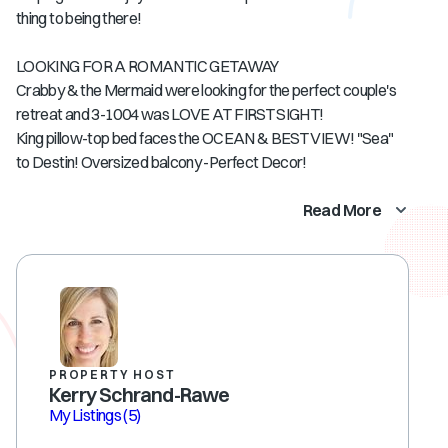
thing to being there!
LOOKING FOR A ROMANTIC GETAWAY
Crabby & the Mermaid were looking for the perfect couple's
retreat and 3-1004 was LOVE AT FIRST SIGHT!
King pillow-top bed faces the OCEAN & BEST VIEW! "Sea"
to Destin! Oversized balcony -Perfect Decor!
Read More
PROPERTY HOST
Kerry Schrand-Rawe
My Listings
(5)