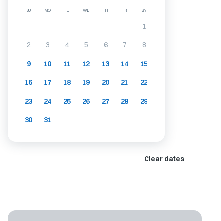
SU
MO
TU
WE
TH
FR
SA
1
2
3
4
5
6
7
8
9
10
11
12
13
14
15
16
17
18
19
20
21
22
23
24
25
26
27
28
29
30
31
Clear dates