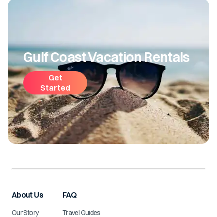
Gulf Coast Vacation Rentals
Get
Started
About Us
FAQ
Our Story
Travel Guides