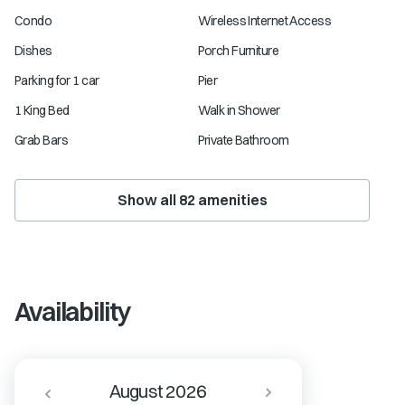
Condo
Wireless Internet Access
Dishes
Porch Furniture
Parking for 1 car
Pier
1 King Bed
Walk in Shower
Grab Bars
Private Bathroom
Show all
82
amenities
Availability
August 2026