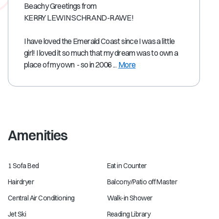
Beachy Greetings from
KERRY LEWIN SCHRAND-RAWE!
I have loved the Emerald Coast since I was a little
girl! I loved it so much that my dream was to own a
place of my own - so in 2006 ...
More
Amenities
1 Sofa Bed
Eat in Counter
Hairdryer
Balcony/Patio off Master
Central Air Conditioning
Walk-in Shower
Jet Ski
Reading Library