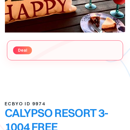
Deal
ECBYO ID 9974
CALYPSO RESORT 3-
1004 FREE