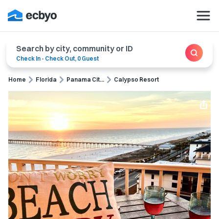
Search by city, community or ID
Check In
-
Check Out
,
0 Guest
Home
Florida
Panama Cit...
Calypso Resort