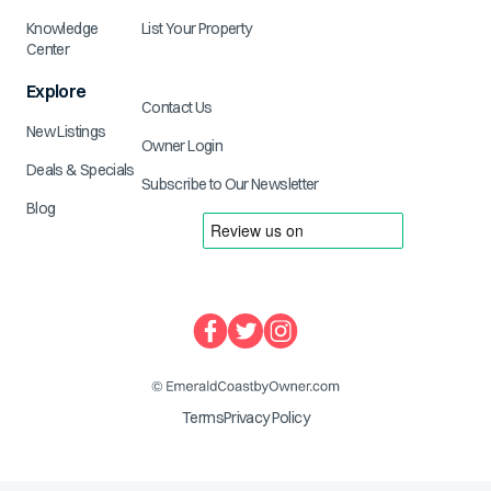
Knowledge
List Your Property
Center
Explore
Contact Us
New Listings
Owner Login
Deals & Specials
Subscribe to Our Newsletter
Blog
Terms
Privacy Policy