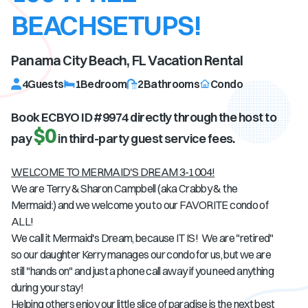
BEACHSETUPS!
Panama City Beach, FL
Vacation Rental
4
Guests
1
Bedroom
2
Bathrooms
Condo
Book ECBYO ID #
9974
directly through the host to
$0
pay
in third-party guest service fees.
WELCOME TO MERMAID'S DREAM 3-1004!
We are Terry & Sharon Campbell (aka Crabby & the
Mermaid:) and we welcome you to our FAVORITE condo of
ALL!
We call it Mermaid's Dream, because IT IS! We are "retired"
so our daughter Kerry manages our condo for us, but we are
still "hands on" and just a phone call away if you need anything
during your stay!
Helping others enjoy our little slice of paradise is the next best