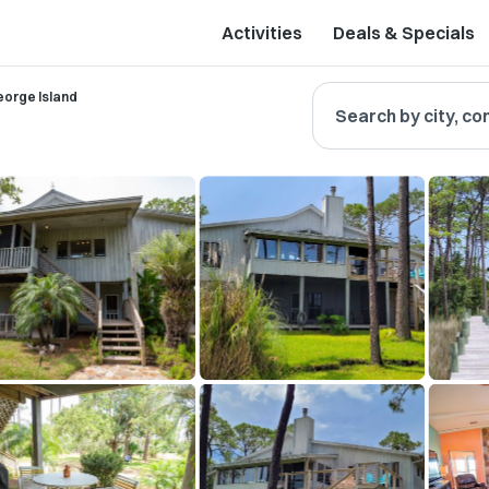
Activities
Deals & Specials
eorge Island
Search by city, co