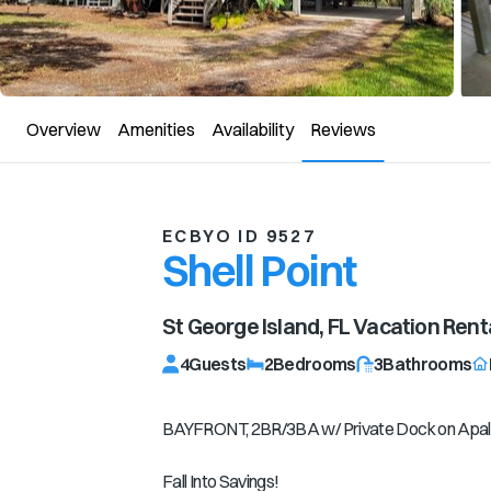
Overview
Amenities
Availability
Reviews
ECBYO ID 9527
Shell Point
St George Island, FL
Vacation Rent
4
Guests
2
Bedrooms
3
Bathrooms
BAYFRONT, 2BR/3BA w/ Private Dock on Apal
Fall Into Savings!