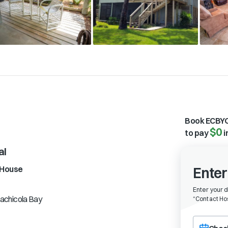
Book ECBYO
$0
to pay
i
al
House
Enter
Enter your 
achicola Bay
“
Contact Hos
Choose a ch