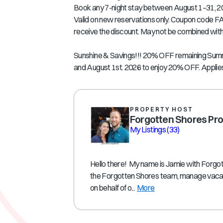
Book any 7-night stay between August 1–31, 2
Valid on new reservations only. Coupon code FA
receive the discount. May not be combined with 
Sunshine & Savings!!! 20% OFF remaining Su
and August 1st. 2026 to enjoy 20% OFF. Applies
PROPERTY HOST
Forgotten Shores Pro
My Listings
(33)
Hello there! My name is Jamie with Forgot
the Forgotten Shores team, manage vacati
on behalf of o...
More