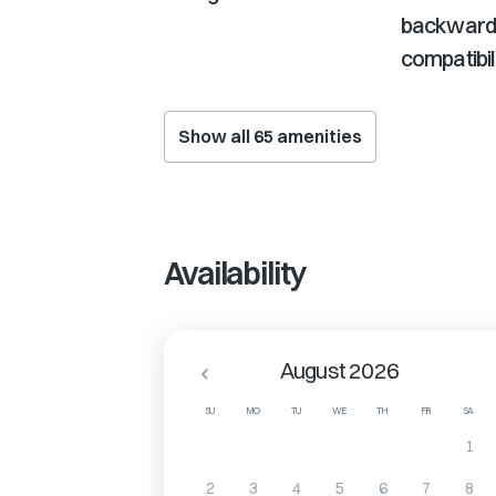
backward
compatibil
Show all
65
amenities
Availability
August 2026
SU
MO
TU
WE
TH
FR
SA
1
2
3
4
5
6
7
8