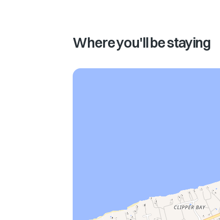
Where you'll be staying