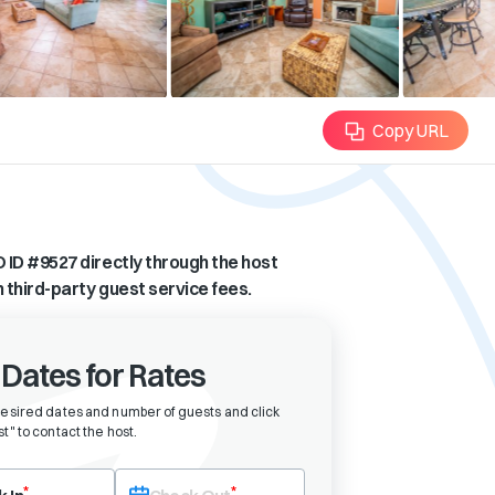
Copy URL
 ID #
9527
directly through the host
n third-party guest service fees.
 Dates for Rates
desired dates and number of guests and click
t" to contact the host
.
eck-in date first. After selecting check-in, the check-out field will bec
*
*