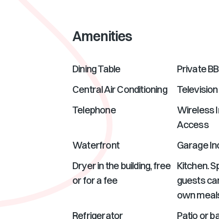
Amenities
Dining Table
Private B
Central Air Conditioning
Television
Telephone
Wireless I
Access
Waterfront
Garage In
Dryer in the building, free
Kitchen. 
or for a fee
guests can
own meal
Refrigerator
Patio or ba