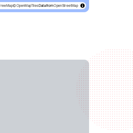
FreeMap
© OpenMapTiles
Data from
OpenStreetMap