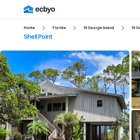
Home
Florida
St George Island
St G
Shell Point