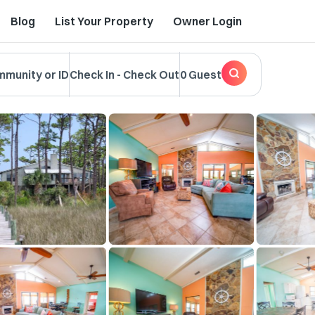
Blog
List Your Property
Owner Login
mmunity or ID
Check In
-
Check Out
0 Guest