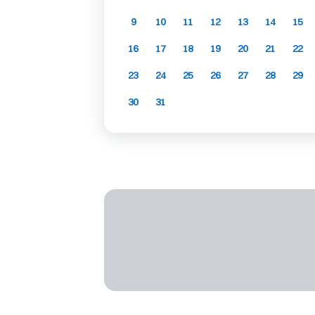
9
10
11
12
13
14
15
16
17
18
19
20
21
22
23
24
25
26
27
28
29
30
31