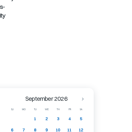
s-
ity
September 2026
SU
MO
TU
WE
TH
FR
SA
1
2
3
4
5
6
7
8
9
10
11
12