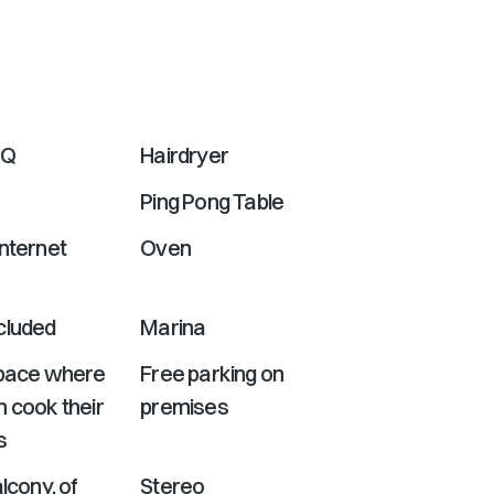
shortcuts
for
changing
dates.
BQ
Hairdryer
Ping Pong Table
nternet
Oven
cluded
Marina
Space where
Free parking on
 cook their
premises
s
lcony. of
Stereo