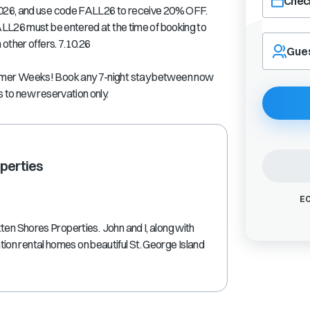
Check
026, and use code FALL26 to receive 20% OFF.
LL26 must be entered at the time of booking to
Navigate
other offers. 7.10.26
forward
Gue
to
interact
mmer Weeks! Book any 7-night stay between now
with
 to new reservation only.
the
calendar
and
select
a
perties
date.
Press
EC
the
question
ten Shores Properties. John and I, along with
mark
on rental homes on beautiful St. George Island
key
to
get
the
keyboard