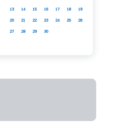
13
14
15
16
17
18
19
20
21
22
23
24
25
26
27
28
29
30