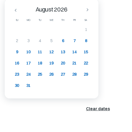
August 2026
SU
MO
TU
WE
TH
FR
SA
1
2
3
4
5
6
7
8
9
10
11
12
13
14
15
16
17
18
19
20
21
22
23
24
25
26
27
28
29
30
31
Clear dates