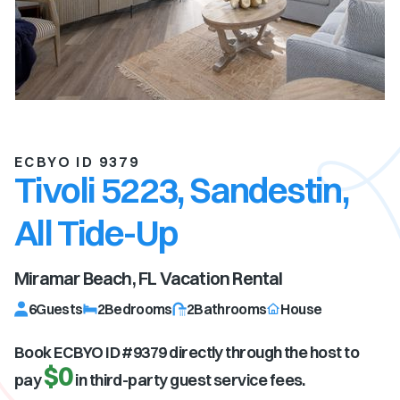
ECBYO ID 9379
Tivoli 5223, Sandestin,
All Tide-Up
Miramar Beach, FL
Vacation Rental
6
Guests
2
Bedrooms
2
Bathrooms
House
Book ECBYO ID #
9379
directly through the host to
$0
pay
in third-party guest service fees.