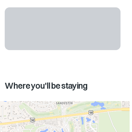
Where you'll be staying