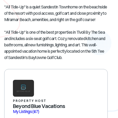
"All Tide-Up" is a quiet Sandestin Townhome on the beachside
of the resort with pool access, golf cart and close proximity to
Miramar Beach, amenities, and right on the golf course!
"All Tide-Up" is one of the best properties in Tivoli By The Sea
and includes a six-seat golf cart. Cozy, renovated kitchen and
bathrooms, all new furnishings, lighting, and art. This well-
appointed vacation home is perfectly located on the 5th Tee
of Sandestin's Baytowne Golf Club.
PROPERTY HOST
Beyond Blue Vacations
My Listings
(67)