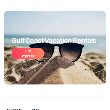
Gulf Coast Vacation Rentals
Get
Started