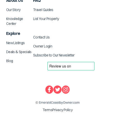
About Us
FAQ
Our Story
Travel Guides
Knowledge
List Your Property
Center
Explore
Contact Us
New Listings
Owner Login
Deals & Specials
Subscribe to Our Newsletter
Blog
Terms
Privacy Policy