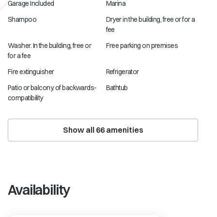
Garage Included
Marina
Shampoo
Dryer in the building, free or for a
fee
Washer. In the building, free or
Free parking on premises
for a fee
Fire extinguisher
Refrigerator
Patio or balcony. of backwards-
Bathtub
compatibility
Show all
66
amenities
Availability