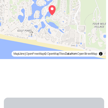
MapLibre
|
OpenFreeMap
© OpenMapTiles
Data from
OpenStreetMap