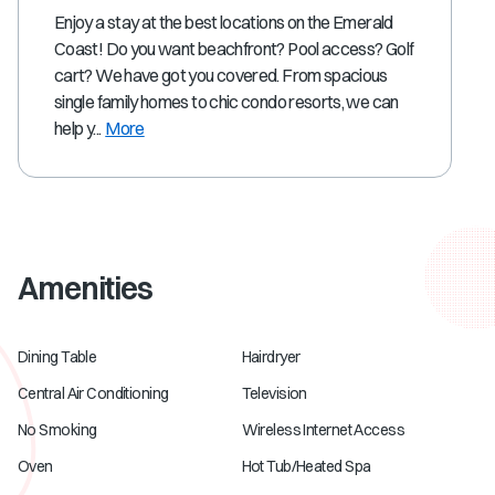
Enjoy a stay at the best locations on the Emerald
Coast! Do you want beachfront? Pool access? Golf
cart? We have got you covered. From spacious
single family homes to chic condo resorts, we can
help y...
More
Amenities
Dining Table
Hairdryer
Central Air Conditioning
Television
No Smoking
Wireless Internet Access
Oven
Hot Tub/Heated Spa