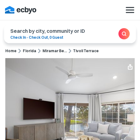
Search by city, community or ID
Check In
-
Check Out
,
0 Guest
Home
Florida
Miramar Be...
Tivoli Terrace