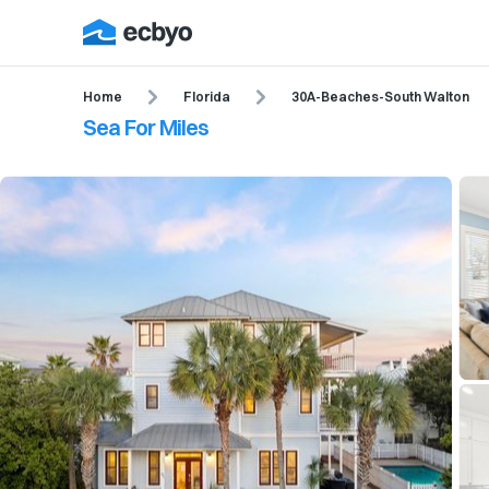
Home
Florida
30A-Beaches-South Walton
Sea For Miles