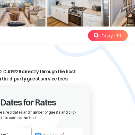
Copy URL
 ID #
9226
directly through the host
n third-party guest service fees.
 Dates for Rates
desired dates and number of guests and click
t" to contact the host
.
eck-in date first. After selecting check-in, the check-out field will bec
*
*