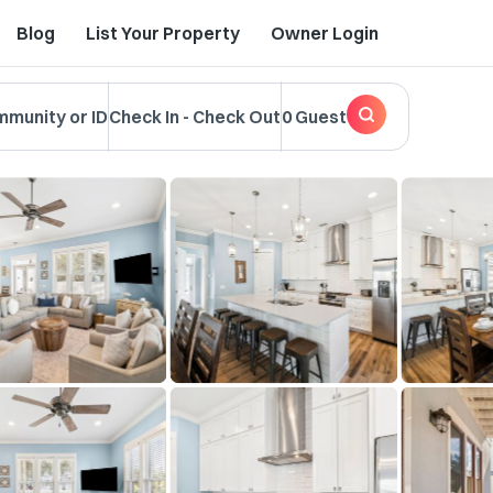
Blog
List Your Property
Owner Login
mmunity or ID
Check In
-
Check Out
0 Guest