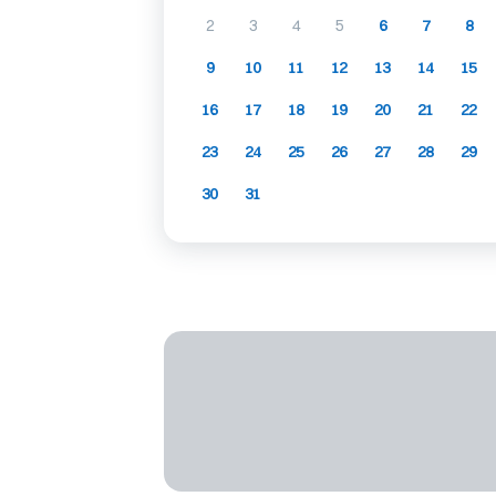
2
3
4
5
6
7
8
9
10
11
12
13
14
15
16
17
18
19
20
21
22
23
24
25
26
27
28
29
30
31