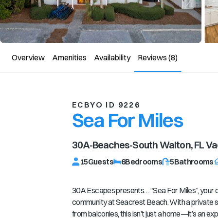
Overview
Amenities
Availability
Reviews
(8)
ECBYO ID 9226
Sea For Miles
30A-Beaches-South Walton, FL
Vac
15
Guests
6
Bedrooms
5
Bathrooms
30A Escapes presents… “Sea For Miles”, your d
community at Seacrest Beach. With a private s
from balconies, this isn’t just a home—it’s an e