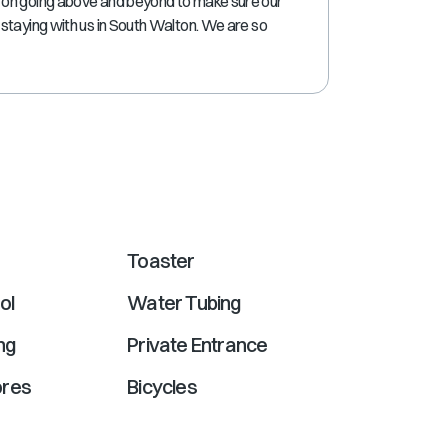
 on going above and beyond to make sure our
shortcuts
staying with us in South Walton. We are so
for
changing
dates.
Toaster
ol
Water Tubing
ng
Private Entrance
ores
Bicycles