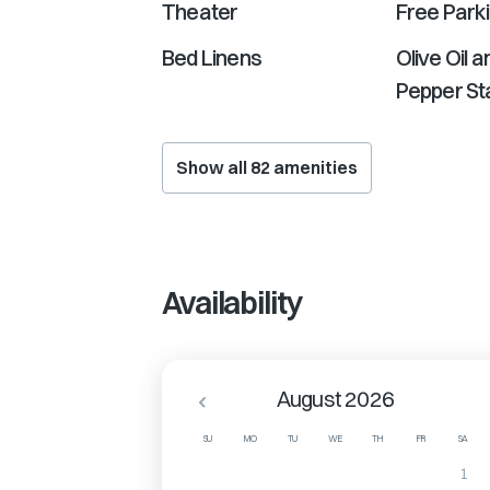
Theater
Free Park
Bed Linens
Olive Oil a
Pepper Sta
Show all
82
amenities
Availability
August 2026
SU
MO
TU
WE
TH
FR
SA
1