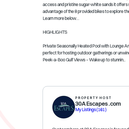
access and pristine sugar-white sands it offer
advantage of the 8 provided bikes to explore 
Learn more below…
HIGHLIGHTS
Private Seasonally Heated Pool with Lounge Area 
perfect for hosting outdoor gatherings or unwind
Peek-a-Boo Gulf Views – Wake up to stunnin...
PROPERTY HOST
30A Escapes .com
My Listings
(161)