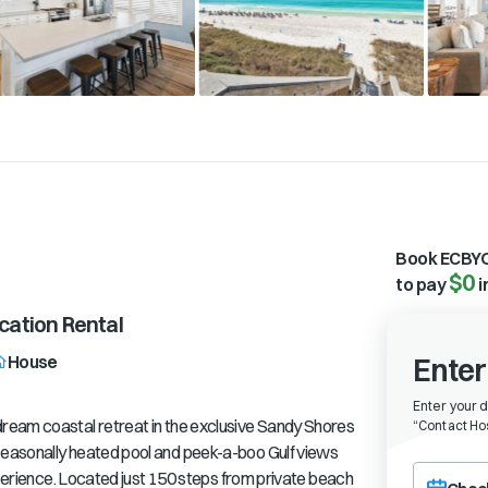
Book ECBYO
$0
to pay
i
ation Rental
House
Enter
Enter your 
ream coastal retreat in the exclusive Sandy Shores
“
Contact Hos
easonally heated pool and peek-a-boo Gulf views
Choose a ch
xperience. Located just 150 steps from private beach