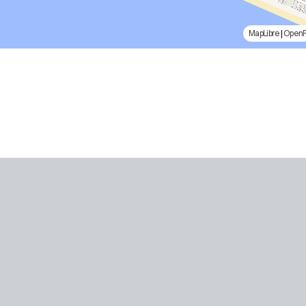
MapLibre
|
Open