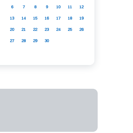
6
7
8
9
10
11
12
13
14
15
16
17
18
19
20
21
22
23
24
25
26
27
28
29
30