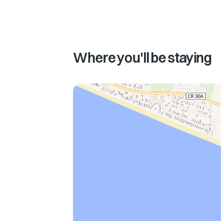
Where you'll be staying