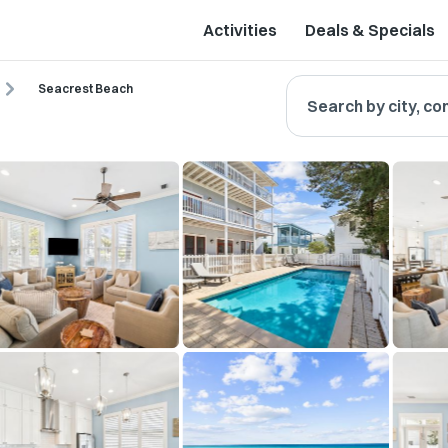
Activities
Deals & Specials
Seacrest Beach
Search by city, co