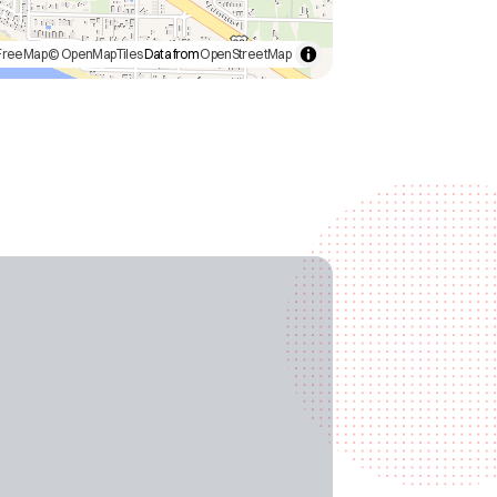
FreeMap
© OpenMapTiles
Data from
OpenStreetMap