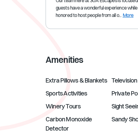
Our team here at 30A Escapes is focused
guests have a wonderful experience while 
honored to host people from all o...
More
Amenities
Extra Pillows & Blankets
Television
Sports Activities
Private Po
Winery Tours
Sight Seei
Carbon Monoxide
Sandy Sh
Detector