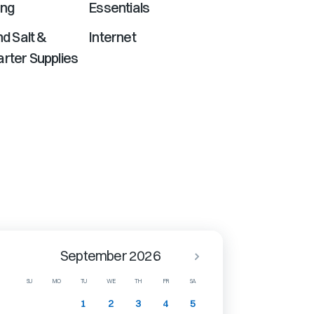
ing
Essentials
nd Salt &
Internet
rter Supplies
September 2026
SU
MO
TU
WE
TH
FR
SA
1
2
3
4
5