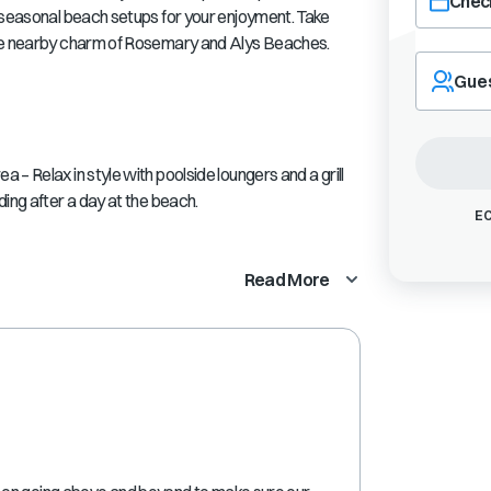
Check
s seasonal beach setups for your enjoyment. Take
the nearby charm of Rosemary and Alys Beaches.
Navigate
forward
Gue
to
interact
with
the
– Relax in style with poolside loungers and a grill
calendar
ing after a day at the beach.
and
EC
select
a
Read More
date.
Press
the
question
mark
key
to
get
the
keyboard