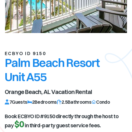
ECBYO ID 9150
Palm Beach Resort
Unit A55
Orange Beach, AL
Vacation Rental
7
Guests
2
Bedrooms
2.5
Bathrooms
Condo
Book ECBYO ID #
9150
directly through the host to
$0
pay
in third-party guest service fees.