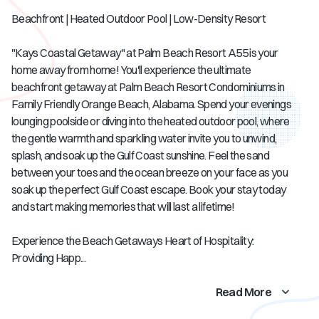
Beachfront | Heated Outdoor Pool | Low-Density Resort
"Kays Coastal Getaway" at Palm Beach Resort A55 is your
home away from home! You'll experience the ultimate
beachfront getaway at Palm Beach Resort Condominiums in
Family Friendly Orange Beach, Alabama. Spend your evenings
lounging poolside or diving into the heated outdoor pool, where
the gentle warmth and sparkling water invite you to unwind,
splash, and soak up the Gulf Coast sunshine. Feel the sand
between your toes and the ocean breeze on your face as you
soak up the perfect Gulf Coast escape. Book your stay today
and start making memories that will last a lifetime!
Experience the Beach Getaways Heart of Hospitality:
Providing Happ...
Read More