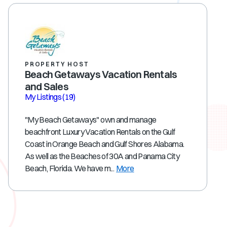
PROPERTY HOST
Beach Getaways Vacation Rentals
and Sales
My Listings
(19)
"My Beach Getaways" own and manage
beachfront Luxury Vacation Rentals on the Gulf
Coast in Orange Beach and Gulf Shores Alabama.
As well as the Beaches of 30A and Panama City
Beach, Florida. We have m...
More