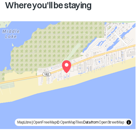
Where you'll be staying
MapLibre
|
OpenFreeMap
© OpenMapTiles
Data from
OpenStreetMap