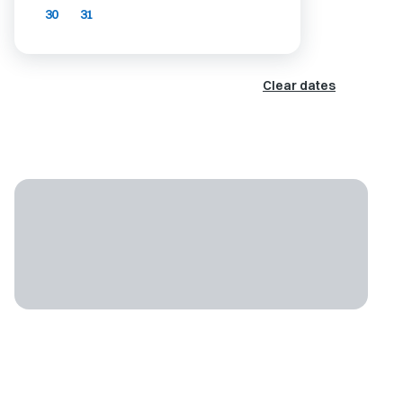
30
31
Clear dates