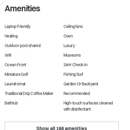
Amenities
Laptop Friendly
Ceiling fans
Heating
Oven
Outdoor pool shared
Luxury
Wifi
Museums
Ocean Front
24Hr Check-In
Miniature Golf
Fishing Surf
Laundromat
Garden Or Backyard
Traditional Drip Coffee Maker
Recommended
Bathtub
High-touch surfaces cleaned
with disinfectant
Show all
166
amenities