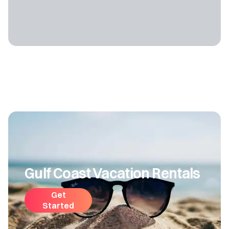
Gulf Coast Vacation Rentals
Get
Started