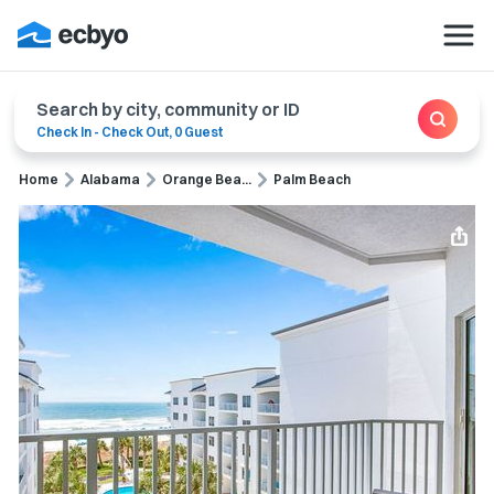
Search by city, community or ID
Check In
-
Check Out
,
0 Guest
Home
Alabama
Orange Bea...
Palm Beach