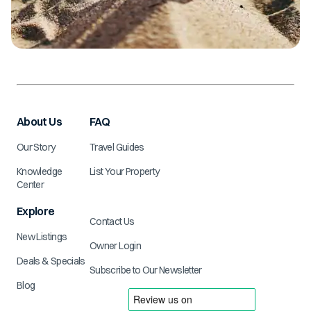
About Us
FAQ
Our Story
Travel Guides
Knowledge
List Your Property
Center
Explore
Contact Us
New Listings
Owner Login
Deals & Specials
Subscribe to Our Newsletter
Blog