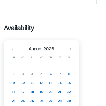
Availability
August 2026
SU
MO
TU
WE
TH
FR
SA
1
2
3
4
5
6
7
8
9
10
11
12
13
14
15
16
17
18
19
20
21
22
23
24
25
26
27
28
29