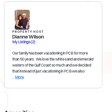
PROPERTY HOST
Dianne Wilson
My Listings
(2)
Our family has been vacationing in PCB for more
than 50 years. We love the white sand and emerald
waters of the Gulf Coast so much and we decided
that instead of just vacationing in PCB we also
...
More