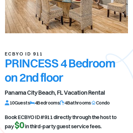
ECBYO ID 911
PRINCESS 4 Bedroom
on 2nd floor
Panama City Beach, FL
Vacation Rental
10
Guests
4
Bedrooms
4
Bathrooms
Condo
Book ECBYO ID #
911
directly through the host to
$0
pay
in third-party guest service fees.