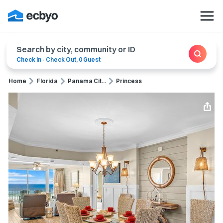
Search by city, community or ID
Check In
-
Check Out
,
0 Guest
Home
Florida
Panama Cit...
Princess