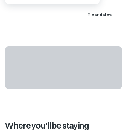
Clear dates
Where you'll be staying