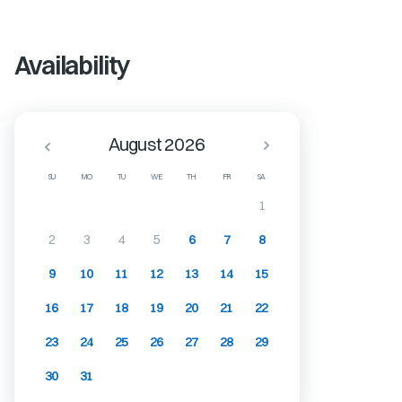
Availability
August 2026
SU
MO
TU
WE
TH
FR
SA
1
2
3
4
5
6
7
8
9
10
11
12
13
14
15
16
17
18
19
20
21
22
23
24
25
26
27
28
29
30
31