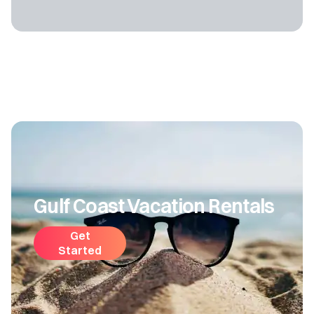
Gulf Coast Vacation Rentals
Get
Started