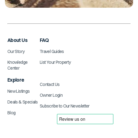
About Us
FAQ
Our Story
Travel Guides
Knowledge
List Your Property
Center
Explore
Contact Us
New Listings
Owner Login
Deals & Specials
Subscribe to Our Newsletter
Blog