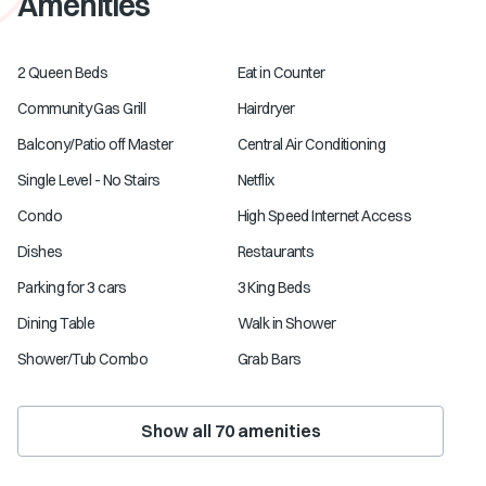
Amenities
2 Queen Beds
Eat in Counter
Community Gas Grill
Hairdryer
Balcony/Patio off Master
Central Air Conditioning
Single Level - No Stairs
Netflix
Condo
High Speed Internet Access
Dishes
Restaurants
Parking for 3 cars
3 King Beds
Dining Table
Walk in Shower
Shower/Tub Combo
Grab Bars
Show all
70
amenities