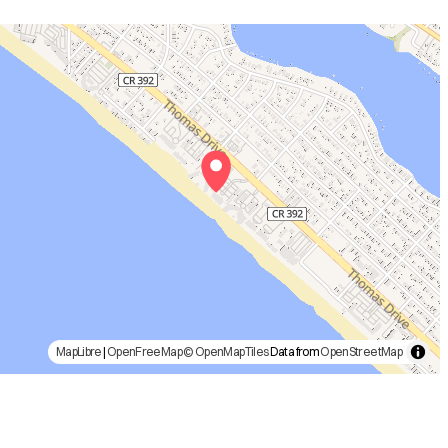
MapLibre
|
OpenFreeMap
© OpenMapTiles
Data from
OpenStreetMap