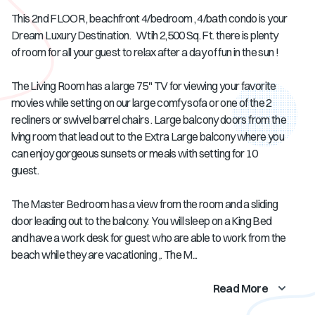
This 2nd FLOOR , beachfront 4/bedroom , 4/bath condo is your
Dream Luxury Destination. Wtih 2,500 Sq. Ft. there is plenty
of room for all your guest to relax after a day of fun in the sun !
The Living Room has a large 75" TV for viewing your favorite
movies while setting on our large comfy sofa or one of the 2
recliners or swivel barrel chairs . Large balcony doors from the
lving room that lead out to the Extra Large balcony where you
can enjoy gorgeous sunsets or meals with setting for 10
guest.
The Master Bedroom has a view from the room and a sliding
door leading out to the balcony. You will sleep on a King Bed
and have a work desk for guest who are able to work from the
beach while they are vacationing ,. The M...
Read More