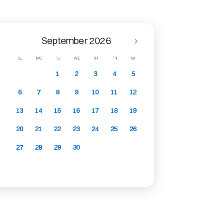
September 2026
SU
MO
TU
WE
TH
FR
SA
1
2
3
4
5
6
7
8
9
10
11
12
13
14
15
16
17
18
19
20
21
22
23
24
25
26
27
28
29
30