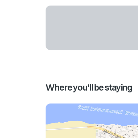
Where you'll be staying