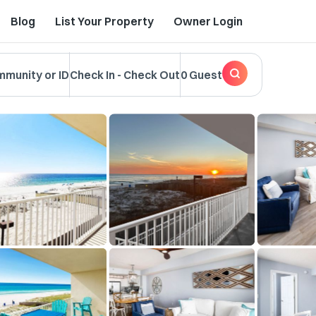
Blog
List Your Property
Owner Login
mmunity or ID
Check In
-
Check Out
0 Guest