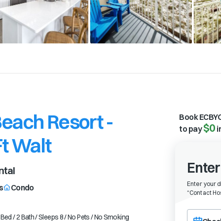
each Resort -
Book ECBYO
$0
to pay
i
Ft Walt
Enter
ntal
Enter your 
s
Condo
“
Contact Hos
Choose a ch
Bed / 2 Bath / Sleeps 8 / No Pets / No Smoking