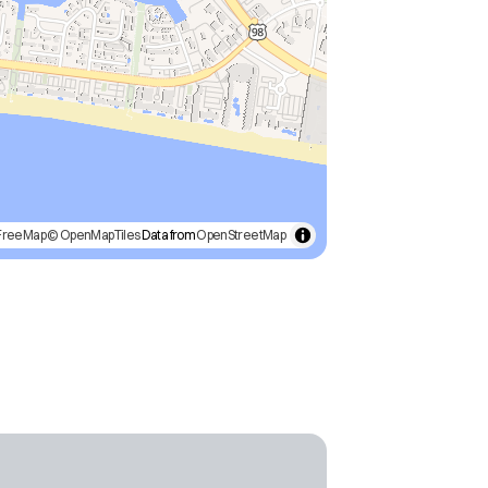
FreeMap
© OpenMapTiles
Data from
OpenStreetMap