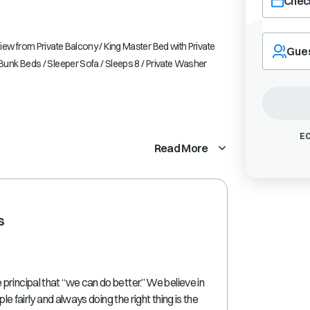
Check
Navigate
forward
ew from Private Balcony / King Master Bed with Private
Gue
to
unk Beds / Sleeper Sofa / Sleeps 8 / Private Washer
interact
with
the
calendar
and
EC
Read More
select
a
date.
Press
the
s
question
mark
key
to
get
rincipal that “we can do better.” We believe in
the
ple fairly and always doing the right thing is the
keyboard