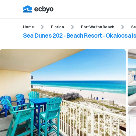
Home
Florida
Fort Walton Beach
Se
Sea Dunes 202 - Beach Resort - Okaloosa Is