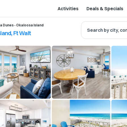
Activities
Deals & Specials
a Dunes - Okaloosa Island
Search by city, co
land, Ft Walt