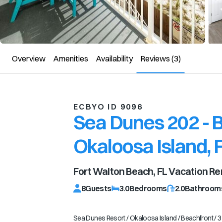
Overview
Amenities
Availability
Reviews
(3)
ECBYO ID 9096
Sea Dunes 202 - B
Okaloosa Island, 
Fort Walton Beach, FL
Vacation Re
8
Guests
3.0
Bedrooms
2.0
Bathroom
Sea Dunes Resort / Okaloosa Island / Beachfront / 3 