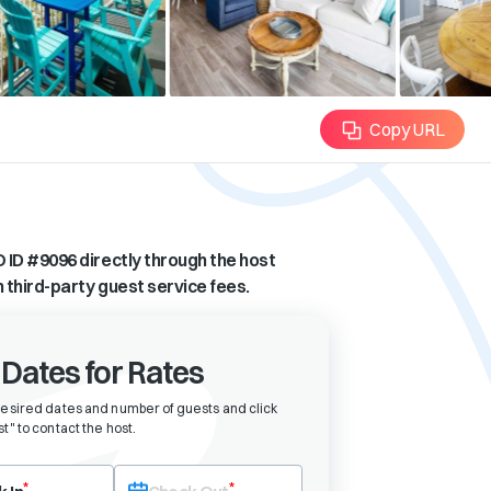
Copy URL
 ID #
9096
directly through the host
n third-party guest service fees.
 Dates for Rates
desired dates and number of guests and click
t" to contact the host
.
eck-in date first. After selecting check-in, the check-out field will bec
*
*