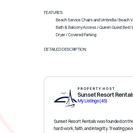
FEATURES:
Beach Service Chairs and Umbrella / Beach Vi
Bath & Balcony Access / Queen Guest Bed / B
Dryer / Covered Parking
DETAILED DESCRIPTION:
PROPERTY HOST
Sunset Resort Rental
My Listings
(45)
Sunset Resort Rentals was founded on the p
hard work, faith, and integrity. Treating peo