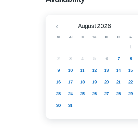
August 2026
SU
MO
TU
WE
TH
FR
SA
1
2
3
4
5
6
7
8
9
10
11
12
13
14
15
16
17
18
19
20
21
22
23
24
25
26
27
28
29
30
31