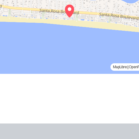
MapLibre
|
Open