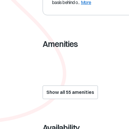
basis behind o...
More
Amenities
Show all
55
amenities
Availability