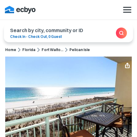
Search by city, community or ID
Check In
-
Check Out
,
0 Guest
Home
Florida
Fort Walto...
Pelican Isle