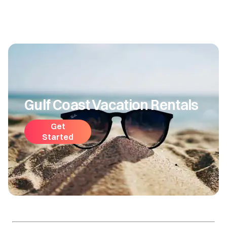
Gulf Coast Vacation Rentals
Get
Started