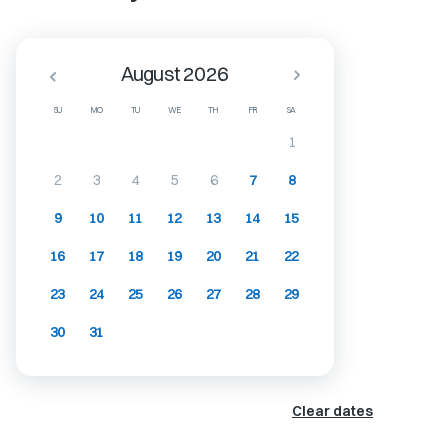
August 2026
SU
MO
TU
WE
TH
FR
SA
1
2
3
4
5
6
7
8
9
10
11
12
13
14
15
16
17
18
19
20
21
22
23
24
25
26
27
28
29
30
31
Clear dates