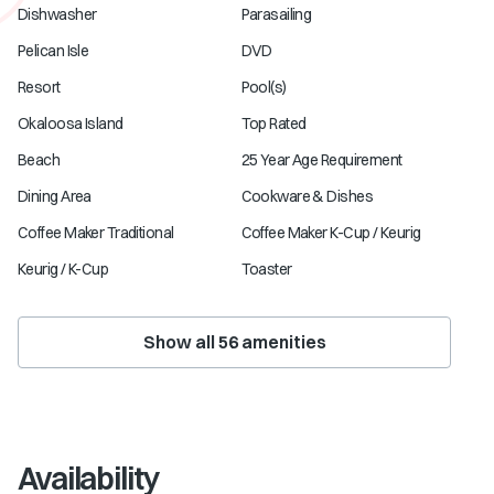
Dishwasher
Parasailing
Pelican Isle
DVD
Resort
Pool(s)
Okaloosa Island
Top Rated
Beach
25 Year Age Requirement
Dining Area
Cookware & Dishes
Coffee Maker Traditional
Coffee Maker K-Cup / Keurig
Keurig / K-Cup
Toaster
Show all
56
amenities
Availability