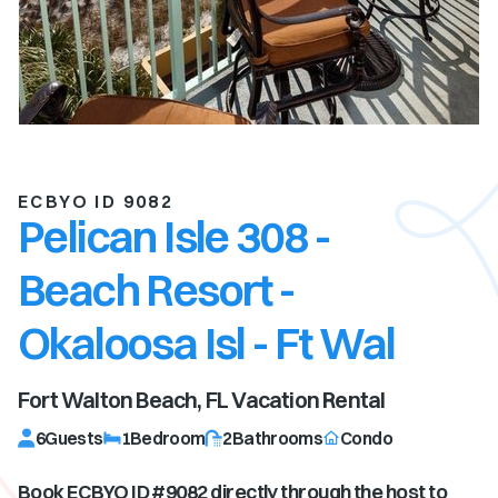
ECBYO ID 9082
Pelican Isle 308 -
Beach Resort -
Okaloosa Isl - Ft Wal
Fort Walton Beach, FL
Vacation Rental
6
Guests
1
Bedroom
2
Bathrooms
Condo
Book ECBYO ID #
9082
directly through the host to