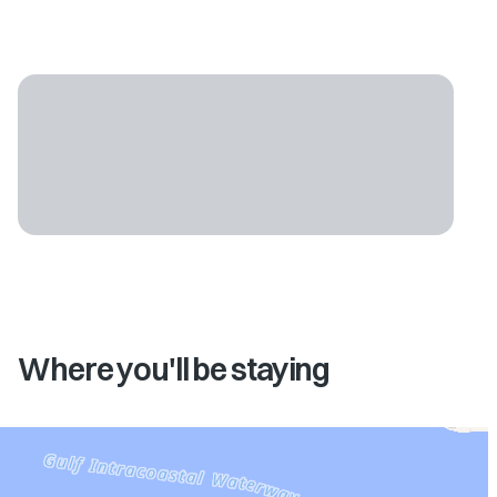
Where you'll be staying