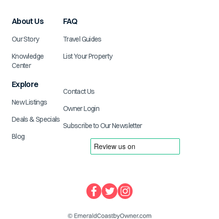
About Us
FAQ
Our Story
Travel Guides
Knowledge
List Your Property
Center
Explore
Contact Us
New Listings
Owner Login
Deals & Specials
Subscribe to Our Newsletter
Blog