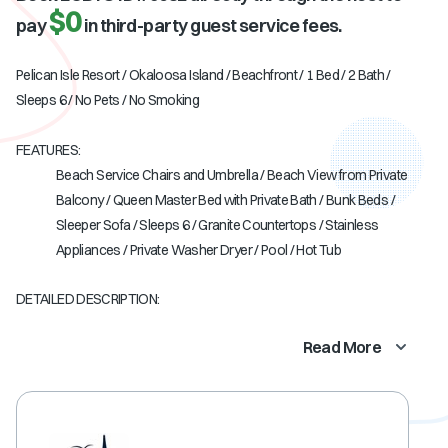
$0
pay
in third-party guest service fees.
Pelican Isle Resort / Okaloosa Island / Beachfront / 1 Bed / 2 Bath /
Sleeps 6 / No Pets / No Smoking
FEATURES:
Beach Service Chairs and Umbrella / Beach View from Private
Balcony / Queen Master Bed with Private Bath / Bunk Beds /
Sleeper Sofa / Sleeps 6 / Granite Countertops / Stainless
Appliances / Private Washer Dryer / Pool / Hot Tub
DETAILED DESCRIPTION:
Read More