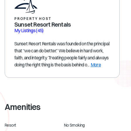
PROPERTY HOST
Sunset Resort Rentals
My Listings
(45)
Sunset Resort Rentals was founded on the principal
that “we can do better.” We believe in hard work,
faith, and integrity. Treating people fairly and always
doing the right thing is the basis behind o...
More
Amenities
Resort
No Smoking