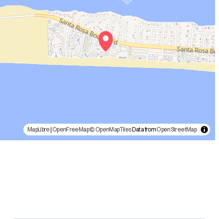
MapLibre
|
OpenFreeMap
© OpenMapTiles
Data from
OpenStreetMap