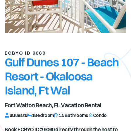
ECBYO ID 9060
Gulf Dunes 107 - Beach
Resort - Okaloosa
Island, Ft Wal
Fort Walton Beach, FL
Vacation Rental
6
Guests
1
Bedroom
1.5
Bathrooms
Condo
Book ECBYO ID #
9060
directly through the host to