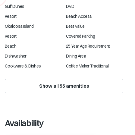
Gulf Dunes
DVD
Resort
Beach Access
Okaloosa Island
Best Value
Resort
Covered Parking
Beach
25 Year Age Requirement
Dishwasher
Dining Area
Cookware & Dishes
Coffee Maker Traditional
Show all
55
amenities
Availability