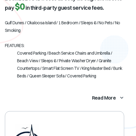
$0
pay
in third-party guest service fees.
Gulf Dunes / Okaloosa Island / 1 Bedroom / Sleeps 6 / No Pets / No
Smoking
FEATURES:
Covered Parking / Beach Service Chairs and Umbrella /
Beach View / Sleeps 6 / Private Washer Dryer / Granite
Countertops / Smart Flat Screen TV / King Master Bed / Bunk
Beds / Queen Sleeper Sofa / Covered Parking
Read More