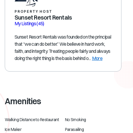
PROPERTY HOST
Sunset Resort Rentals
My Listings
(45)
Sunset Resort Rentals was founded on the principal
that “we can do better.” We believe in hard work,
faith, and integrity. Treating people fairly and always
doing the right thing is the basis behind o...
More
Amenities
Walking Distance to Restaurant
No Smoking
Ice Maker
Parasailing