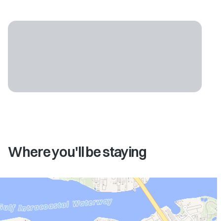
Where you'll be staying