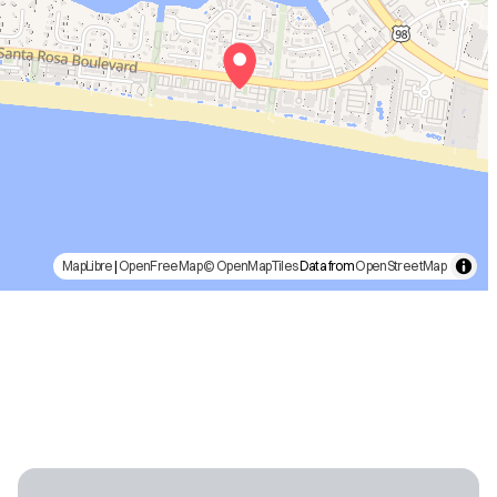
MapLibre
|
OpenFreeMap
© OpenMapTiles
Data from
OpenStreetMap