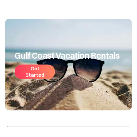
Gulf Coast Vacation Rentals
Get
Started