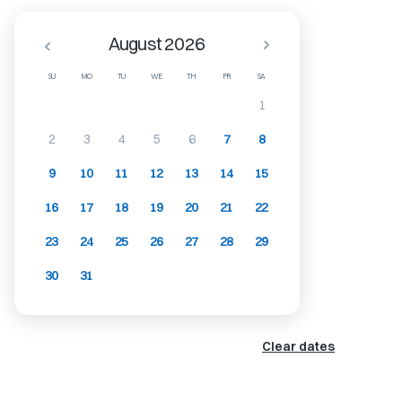
August 2026
SU
MO
TU
WE
TH
FR
SA
1
2
3
4
5
6
7
8
9
10
11
12
13
14
15
16
17
18
19
20
21
22
23
24
25
26
27
28
29
30
31
Clear dates