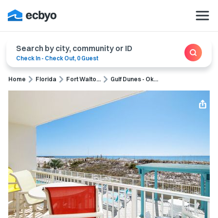
Search by city, community or ID
Check In
-
Check Out
,
0 Guest
Home
Florida
Fort Walto...
Gulf Dunes - Ok...