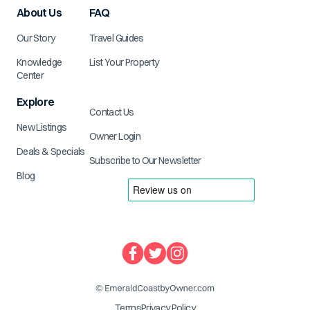
About Us
FAQ
Our Story
Travel Guides
Knowledge
List Your Property
Center
Explore
Contact Us
New Listings
Owner Login
Deals & Specials
Subscribe to Our Newsletter
Blog
Terms
Privacy Policy