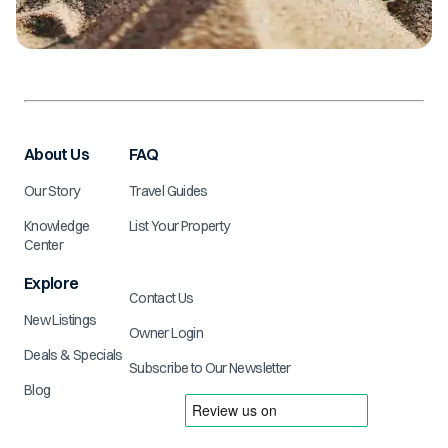
About Us
FAQ
Our Story
Travel Guides
Knowledge
List Your Property
Center
Explore
Contact Us
New Listings
Owner Login
Deals & Specials
Subscribe to Our Newsletter
Blog