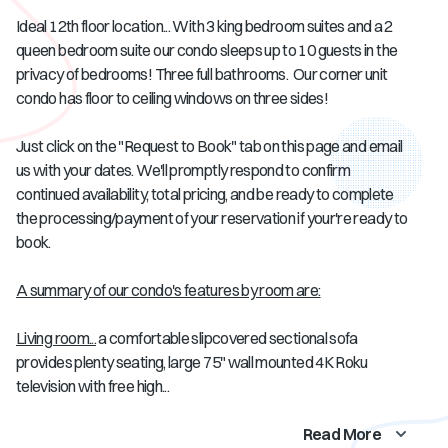
Ideal 12th floor location... With 3 king bedroom suites and a 2
queen bedroom suite our condo sleeps up to 10 guests in the
privacy of bedrooms! Three full bathrooms. Our corner unit
condo has floor to ceiling windows on three sides!
Just click on the "Request to Book" tab on this page and email
us with your dates. We'll promptly respond to confirm
continued availability, total pricing, and be ready to complete
the processing/payment of your reservation if your're ready to
book.
A summary of our condo's features by room are:
Living room...
a comfortable slipcovered sectional sofa
provides plenty seating, large 75" wall mounted 4K Roku
television with free high...
Read More