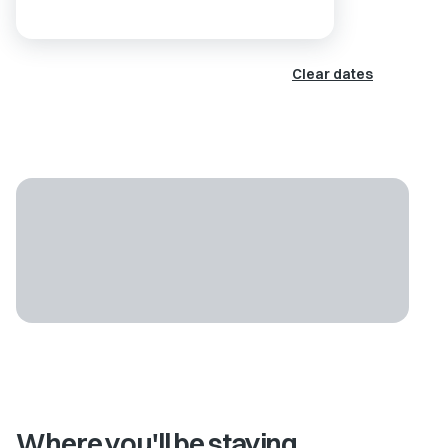
Clear dates
Where you'll be staying