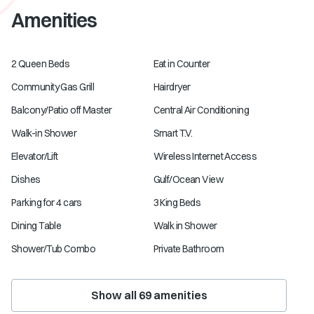
Amenities
2 Queen Beds
Eat in Counter
Community Gas Grill
Hairdryer
Balcony/Patio off Master
Central Air Conditioning
Walk-in Shower
Smart T.V.
Elevator/Lift
Wireless Internet Access
Dishes
Gulf/Ocean View
Parking for 4 cars
3 King Beds
Dining Table
Walk in Shower
Shower/Tub Combo
Private Bathroom
Show all
69
amenities