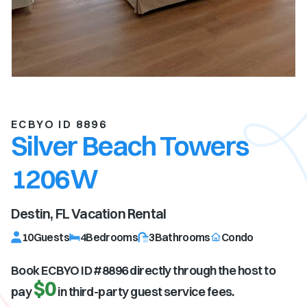
ECBYO ID 8896
Silver Beach Towers
1206W
Destin, FL
Vacation Rental
10
Guests
4
Bedrooms
3
Bathrooms
Condo
Book ECBYO ID #
8896
directly through the host to
$0
pay
in third-party guest service fees.