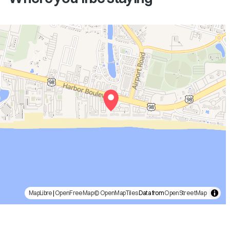
MapLibre
|
OpenFreeMap
© OpenMapTiles
Data from
OpenStreetMap