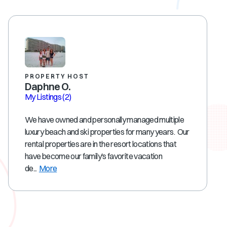
PROPERTY HOST
Daphne O.
My Listings
(2)
We have owned and personally managed multiple
luxury beach and ski properties for many years. Our
rental properties are in the resort locations that
have become our family's favorite vacation
de...
More