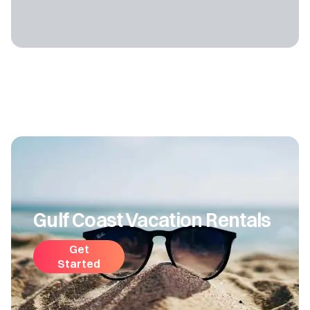
Gulf Coast Vacation Rentals
Get
Started