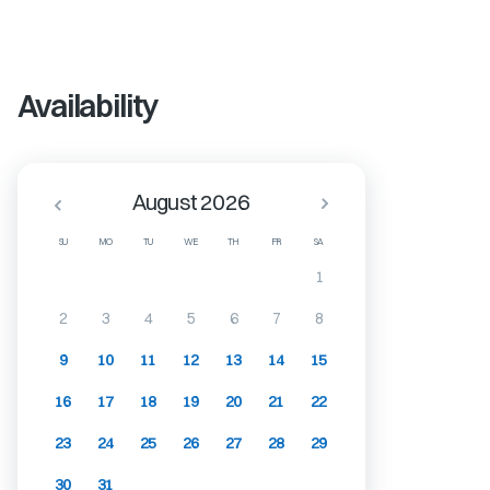
Availability
August 2026
SU
MO
TU
WE
TH
FR
SA
1
2
3
4
5
6
7
8
9
10
11
12
13
14
15
16
17
18
19
20
21
22
23
24
25
26
27
28
29
30
31