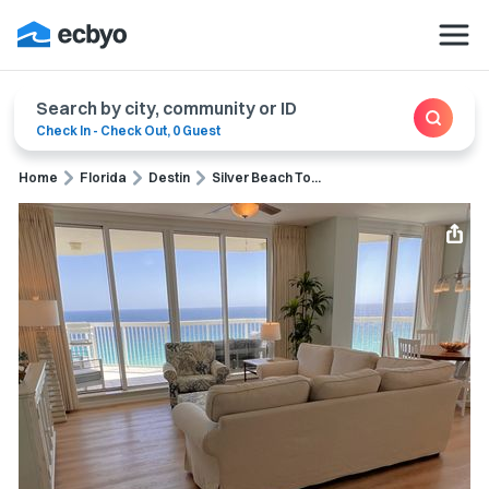
Search by city, community or ID
Check In
-
Check Out
,
0 Guest
Home
Florida
Destin
Silver Beach To...