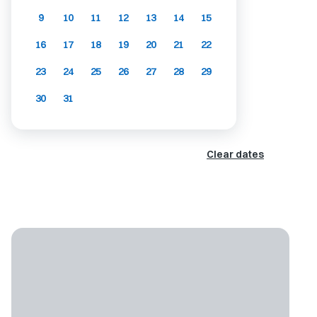
9
10
11
12
13
14
15
16
17
18
19
20
21
22
23
24
25
26
27
28
29
30
31
Clear dates