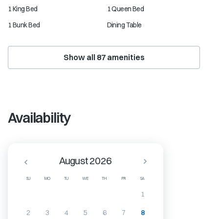
1 King Bed
1 Queen Bed
1 Bunk Bed
Dining Table
Show all
87
amenities
Availability
August 2026
SU
MO
TU
WE
TH
FR
SA
1
2
3
4
5
6
7
8