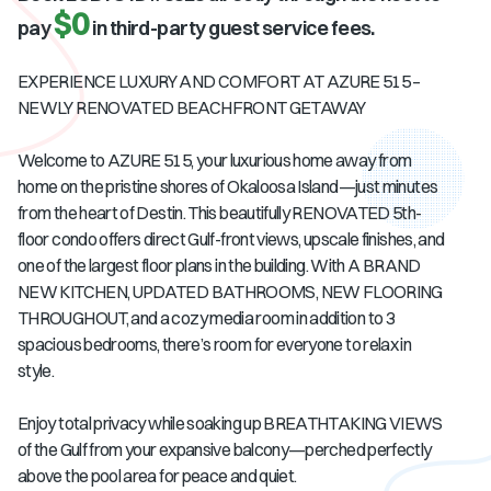
$0
pay
in third-party guest service fees.
EXPERIENCE LUXURY AND COMFORT AT AZURE 515 –
NEWLY RENOVATED BEACHFRONT GETAWAY
Welcome to AZURE 515, your luxurious home away from
home on the pristine shores of Okaloosa Island—just minutes
from the heart of Destin. This beautifully RENOVATED 5th-
floor condo offers direct Gulf-front views, upscale finishes, and
one of the largest floor plans in the building. With A BRAND
NEW KITCHEN, UPDATED BATHROOMS, NEW FLOORING
THROUGHOUT, and a cozy media room in addition to 3
spacious bedrooms, there’s room for everyone to relax in
style.
Enjoy total privacy while soaking up BREATHTAKING VIEWS
of the Gulf from your expansive balcony—perched perfectly
above the pool area for peace and quiet.