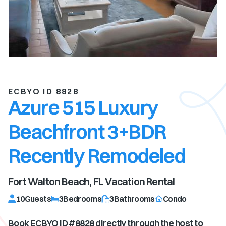
ECBYO ID 8828
Azure 515 Luxury
Beachfront 3+BDR
Recently Remodeled
Fort Walton Beach, FL
Vacation Rental
10
Guests
3
Bedrooms
3
Bathrooms
Condo
Book ECBYO ID #
8828
directly through the host to