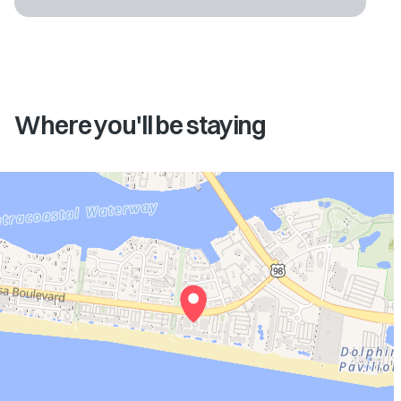
Where you'll be staying