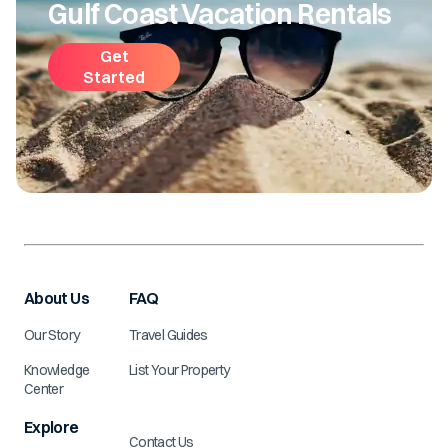
Gulf Coast Vacation Rentals
Get
Started
About Us
FAQ
Our Story
Travel Guides
Knowledge
List Your Property
Center
Explore
Contact Us