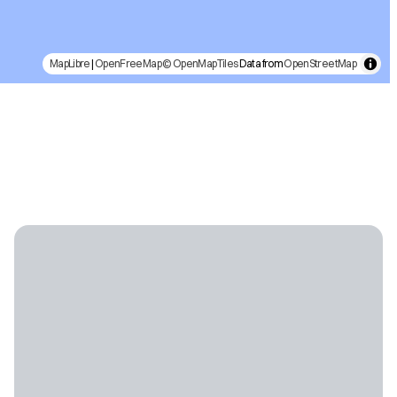
MapLibre
|
OpenFreeMap
© OpenMapTiles
Data from
OpenStreetMap