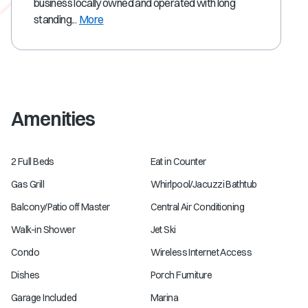
business locally owned and operated with long
standing...
More
Amenities
2 Full Beds
Eat in Counter
Gas Grill
Whirlpool/Jacuzzi Bathtub
Balcony/Patio off Master
Central Air Conditioning
Walk-in Shower
Jet Ski
Condo
Wireless Internet Access
Dishes
Porch Furniture
Garage Included
Marina