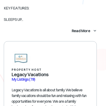
KEY FEATURES:
SLEEPS UP...
Read More
PROPERTY HOST
Legacy Vacations
My Listings
(79)
Legacy Vacations is all about family. We believe
family vacations should be fun and relaxing with fun
opportunities for everyone. We are a family