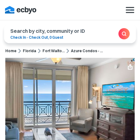
Search by city, community or ID
Check In
-
Check Out
,
0 Guest
Home
Florida
Fort Walto...
Azure Condos - ...