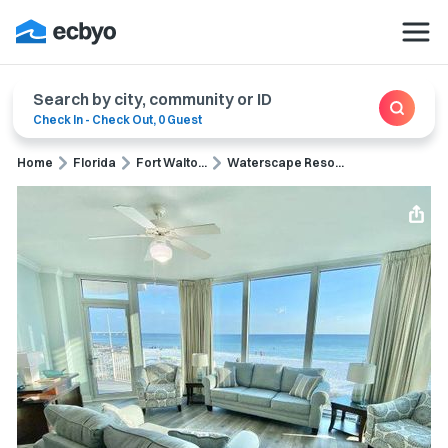
Search by city, community or ID
Check In
-
Check Out
,
0 Guest
Home
Florida
Fort Walto...
Waterscape Reso...