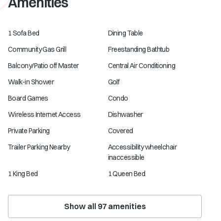
Amenities
1 Sofa Bed
Dining Table
Community Gas Grill
Freestanding Bathtub
Balcony/Patio off Master
Central Air Conditioning
Walk-in Shower
Golf
Board Games
Condo
Wireless Internet Access
Dishwasher
Private Parking
Covered
Trailer Parking Nearby
Accessibility wheelchair
inaccessible
1 King Bed
1 Queen Bed
Show all
97
amenities