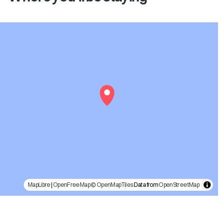
MapLibre
|
OpenFreeMap
© OpenMapTiles
Data from
OpenStreetMap