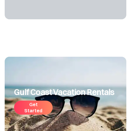
Gulf Coast Vacation Rentals
Get
Started