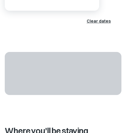
Clear dates
Where you'll be staying