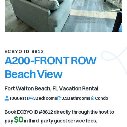
ECBYO ID 8812
A200-FRONT ROW
Beach View
Fort Walton Beach, FL
Vacation Rental
10
Guests
3
Bedrooms
3.5
Bathrooms
Condo
Book ECBYO ID #
8812
directly through the host to
$0
pay
in third-party guest service fees.