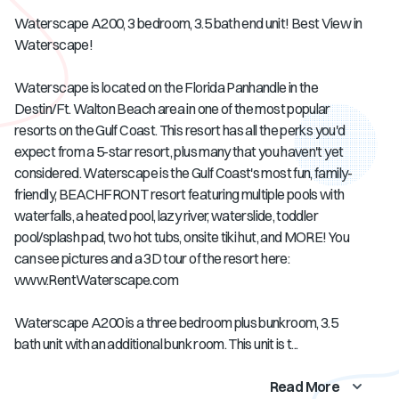
Waterscape A200, 3 bedroom, 3.5 bath end unit! Best View in
Waterscape!
Waterscape is located on the Florida Panhandle in the
Destin/Ft. Walton Beach area in one of the most popular
resorts on the Gulf Coast. This resort has all the perks you'd
expect from a 5-star resort, plus many that you haven't yet
considered. Waterscape is the Gulf Coast's most fun, family-
friendly, BEACHFRONT resort featuring multiple pools with
waterfalls, a heated pool, lazy river, waterslide, toddler
pool/splash pad, two hot tubs, onsite tiki hut, and MORE! You
can see pictures and a 3D tour of the resort here:
www.RentWaterscape.com
Waterscape A200 is a three bedroom plus bunkroom, 3.5
bath unit with an additional bunk room. This unit is t...
Read More