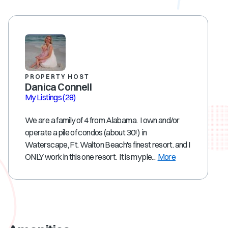
PROPERTY HOST
Danica Connell
My Listings
(28)
We are a family of 4 from Alabama. I own and/or
operate a pile of condos (about 30!) in
Waterscape, Ft. Walton Beach's finest resort. and I
ONLY work in this one resort. It is my ple...
More