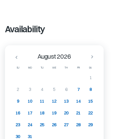
Availability
August 2026
SU
MO
TU
WE
TH
FR
SA
1
2
3
4
5
6
7
8
9
10
11
12
13
14
15
16
17
18
19
20
21
22
23
24
25
26
27
28
29
30
31