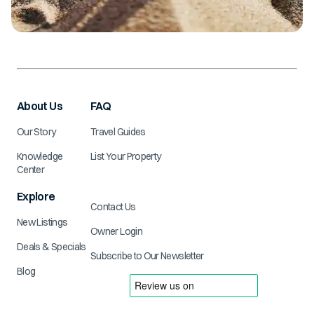
About Us
FAQ
Our Story
Travel Guides
Knowledge
List Your Property
Center
Explore
Contact Us
New Listings
Owner Login
Deals & Specials
Subscribe to Our Newsletter
Blog