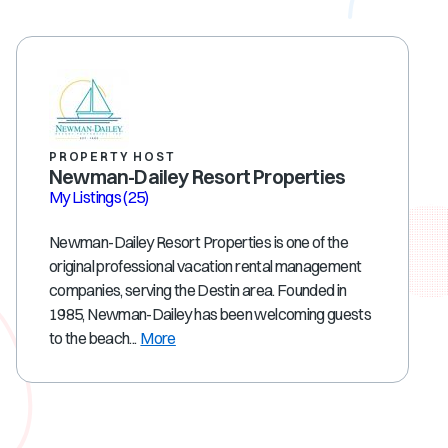
PROPERTY HOST
Newman-Dailey Resort Properties
My Listings
(25)
Newman-Dailey Resort Properties is one of the
original professional vacation rental management
companies, serving the Destin area. Founded in
1985, Newman-Dailey has been welcoming guests
to the beach...
More