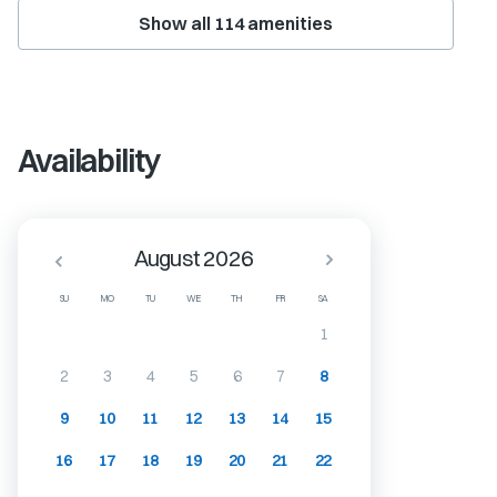
Show all
114
amenities
Availability
August 2026
SU
MO
TU
WE
TH
FR
SA
1
2
3
4
5
6
7
8
9
10
11
12
13
14
15
16
17
18
19
20
21
22