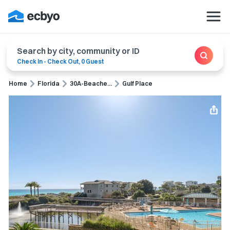
Search by city, community or ID
Check In
-
Check Out
,
0 Guest
Home
Florida
30A-Beache...
Gulf Place