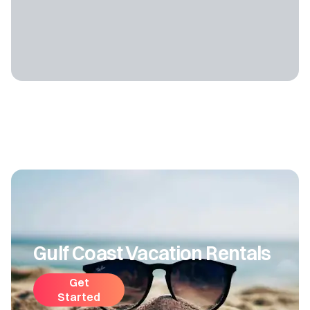
Gulf Coast Vacation Rentals
Get
Started