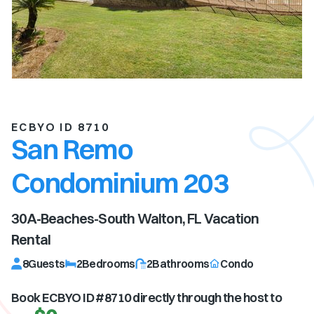
ECBYO ID 8710
San Remo
Condominium 203
30A-Beaches-South Walton, FL
Vacation
Rental
8
Guests
2
Bedrooms
2
Bathrooms
Condo
Book ECBYO ID #
8710
directly through the host to