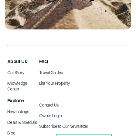
About Us
FAQ
Our Story
Travel Guides
Knowledge
List Your Property
Center
Explore
Contact Us
New Listings
Owner Login
Deals & Specials
Subscribe to Our Newsletter
Blog