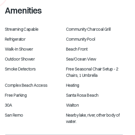
Amenities
Streaming Capable
Community Charcoal Grill
Refrigerator
Community Pool
Walk-In Shower
Beach Front
Outdoor Shower
Sea/Ocean View
Smoke Detectors
Free Seasonal Chair Setup - 2
Chairs, 1 Umbrella
Complex Beach Access
Heating
Free Parking
Santa Rosa Beach
30A
Walton
San Remo
Nearby lake, river, other body of
water.