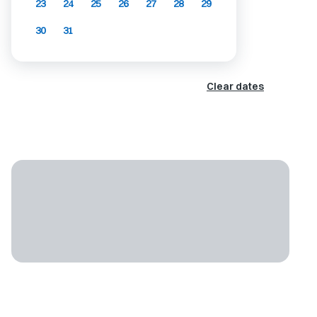
23
24
25
26
27
28
29
30
31
Clear dates