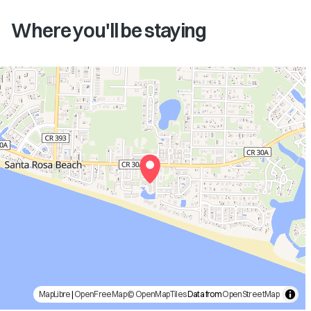
Where you'll be staying
MapLibre
|
OpenFreeMap
© OpenMapTiles
Data from
OpenStreetMap