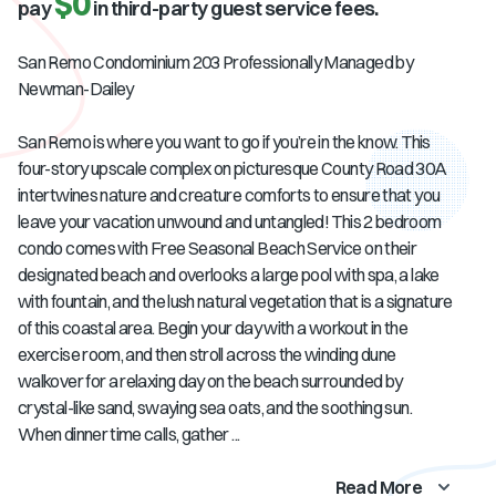
$0
pay
in third-party guest service fees.
San Remo Condominium 203 Professionally Managed by
Newman-Dailey
San Remo is where you want to go if you’re in the know. This
four-story upscale complex on picturesque County Road 30A
intertwines nature and creature comforts to ensure that you
leave your vacation unwound and untangled! This 2 bedroom
condo comes with Free Seasonal Beach Service on their
designated beach and overlooks a large pool with spa, a lake
with fountain, and the lush natural vegetation that is a signature
of this coastal area. Begin your day with a workout in the
exercise room, and then stroll across the winding dune
walkover for a relaxing day on the beach surrounded by
crystal-like sand, swaying sea oats, and the soothing sun.
When dinner time calls, gather ...
Read More