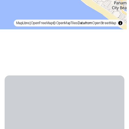
MapLibre
|
OpenFreeMap
© OpenMapTiles
Data from
OpenStreetMap