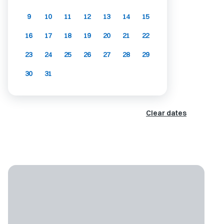
9
10
11
12
13
14
15
16
17
18
19
20
21
22
23
24
25
26
27
28
29
30
31
Clear dates