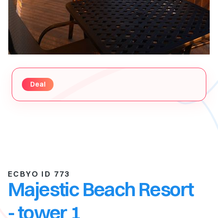
Deal
ECBYO ID 773
Majestic Beach Resort
- tower 1