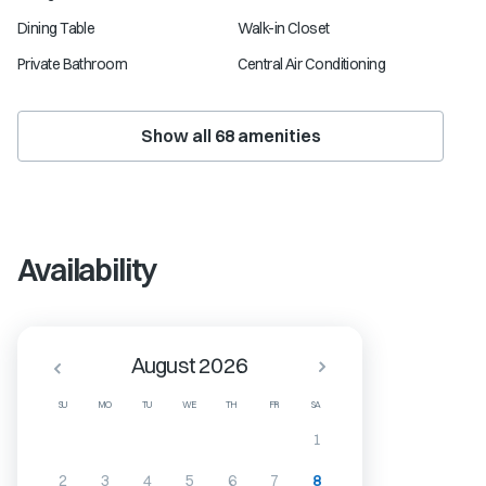
Dining Table
Walk-in Closet
Private Bathroom
Central Air Conditioning
Show all
68
amenities
Availability
August 2026
SU
MO
TU
WE
TH
FR
SA
1
2
3
4
5
6
7
8