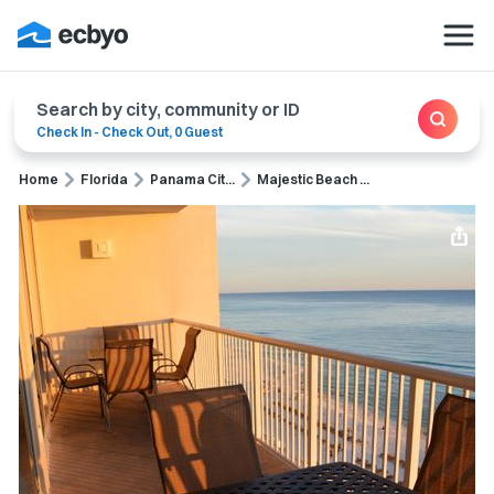
Search by city, community or ID
Check In
-
Check Out
,
0 Guest
Home
Florida
Panama Cit...
Majestic Beach ...