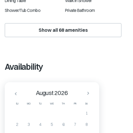
Dining Table
Walk in Shower
Shower/Tub Combo
Private Bathroom
Show all
68
amenities
Availability
August 2026
SU
MO
TU
WE
TH
FR
SA
1
2
3
4
5
6
7
8