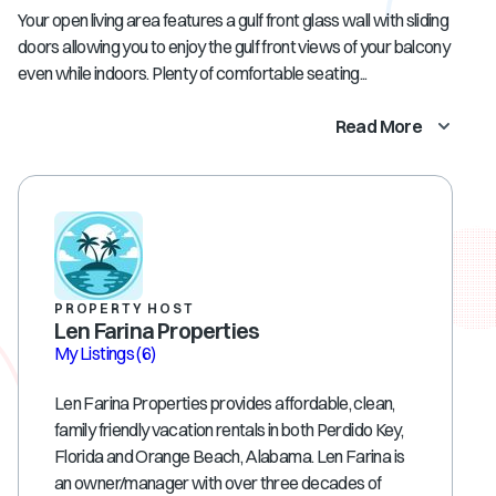
Your open living area features a gulf front glass wall with sliding
doors allowing you to enjoy the gulf front views of your balcony
even while indoors. Plenty of comfortable seating...
Read More
PROPERTY HOST
Len Farina Properties
My Listings
(6)
Len Farina Properties provides affordable, clean,
family friendly vacation rentals in both Perdido Key,
Florida and Orange Beach, Alabama. Len Farina is
an owner/manager with over three decades of