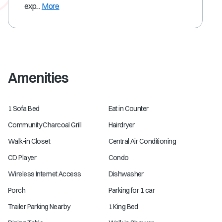
exp...
More
Amenities
1 Sofa Bed
Eat in Counter
Community Charcoal Grill
Hairdryer
Walk-in Closet
Central Air Conditioning
CD Player
Condo
Wireless Internet Access
Dishwasher
Porch
Parking for 1 car
Trailer Parking Nearby
1 King Bed