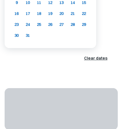
9
10
11
12
13
14
15
16
17
18
19
20
21
22
23
24
25
26
27
28
29
30
31
Clear dates