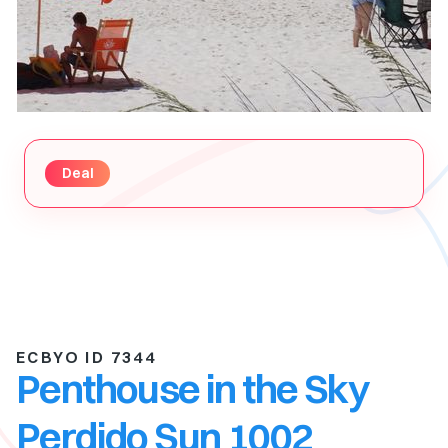
Deal
ECBYO ID 7344
Penthouse in the Sky
Perdido Sun 1002