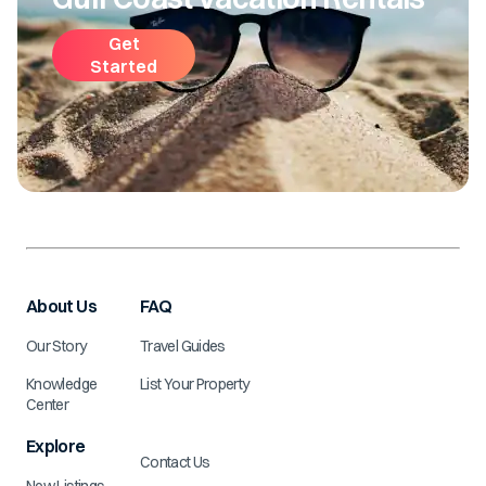
Get
Started
About Us
FAQ
Our Story
Travel Guides
Knowledge
List Your Property
Center
Explore
Contact Us