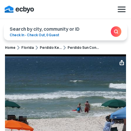
Search by city, community or ID
Check In
-
Check Out
,
0 Guest
Home
Florida
Perdido Ke...
Perdido Sun Con...