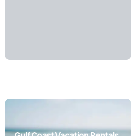
Gulf Coast Vacation Rentals