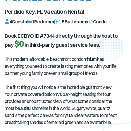
Perdido Key, FL
Vacation Rental
4
Guests
1
Bedroom
1.5
Bathrooms
Condo
Book ECBYO ID #
7344
directly through the host to
$0
pay
in third-party guest service fees.
This modern, affordable, beachfront condominium has
everything you need to create lasting memories with your life
partner, young family, or even small group of friends.
The first thing you will notice is the incredible gulf front view!
Your private covered balcony’s bar-height seating for four
provides an unobstructed view of what some consider the
most beautiful shoreline in the world. Sugary white, quartz
sand is the perfect canvas for crystal-clear waters to reflect
breathtaking shades of emerald green and saltwater blue.