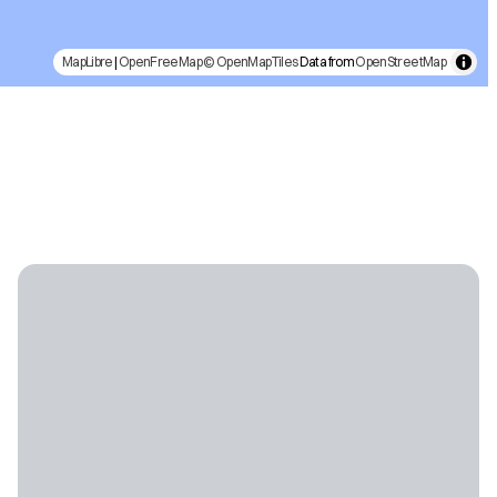
MapLibre
|
OpenFreeMap
© OpenMapTiles
Data from
OpenStreetMap