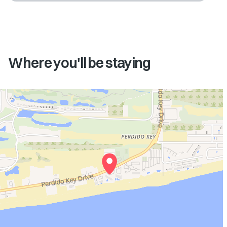
Where you'll be staying