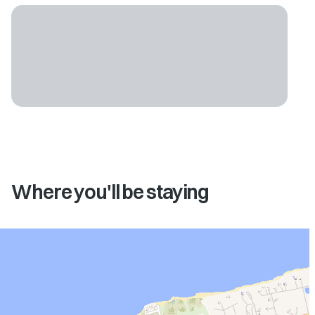
Where you'll be staying