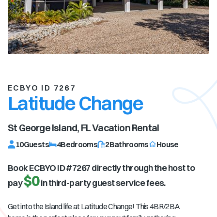
ECBYO ID 7267
Latitude Change
St George Island, FL
Vacation Rental
10
Guests
4
Bedrooms
2
Bathrooms
House
Book ECBYO ID #
7267
directly through the host to
$0
pay
in third-party guest service fees.
Get into the Island life at Latitude Change! This 4BR/2BA