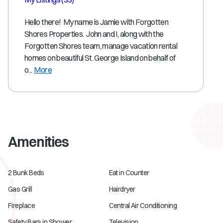
Hello there! My name is Jamie with Forgotten
Shores Properties. John and I, along with the
Forgotten Shores team, manage vacation rental
homes on beautiful St. George Island on behalf of
o...
More
Amenities
2 Bunk Beds
Eat in Counter
Gas Grill
Hairdryer
Fireplace
Central Air Conditioning
Safety Bars in Shower
Television