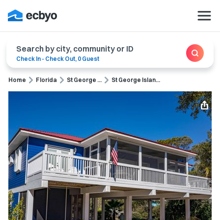
Search by city, community or ID
Check In
-
Check Out
,
0 Guest
Home
Florida
St George ...
St George Islan...