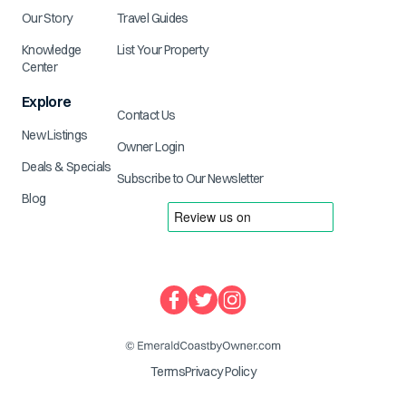
Our Story
Travel Guides
Knowledge
List Your Property
Center
Explore
Contact Us
New Listings
Owner Login
Deals & Specials
Subscribe to Our Newsletter
Blog
Terms
Privacy Policy