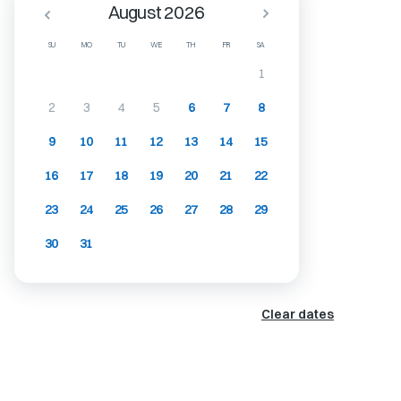
August 2026
SU
MO
TU
WE
TH
FR
SA
1
2
3
4
5
6
7
8
9
10
11
12
13
14
15
16
17
18
19
20
21
22
23
24
25
26
27
28
29
30
31
Clear dates