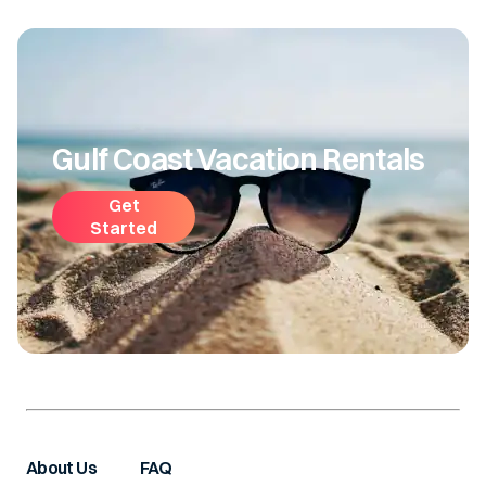
Gulf Coast Vacation Rentals
Get
Started
About Us
FAQ