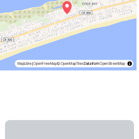
MapLibre
|
OpenFreeMap
© OpenMapTiles
Data from
OpenStreetMap