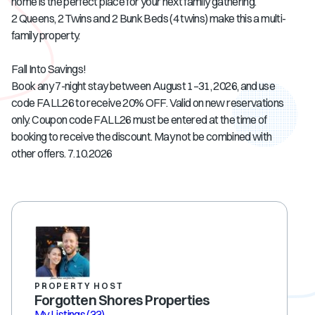
home is the perfect place for your next family gathering.
2 Queens, 2 Twins and 2 Bunk Beds (4 twins) make this a multi-
family property.
Fall Into Savings!
Book any 7-night stay between August 1–31, 2026, and use
code FALL26 to receive 20% OFF. Valid on new reservations
only. Coupon code FALL26 must be entered at the time of
booking to receive the discount. May not be combined with
other offers. 7.10.2026
PROPERTY HOST
Forgotten Shores Properties
My Listings
(33)