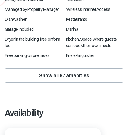
Managed by Property Manager
Wireless Internet Access
Dishwasher
Restaurants
Garage Included
Marina
Dryer in the building, free or for a
Kitchen. Space where guests
fee
can cook their own meals
Free parking on premises
Fire extinguisher
Show all
87
amenities
Availability