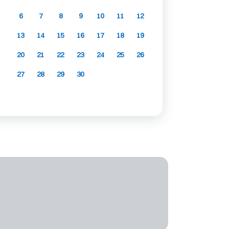
6
7
8
9
10
11
12
13
14
15
16
17
18
19
20
21
22
23
24
25
26
27
28
29
30