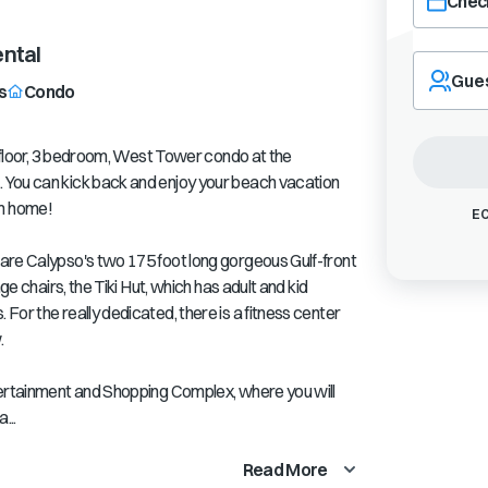
Check
Navigate
ntal
forward
Gue
s
Condo
to
interact
with
h floor, 3 bedroom, West Tower condo at the
the
 You can kick back and enjoy your beach vacation
calendar
m home!
and
EC
select
a
are Calypso's two 175 foot long gorgeous Gulf-front
date.
ge chairs, the Tiki Hut, which has adult and kid
Press
or the really dedicated, there is a fitness center
the
.
question
mark
tertainment and Shopping Complex, where you will
key
to
...
get
the
Read More
keyboard