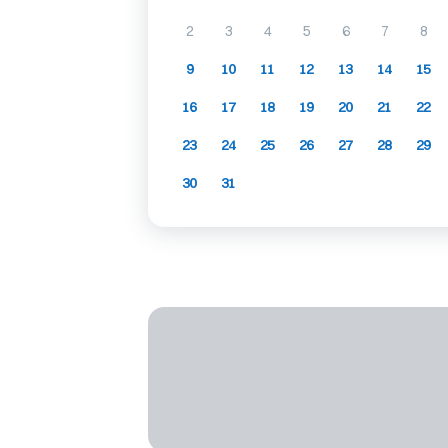
2
3
4
5
6
7
8
9
10
11
12
13
14
15
16
17
18
19
20
21
22
23
24
25
26
27
28
29
30
31