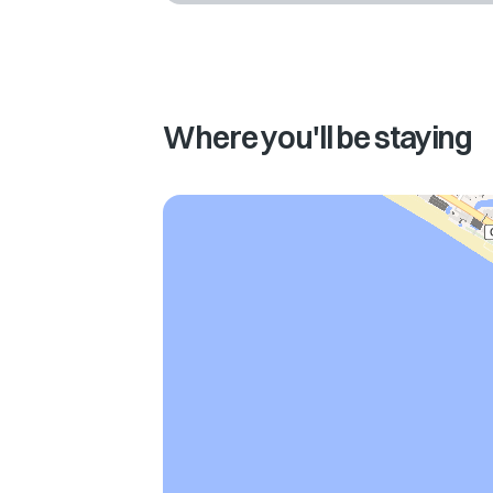
Where you'll be staying