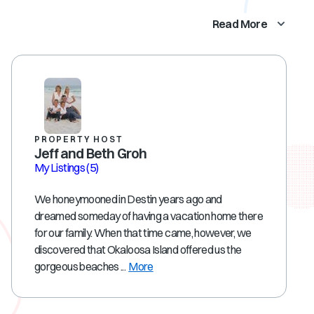
Read More
PROPERTY HOST
Jeff and Beth Groh
My Listings
(5)
We honeymooned in Destin years ago and
dreamed someday of having a vacation home there
for our family. When that time came, however, we
discovered that Okaloosa Island offered us the
gorgeous beaches ...
More