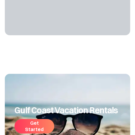
Gulf Coast Vacation Rentals
Get
Started