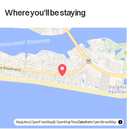
Where you'll be staying
MapLibre
|
OpenFreeMap
© OpenMapTiles
Data from
OpenStreetMap