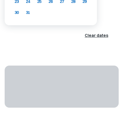
23
24
25
26
27
28
29
30
31
Clear dates