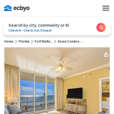
Search by city, community or ID
Check In
-
Check Out
,
0 Guest
Home
Florida
Fort Walto...
Azure Condos - ...