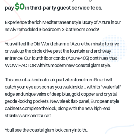
$0
pay
in third-party guest service fees.
Experience the rich Mediterranean style luxury of Azure in our
newly remodeled 3-bedroom, 3-bathroom condo!
You will feel the Old World charm of Azure the minute to drive
or walk up the circle drive past the fountain and archway
entrance. Our fourth floor condo (Azure 405) continues that
WOW FACTOR with its modern new coastal glam style.
This one-of-a-kind natural quartzite stone from Brazil will
catch your eye as soon as you walk inside ... with its "waterfall"
edge and unique veins of deep blue, gold, copper and crystal
geode-looking pockets. New sleek flat-panel, European style
cabinets complete the look, along with the new high-end
stainless sink and faucet.
You'll see the coastal glam look carry into th...