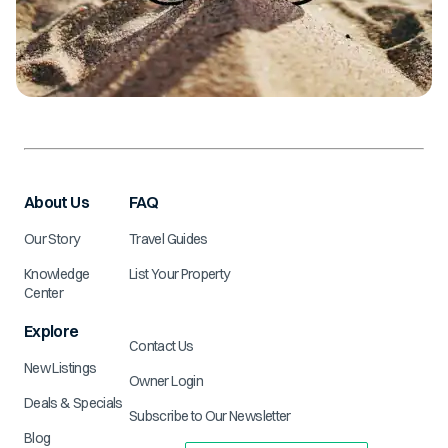
About Us
FAQ
Our Story
Travel Guides
Knowledge
List Your Property
Center
Explore
Contact Us
New Listings
Owner Login
Deals & Specials
Subscribe to Our Newsletter
Blog