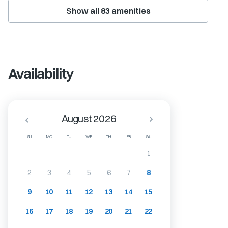
Show all
83
amenities
Availability
August 2026
SU
MO
TU
WE
TH
FR
SA
1
2
3
4
5
6
7
8
9
10
11
12
13
14
15
16
17
18
19
20
21
22