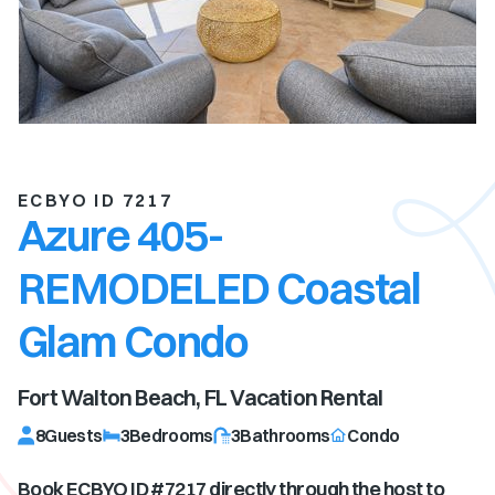
ECBYO ID 7217
Azure 405-
REMODELED Coastal
Glam Condo
Fort Walton Beach, FL
Vacation Rental
8
Guests
3
Bedrooms
3
Bathrooms
Condo
Book ECBYO ID #
7217
directly through the host to