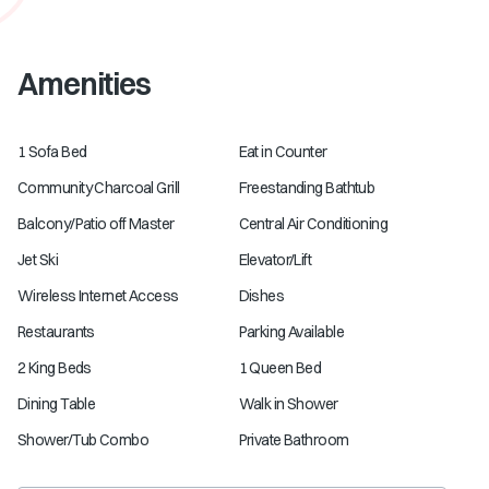
Amenities
1 Sofa Bed
Eat in Counter
Community Charcoal Grill
Freestanding Bathtub
Balcony/Patio off Master
Central Air Conditioning
Jet Ski
Elevator/Lift
Wireless Internet Access
Dishes
Restaurants
Parking Available
2 King Beds
1 Queen Bed
Dining Table
Walk in Shower
Shower/Tub Combo
Private Bathroom