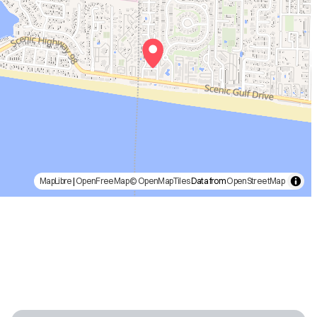
MapLibre
|
OpenFreeMap
© OpenMapTiles
Data from
OpenStreetMap