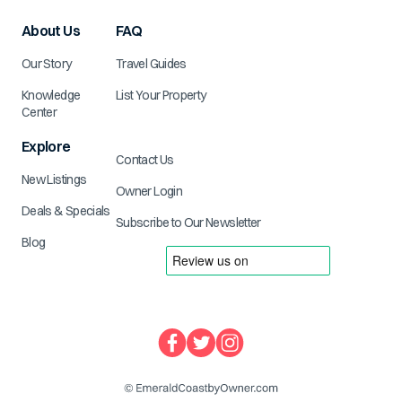
About Us
FAQ
Our Story
Travel Guides
Knowledge
List Your Property
Center
Explore
Contact Us
New Listings
Owner Login
Deals & Specials
Subscribe to Our Newsletter
Blog