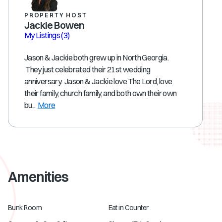
PROPERTY HOST
Jackie Bowen
My Listings
(3)
Jason & Jackie both grew up in North Georgia.
They just celebrated their 21st wedding
anniversary. Jason & Jackie love The Lord, love
their family, church family, and both own their own
bu...
More
Amenities
Bunk Room
Eat in Counter