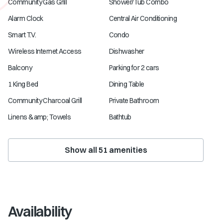
Community Gas Grill
Shower/Tub Combo
Alarm Clock
Central Air Conditioning
Smart T.V.
Condo
Wireless Internet Access
Dishwasher
Balcony
Parking for 2 cars
1 King Bed
Dining Table
Community Charcoal Grill
Private Bathroom
Linens &amp; Towels
Bathtub
Show all
51
amenities
Availability