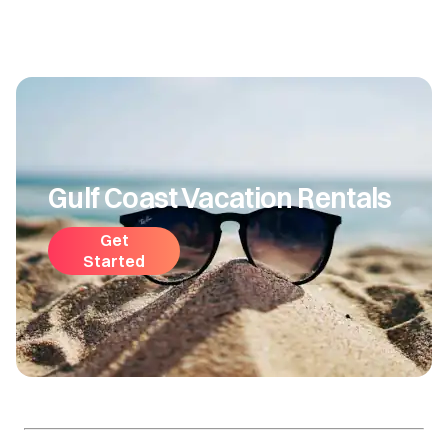
Gulf Coast Vacation Rentals
Get
Started