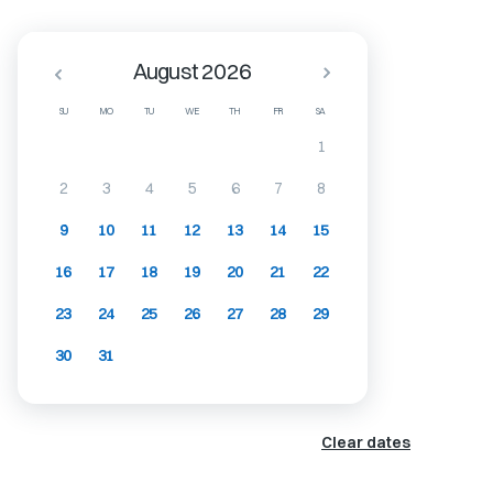
August 2026
SU
MO
TU
WE
TH
FR
SA
1
2
3
4
5
6
7
8
9
10
11
12
13
14
15
16
17
18
19
20
21
22
23
24
25
26
27
28
29
30
31
Clear dates