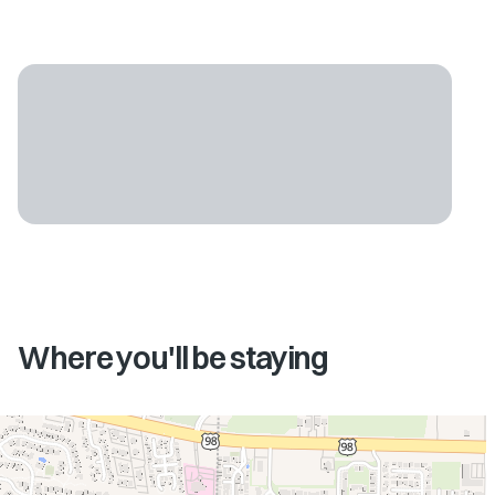
Where you'll be staying