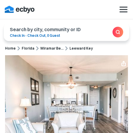
Search by city, community or ID
Check In
-
Check Out
,
0 Guest
Home
Florida
Miramar Be...
Leeward Key