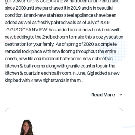
gulf views! 'GIGI'S OCEAN VIEW' had been a non-rental unit
since 2008 until she purchased it in 2019 and is in beautiful
condition. Brand-new stainless steel appliances have been
added as well as freshly painted walls as of July of 2019.
'GIGI'S OCEAN VIEW' has added brand-new bunk beds with
new bedding to the 2nd bedroom to make this a cozy vacation
destination for your family. As of spring of 2020, a complete
remodel took place with new flooring throughout the entire
condo, new tile and marble in bathrooms, new cabinets in
kitchen & bathrooms along with granite countertops in the
kitchen & quartz in each bathroom. In June, Gigi added a new
king bed with 2 new nightstands in the m...
Read More