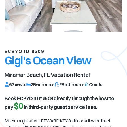
ECBYO ID 6509
Gigi's Ocean View
Miramar Beach, FL
Vacation Rental
6
Guests
2
Bedrooms
2
Bathrooms
Condo
Book ECBYO ID #
6509
directly through the host to
$0
pay
in third-party guest service fees.
Much sought after LEEWARD KEY 3rd floor unit with direct