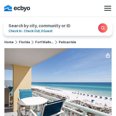
Search by city, community or ID
Check In
-
Check Out
,
0 Guest
Home
Florida
Fort Walto...
Pelican Isle