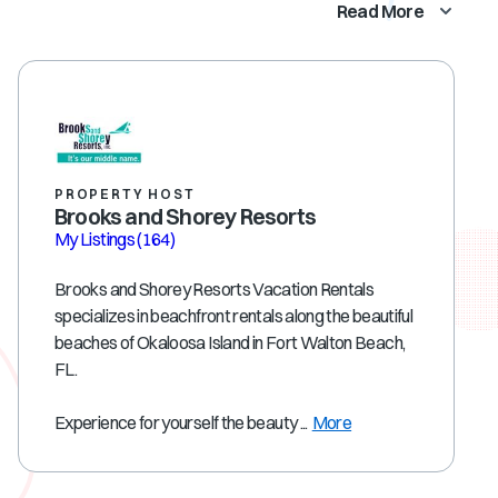
Read More
PROPERTY HOST
Brooks and Shorey Resorts
My Listings
(164)
Brooks and Shorey Resorts Vacation Rentals
specializes in beachfront rentals along the beautiful
beaches of Okaloosa Island in Fort Walton Beach,
FL.
Experience for yourself the beauty ...
More