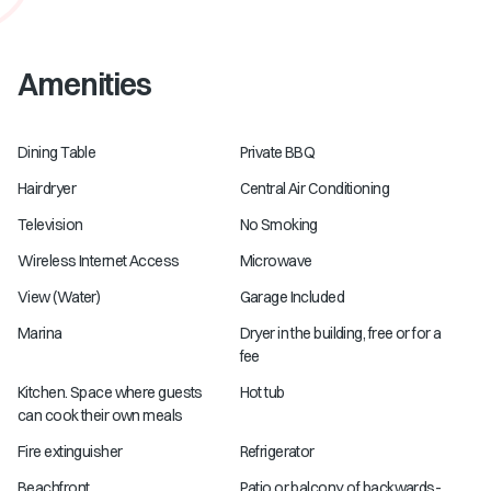
Amenities
Dining Table
Private BBQ
Hairdryer
Central Air Conditioning
Television
No Smoking
Wireless Internet Access
Microwave
View (Water)
Garage Included
Marina
Dryer in the building, free or for a
fee
Kitchen. Space where guests
Hot tub
can cook their own meals
Fire extinguisher
Refrigerator
Beachfront
Patio or balcony. of backwards-