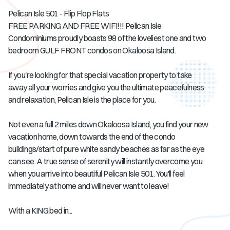
Pelican Isle 501 - Flip Flop Flats
FREE PARKING AND FREE WIFI!!! Pelican Isle
Condominiums proudly boasts 98 of the loveliest one and two
bedroom GULF FRONT condos on Okaloosa Island.
If you're looking for that special vacation property to take
away all your worries and give you the ultimate peacefulness
and relaxation, Pelican Isle is the place for you.
Not even a full 2 miles down Okaloosa Island, you find your new
vacation home, down towards the end of the condo
buildings/start of pure white sandy beaches as far as the eye
can see. A true sense of serenity will instantly overcome you
when you arrive into beautiful Pelican Isle 501. You'll feel
immediately at home and will never want to leave!
With a KING bed in...