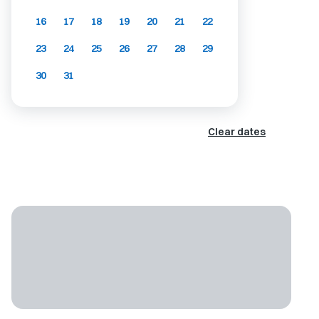
16
17
18
19
20
21
22
23
24
25
26
27
28
29
30
31
Clear dates