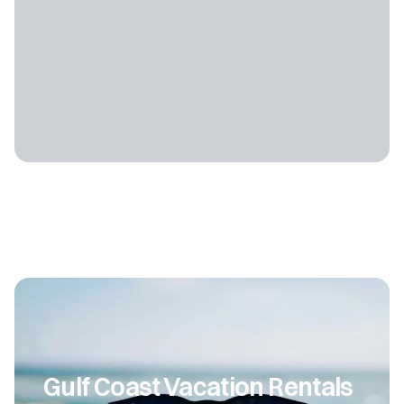
Gulf Coast Vacation Rentals