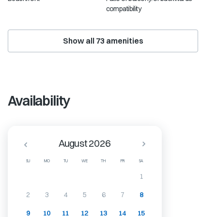
compatibility
Show all
73
amenities
Availability
August 2026
SU
MO
TU
WE
TH
FR
SA
1
2
3
4
5
6
7
8
9
10
11
12
13
14
15