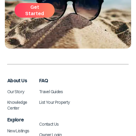
Get
Started
About Us
FAQ
Our Story
Travel Guides
Knowledge
List Your Property
Center
Explore
Contact Us
New Listings
Owner Login