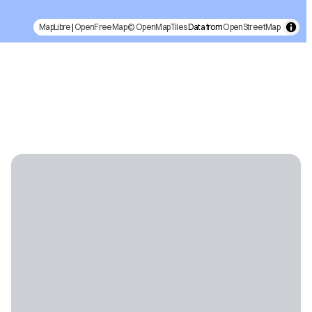
MapLibre
|
OpenFreeMap
© OpenMapTiles
Data from
OpenStreetMap