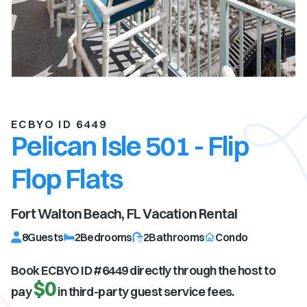
ECBYO ID 6449
Pelican Isle 501 - Flip
Flop Flats
Fort Walton Beach, FL
Vacation Rental
8
Guests
2
Bedrooms
2
Bathrooms
Condo
Book ECBYO ID #
6449
directly through the host to
$0
pay
in third-party guest service fees.