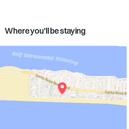
Where you'll be staying