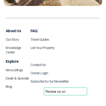
About Us
FAQ
Our Story
Travel Guides
Knowledge
List Your Property
Center
Explore
Contact Us
New Listings
Owner Login
Deals & Specials
Subscribe to Our Newsletter
Blog