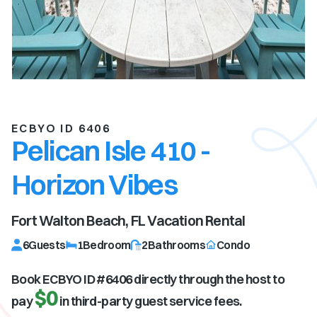
ECBYO ID 6406
Pelican Isle 410 -
Horizon Vibes
Fort Walton Beach, FL
Vacation Rental
6
Guests
1
Bedroom
2
Bathrooms
Condo
Book ECBYO ID #
6406
directly through the host to
$0
pay
in third-party guest service fees.