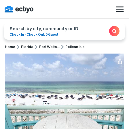
Search by city, community or ID
Check In
-
Check Out
,
0 Guest
Home
Florida
Fort Walto...
Pelican Isle