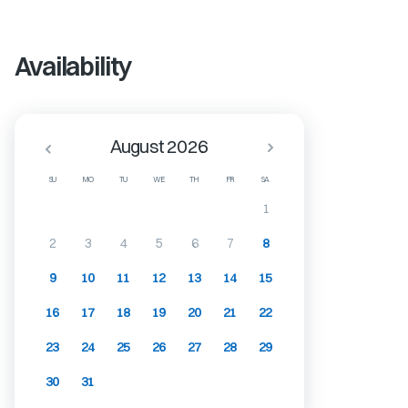
Availability
August 2026
SU
MO
TU
WE
TH
FR
SA
1
2
3
4
5
6
7
8
9
10
11
12
13
14
15
16
17
18
19
20
21
22
23
24
25
26
27
28
29
30
31