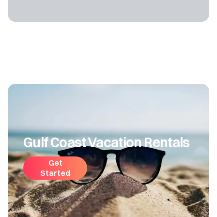
Gulf Coast Vacation Rentals
Get
Started