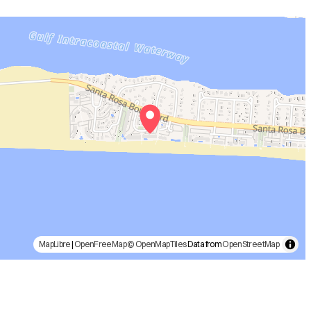
MapLibre
|
OpenFreeMap
© OpenMapTiles
Data from
OpenStreetMap