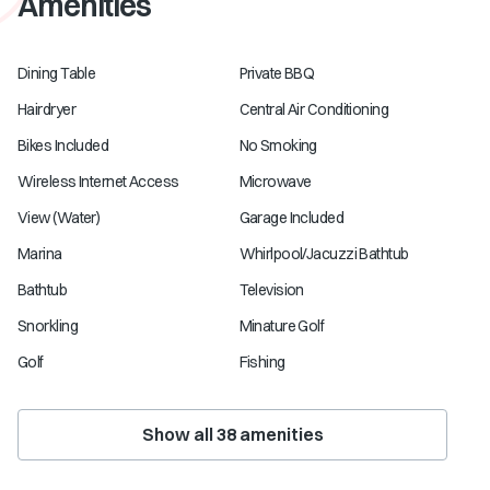
Amenities
Dining Table
Private BBQ
Hairdryer
Central Air Conditioning
Bikes Included
No Smoking
Wireless Internet Access
Microwave
View (Water)
Garage Included
Marina
Whirlpool/Jacuzzi Bathtub
Bathtub
Television
Snorkling
Minature Golf
Golf
Fishing
Show all
38
amenities