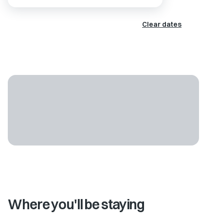
Clear dates
Where you'll be staying