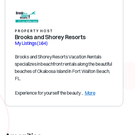
PROPERTY HOST
Brooks and Shorey Resorts
My Listings
(164)
Brooks and Shorey Resorts Vacation Rentals
specializes in beachfront rentals along the beautiful
beaches of Okaloosa Island in Fort Walton Beach,
FL.
Experience for yourself the beauty ...
More