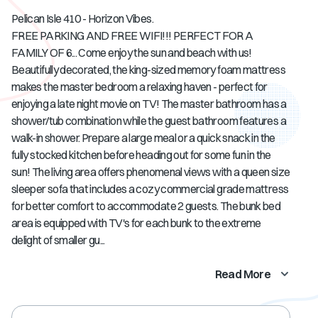
Pelican Isle 410 - Horizon Vibes.
FREE PARKING AND FREE WIFI!!! PERFECT FOR A
FAMILY OF 6... Come enjoy the sun and beach with us!
Beautifully decorated, the king-sized memory foam mattress
makes the master bedroom a relaxing haven - perfect for
enjoying a late night movie on TV! The master bathroom has a
shower/tub combination while the guest bathroom features a
walk-in shower. Prepare a large meal or a quick snack in the
fully stocked kitchen before heading out for some fun in the
sun! The living area offers phenomenal views with a queen size
sleeper sofa that includes a cozy commercial grade mattress
for better comfort to accommodate 2 guests. The bunk bed
area is equipped with TV's for each bunk to the extreme
delight of smaller gu...
Read More