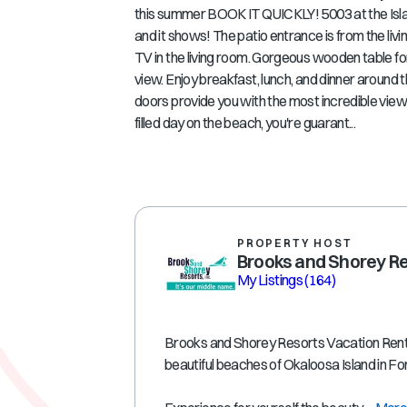
this summer BOOK IT QUICKLY! 5003 at the Island
and it shows! The patio entrance is from the l
TV in the living room. Gorgeous wooden table fo
view. Enjoy breakfast, lunch, and dinner around t
doors provide you with the most incredible views.
filled day on the beach, you're guarant...
PROPERTY HOST
Brooks and Shorey R
My Listings
(164)
Brooks and Shorey Resorts Vacation Rental
beautiful beaches of Okaloosa Island in F