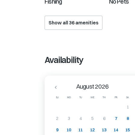
Fishing
No Pets
Show all
36
amenities
Availability
August 2026
SU
MO
TU
WE
TH
FR
SA
1
2
3
4
5
6
7
8
9
10
11
12
13
14
15