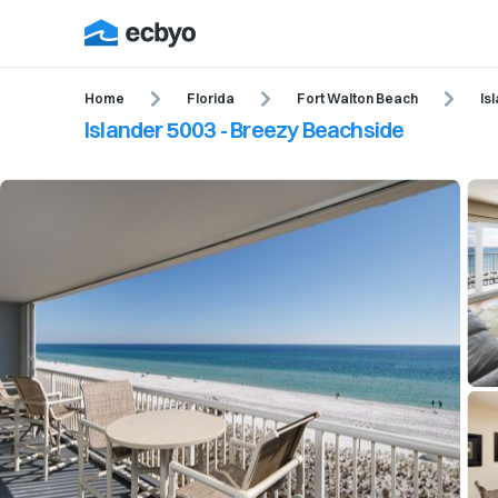
Home
Florida
Fort Walton Beach
Is
Islander 5003 - Breezy Beachside