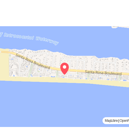
MapLibre
|
Open