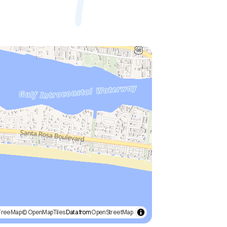
FreeMap
© OpenMapTiles
Data from
OpenStreetMap