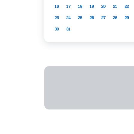
16
17
18
19
20
21
22
23
24
25
26
27
28
29
30
31