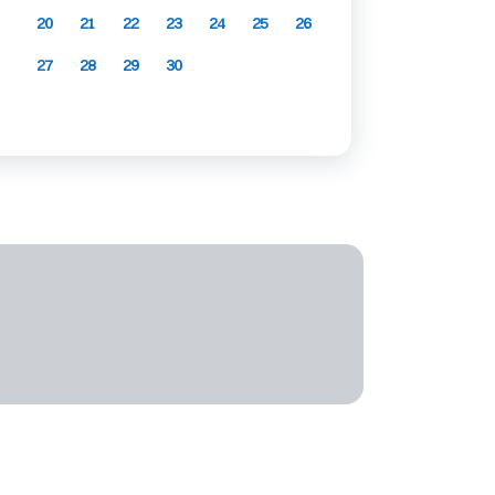
20
21
22
23
24
25
26
27
28
29
30