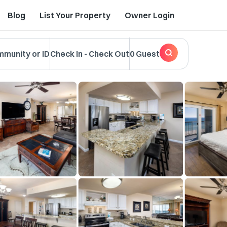
Blog
List Your Property
Owner Login
mmunity or ID
Check In
-
Check Out
0 Guest