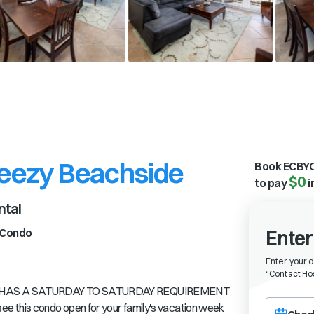
reezy Beachside
Book ECBYO
$0
to pay
i
ntal
Condo
Enter
Enter your 
“
Contact Hos
IT HAS A SATURDAY TO SATURDAY REQUIREMENT
Choose a ch
this condo open for your family's vacation week