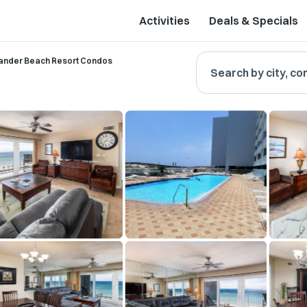
Activities
Deals & Specials
lander Beach Resort Condos
Search by city, co