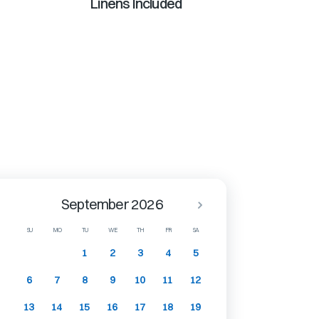
Linens Included
September 2026
SU
MO
TU
WE
TH
FR
SA
1
2
3
4
5
6
7
8
9
10
11
12
13
14
15
16
17
18
19