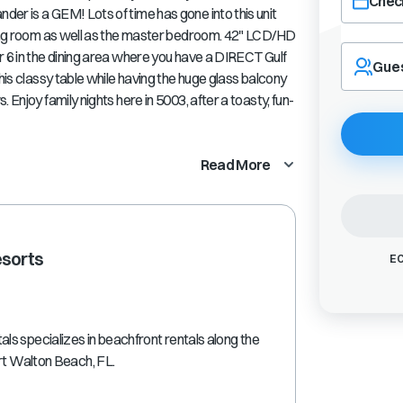
Check
er is a GEM! Lots of time has gone into this unit
iving room as well as the master bedroom. 42" LCD/HD
Navigate
r 6 in the dining area where you have a DIRECT Gulf
forward
Gue
his classy table while having the huge glass balcony
to
interact
 Enjoy family nights here in 5003, after a toasty, fun-
with
the
calendar
Read More
and
select
a
date.
Press
esorts
EC
the
question
mark
key
s specializes in beachfront rentals along the
to
ort Walton Beach, FL.
get
the
keyboard