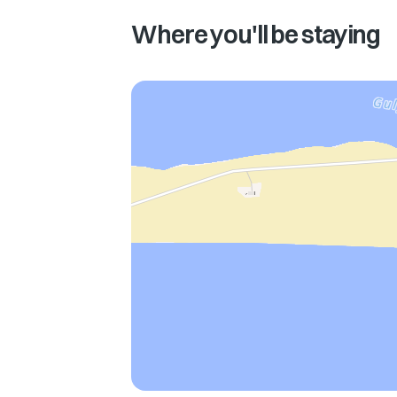
Where you'll be staying