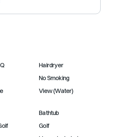
e
shortcuts
for
changing
dates.
BQ
Hairdryer
No Smoking
e
View (Water)
Bathtub
Golf
Golf