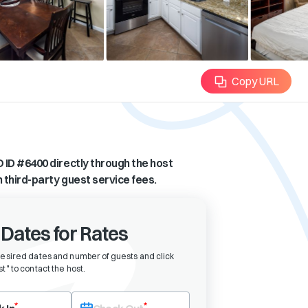
Copy URL
 ID #
6400
directly through the host
n third-party guest service fees.
 Dates for Rates
desired dates and number of guests and click
t" to contact the host
.
eck-in date first. After selecting check-in, the check-out field will bec
*
*