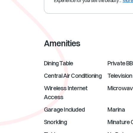
Experience for yourself the beauty ...
Mor
Amenities
Dining Table
Private B
Central Air Conditioning
Television
Wireless Internet
Microwav
Access
Garage Included
Marina
Snorkling
Minature 