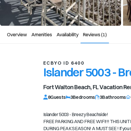
Overview
Amenities
Availability
Reviews
(1)
ECBYO ID 6400
Islander 5003 - B
Fort Walton Beach, FL
Vacation Re
8
Guests
3
Bedrooms
3
Bathrooms
Islander 5003 - Breezy Beachside!
FREE PARKING AND FREE WIFI!!! THIS UN
DURING PEAK SEASON! A MUST SEE ! If you see 