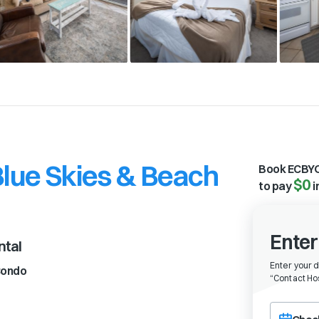
Blue Skies & Beach
Book ECBYO
$0
to pay
i
Enter
ntal
Enter your 
ondo
“
Contact Hos
Choose a ch