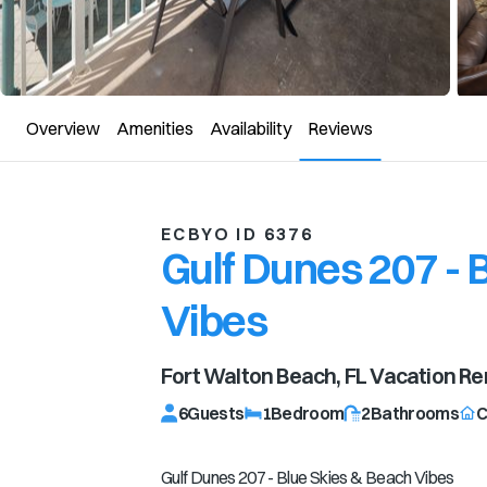
Overview
Amenities
Availability
Reviews
ECBYO ID 6376
Gulf Dunes 207 - 
Vibes
Fort Walton Beach, FL
Vacation Re
6
Guests
1
Bedroom
2
Bathrooms
C
Gulf Dunes 207 - Blue Skies & Beach Vibes