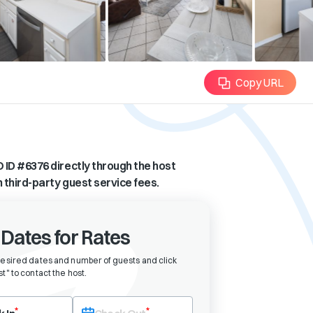
Copy URL
 ID #
6376
directly through the host
n third-party guest service fees.
 Dates for Rates
desired dates and number of guests and click
t" to contact the host
.
eck-in date first. After selecting check-in, the check-out field will bec
*
*