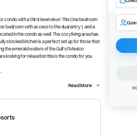
Check
Navigate
condo with a third-level view! This One bedroom
forward
Gue
master bedroom with access to the dual entry 1 and a
to
interact
ocated in the condo as well. The cozy living area has
with
fully stocked kitchen is a perfect set up for those that
the
ng the emerald waters of the Gulf of Mexico
calendar
e looking for relaxation this is the condo for you.
and
select
..
a
date.
Press
Read More
EC
the
question
mark
key
esorts
to
get
the
keyboard