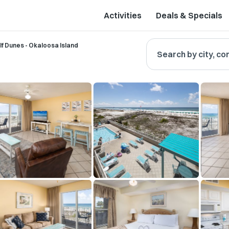
Activities
Deals & Specials
lf Dunes - Okaloosa Island
Search by city, co