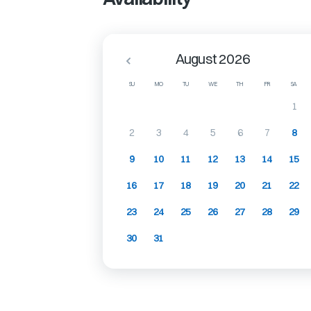
August 2026
SU
MO
TU
WE
TH
FR
SA
1
2
3
4
5
6
7
8
9
10
11
12
13
14
15
16
17
18
19
20
21
22
23
24
25
26
27
28
29
30
31