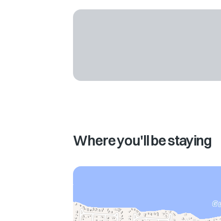
Where you'll be staying