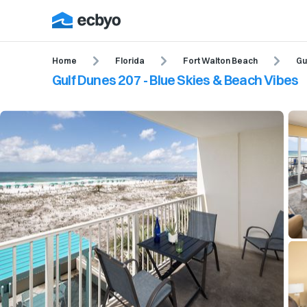
Home
Florida
Fort Walton Beach
Gu
Gulf Dunes 207 - Blue Skies & Beach Vibes