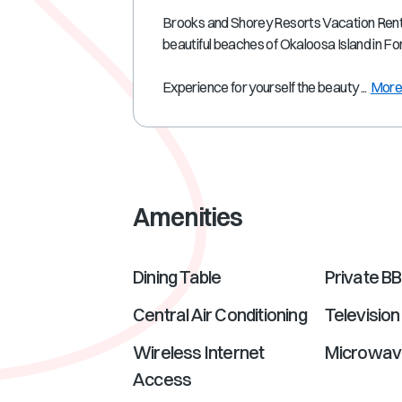
Brooks and Shorey Resorts Vacation Rental
beautiful beaches of Okaloosa Island in F
Experience for yourself the beauty ...
Mor
Amenities
Dining Table
Private B
Central Air Conditioning
Television
Wireless Internet
Microwav
Access