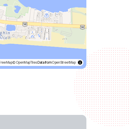
FreeMap
© OpenMapTiles
Data from
OpenStreetMap