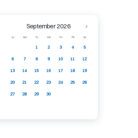
September 2026
SU
MO
TU
WE
TH
FR
SA
1
2
3
4
5
6
7
8
9
10
11
12
13
14
15
16
17
18
19
20
21
22
23
24
25
26
27
28
29
30