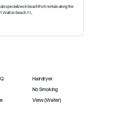
shortcuts
s specializes in beachfront rentals along the
for
ort Walton Beach, FL.
changing
dates.
e
BQ
Hairdryer
No Smoking
e
View (Water)