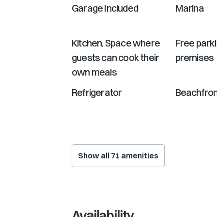
Garage Included
Marina
Kitchen. Space where
Free park
guests can cook their
premises
own meals
Refrigerator
Beachfron
Show all
71
amenities
Availability