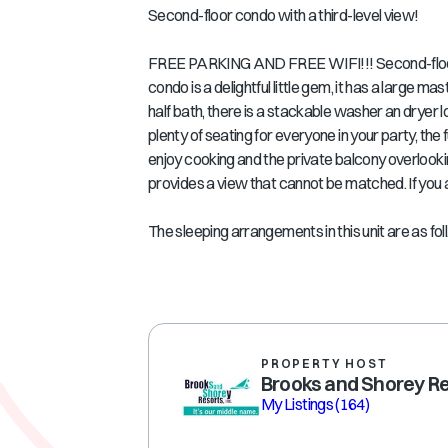
Second-floor condo with a third-level view!
FREE PARKING AND FREE WIFI!!! Second-floor 
condo is a delightful little gem, it has a large 
half bath, there is a stackable washer an dryer l
plenty of seating for everyone in your party, the 
enjoy cooking and the private balcony overlooki
provides a view that cannot be matched. If you ar
The sleeping arrangements in this unit are as foll.
PROPERTY HOST
Brooks and Shorey R
My Listings
(164)