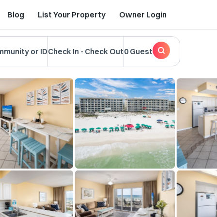
Blog
List Your Property
Owner Login
mmunity or ID
Check In
-
Check Out
0 Guest