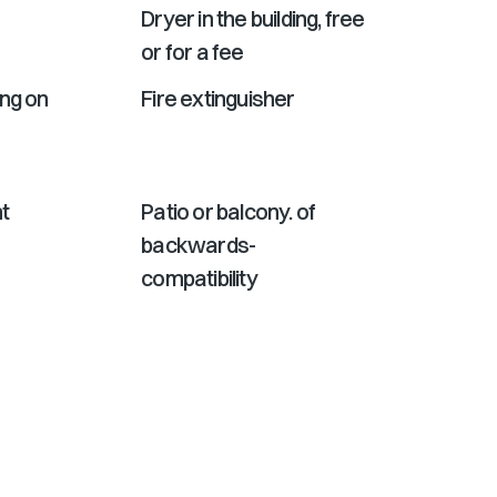
Dryer in the building, free
or for a fee
ing on
Fire extinguisher
t
Patio or balcony. of
backwards-
compatibility