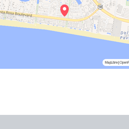
MapLibre
|
Open