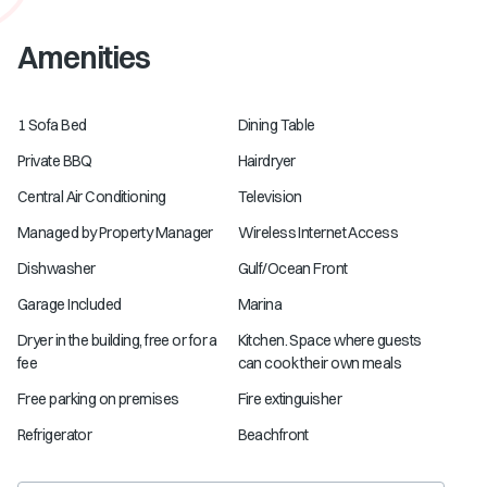
Amenities
1 Sofa Bed
Dining Table
Private BBQ
Hairdryer
Central Air Conditioning
Television
Managed by Property Manager
Wireless Internet Access
Dishwasher
Gulf/Ocean Front
Garage Included
Marina
Dryer in the building, free or for a
Kitchen. Space where guests
fee
can cook their own meals
Free parking on premises
Fire extinguisher
Refrigerator
Beachfront