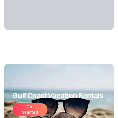
Gulf Coast Vacation Rentals
Get
Started