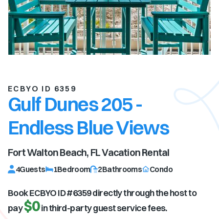
ECBYO ID 6359
Gulf Dunes 205 -
Endless Blue Views
Fort Walton Beach, FL
Vacation Rental
4
Guests
1
Bedroom
2
Bathrooms
Condo
Book ECBYO ID #
6359
directly through the host to
$0
pay
in third-party guest service fees.