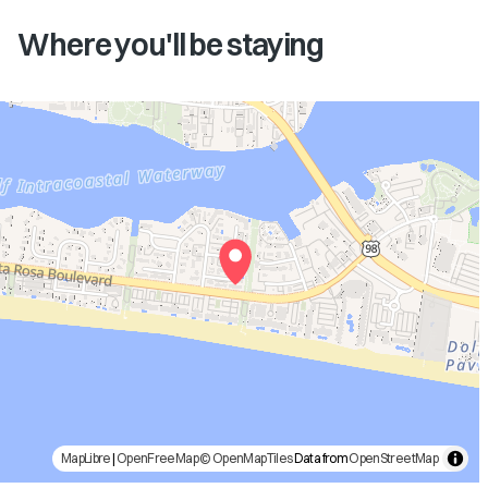
Where you'll be staying
MapLibre
|
OpenFreeMap
© OpenMapTiles
Data from
OpenStreetMap