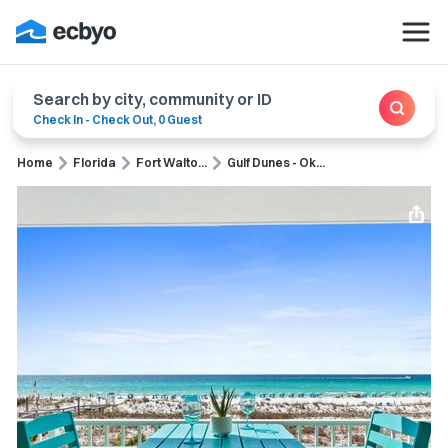
Search by city, community or ID
Check In
-
Check Out
,
0 Guest
Home
Florida
Fort Walto...
Gulf Dunes - Ok...