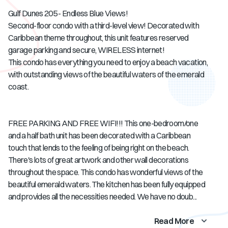
Gulf Dunes 205 - Endless Blue Views!
Second-floor condo with a third-level view! Decorated with
Caribbean theme throughout, this unit features reserved
garage parking and secure, WIRELESS internet!
This condo has everything you need to enjoy a beach vacation,
with outstanding views of the beautiful waters of the emerald
coast.
FREE PARKING AND FREE WIFI!!! This one-bedroom/one
and a half bath unit has been decorated with a Caribbean
touch that lends to the feeling of being right on the beach.
There's lots of great artwork and other wall decorations
throughout the space. This condo has wonderful views of the
beautiful emerald waters. The kitchen has been fully equipped
and provides all the necessities needed. We have no doub...
Read More