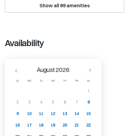
Show all
89
amenities
Availability
August 2026
SU
MO
TU
WE
TH
FR
SA
1
2
3
4
5
6
7
8
9
10
11
12
13
14
15
16
17
18
19
20
21
22