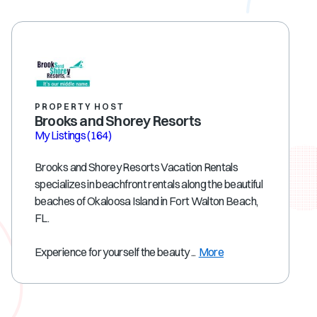
PROPERTY HOST
Brooks and Shorey Resorts
My Listings
(164)
Brooks and Shorey Resorts Vacation Rentals
specializes in beachfront rentals along the beautiful
beaches of Okaloosa Island in Fort Walton Beach,
FL.
Experience for yourself the beauty ...
More