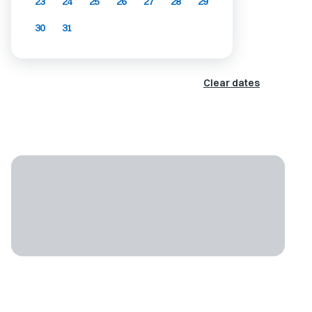
23
24
25
26
27
28
29
30
31
Clear dates