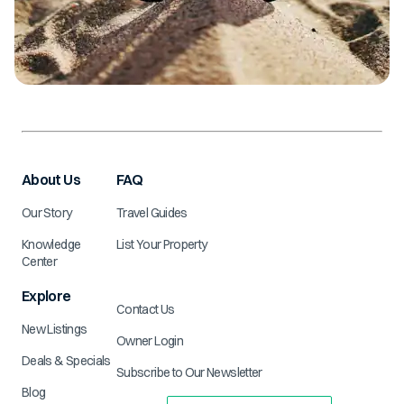
About Us
FAQ
Our Story
Travel Guides
Knowledge
List Your Property
Center
Explore
Contact Us
New Listings
Owner Login
Deals & Specials
Subscribe to Our Newsletter
Blog